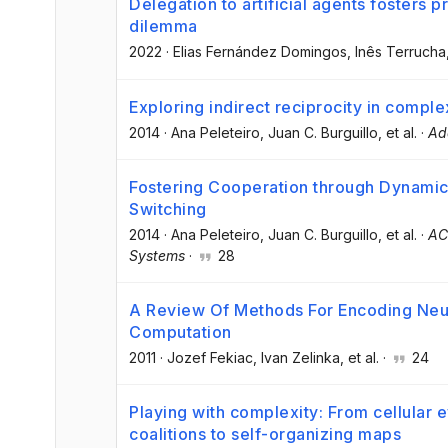
Delegation to artificial agents fosters p
dilemma
2022
·
Elias Fernández Domingos
, Inês Terrucha
Exploring indirect reciprocity in comple
2014
·
Ana Peleteiro
, Juan C. Burguillo
, et al.
·
Ad
Fostering Cooperation through Dynamic 
Switching
2014
·
Ana Peleteiro
, Juan C. Burguillo
, et al.
·
AC
Systems
·
28
A Review Of Methods For Encoding Neur
Computation
2011
·
Jozef Fekiac
, Ivan Zelinka
, et al.
·
24
Playing with complexity: From cellular e
coalitions to self-organizing maps