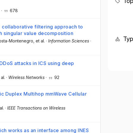
Top
·
678
collaborative filtering approach to
singular value decomposition
Ty
Costa-Montenegro
, et al.
·
Information Sciences
·
 DDoS attacks in ICS using deep
 al.
·
Wireless Networks
·
92
mic Duplex Multihop mmWave Cellular
al.
·
IEEE Transactions on Wireless
ch works as an interface among INES