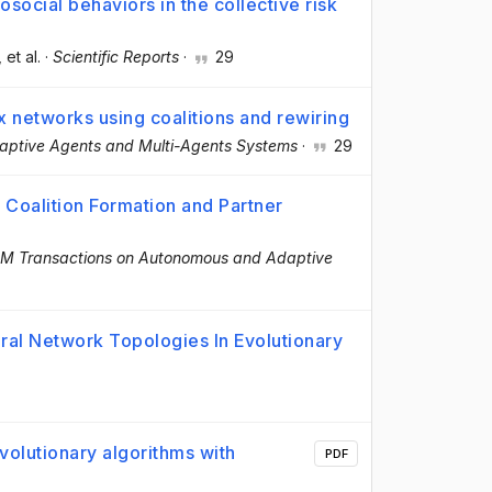
rosocial behaviors in the collective risk
, et al.
·
Scientific Reports
·
29
x networks using coalitions and rewiring
aptive Agents and Multi-Agents Systems
·
29
Coalition Formation and Partner
M Transactions on Autonomous and Adaptive
al Network Topologies In Evolutionary
volutionary algorithms with
PDF