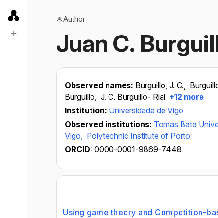
Author
Juan C. Burguil
Observed names:
Burguillo, J. C.,
Burguill
Burguillo,
J. C. Burguillo- Rial
+12 more
Institution:
Universidade de Vigo
Observed institutions:
Tomas Bata Univers
Vigo,
Polytechnic Institute of Porto
ORCID:
0000-0001-9869-7448
Using game theory and Competition-bas