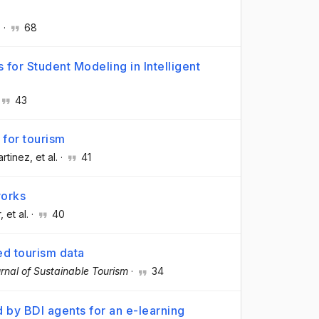
.
·
68
for Student Modeling in Intelligent
43
for tourism
artinez
, et al.
·
41
works
r
, et al.
·
40
d tourism data
rnal of Sustainable Tourism
·
34
d by BDI agents for an e-learning