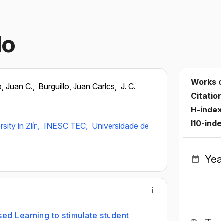
lo
Works 
o, Juan C.,
Burguillo, Juan Carlos,
J. C.
Citatio
H-inde
I10-ind
ity in Zlín,
INESC TEC,
Universidade de
Yea
ed Learning to stimulate student