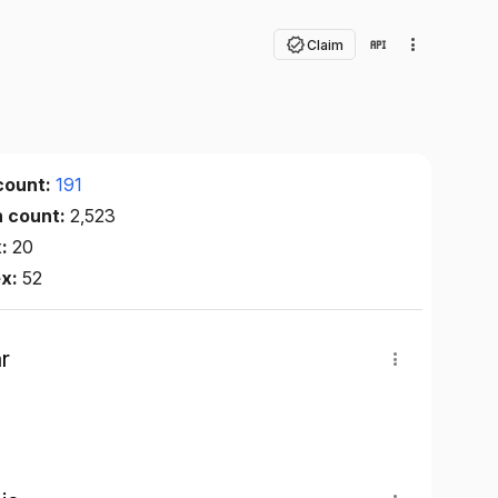
Claim
count:
191
n count:
2,523
x:
20
ex:
52
r