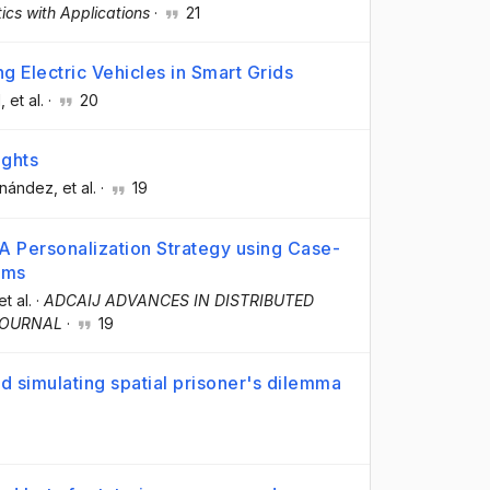
cs with Applications
·
21
 Electric Vehicles in Smart Grids
l
, et al.
·
20
ights
rnández
, et al.
·
19
 A Personalization Strategy using Case-
ems
et al.
·
ADCAIJ ADVANCES IN DISTRIBUTED
JOURNAL
·
19
 simulating spatial prisoner's dilemma