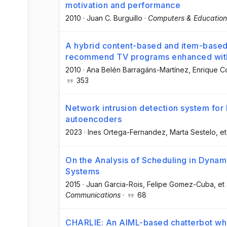
motivation and performance
2010
·
Juan C. Burguillo
·
Computers & Education
A hybrid content-based and item-based 
recommend TV programs enhanced with 
2010
·
Ana Belén Barragáns-Martínez
, Enrique 
353
Network intrusion detection system for
autoencoders
2023
·
Ines Ortega-Fernandez
, Marta Sestelo
, et
On the Analysis of Scheduling in Dyna
Systems
2015
·
Juan Garcia-Rois
, Felipe Gomez-Cuba
, et 
Communications
·
68
CHARLIE: An AIML-based chatterbot whi