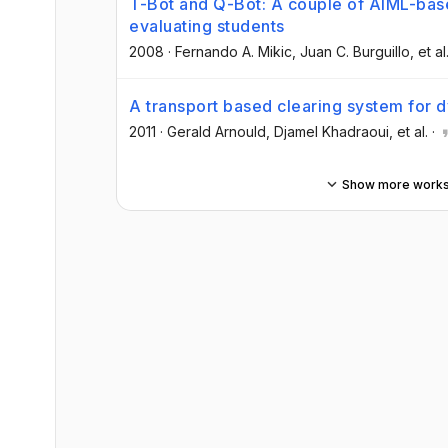
T-Bot and Q-Bot: A couple of AIML-base
evaluating students
2008
·
Fernando A. Mikic
, Juan C. Burguillo
, et al
A transport based clearing system for 
2011
·
Gerald Arnould
, Djamel Khadraoui
, et al.
·
Show more work