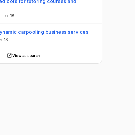
d bots for tutoring courses and
.
·
18
dynamic carpooling business services
18
s
View as search