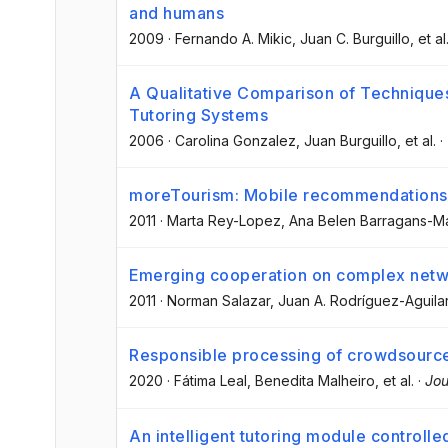
and humans
2009
·
Fernando A. Mikic
, Juan C. Burguillo
, et al
A Qualitative Comparison of Techniques 
Tutoring Systems
2006
·
Carolina Gonzalez
, Juan Burguillo
, et al.
·
moreTourism: Mobile recommendations 
2011
·
Marta Rey-Lopez
, Ana Belen Barragans-M
Emerging cooperation on complex net
2011
·
Norman Salazar
, Juan A. Rodríguez-Aguila
Responsible processing of crowdsource
2020
·
Fátima Leal
, Benedita Malheiro
, et al.
·
Jou
An intelligent tutoring module controlle