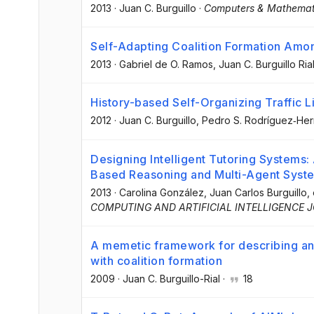
2013
·
Juan C. Burguillo
·
Computers & Mathemati
Self-Adapting Coalition Formation Among
2013
·
Gabriel de O. Ramos
, Juan C. Burguillo Ria
History-based Self-Organizing Traffic L
2012
·
Juan C. Burguillo
, Pedro S. Rodríguez‐He
Designing Intelligent Tutoring Systems:
Based Reasoning and Multi-Agent Syst
2013
·
Carolina González
, Juan Carlos Burguillo
, 
COMPUTING AND ARTIFICIAL INTELLIGENCE 
A memetic framework for describing and
with coalition formation
2009
·
Juan C. Burguillo-Rial
·
18