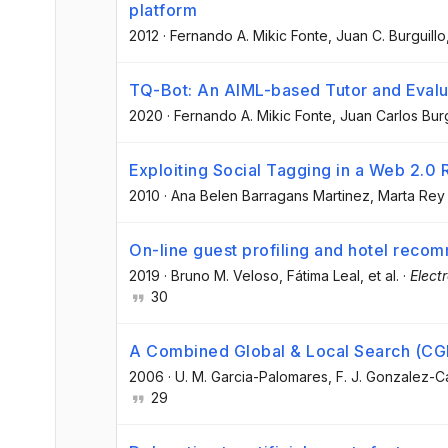
platform
2012
·
Fernando A. Mikic Fonte
, Juan C. Burguillo
TQ-Bot: An AIML-based Tutor and Evalu
2020
·
Fernando A. Mikic Fonte
, Juan Carlos Burg
Exploiting Social Tagging in a Web 2
2010
·
Ana Belen Barragans Martinez
, Marta Re
On-line guest profiling and hotel reco
2019
·
Bruno M. Veloso
, Fátima Leal
, et al.
·
Elect
30
A Combined Global & Local Search (CGL
2006
·
U. M. Garcia-Palomares
, F. J. Gonzalez-
29