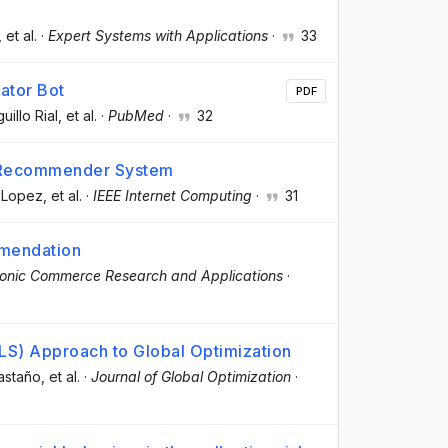
, et al.
·
Expert Systems with Applications
·
33
ator Bot
PDF
uillo Rial
, et al.
·
PubMed
·
32
.0 Recommender System
y Lopez
, et al.
·
IEEE Internet Computing
·
31
mmendation
ronic Commerce Research and Applications
·
S) Approach to Global Optimization
Castaño
, et al.
·
Journal of Global Optimization
·