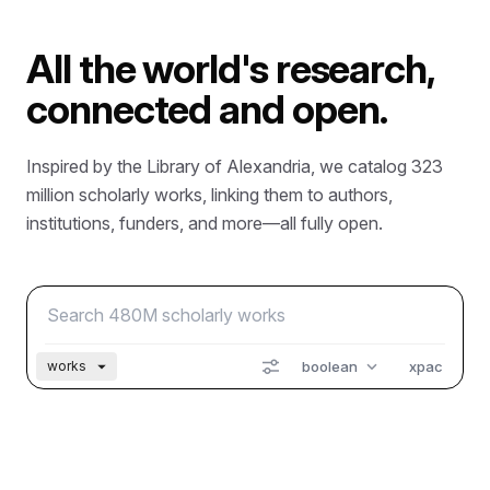
All the world's research,
connected and open.
Inspired by the Library of Alexandria, we catalog 323
million scholarly works, linking them to authors,
institutions, funders, and more—all fully open.
boolean
xpac
works