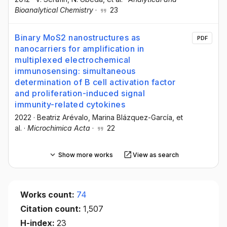
Bioanalytical Chemistry
·
23
Binary MoS2 nanostructures as
PDF
nanocarriers for amplification in
multiplexed electrochemical
immunosensing: simultaneous
determination of B cell activation factor
and proliferation-induced signal
immunity-related cytokines
2022
·
Beatriz Arévalo
, Marina Blázquez-García
, et
al.
·
Microchimica Acta
·
22
Show more works
View as search
Works count:
74
Citation count:
1,507
H-index:
23