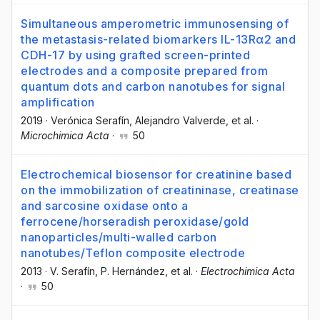
Simultaneous amperometric immunosensing of
the metastasis-related biomarkers IL-13Rα2 and
CDH-17 by using grafted screen-printed
electrodes and a composite prepared from
quantum dots and carbon nanotubes for signal
amplification
2019
·
Verónica Serafín
, Alejandro Valverde
, et al.
·
Microchimica Acta
·
50
Electrochemical biosensor for creatinine based
on the immobilization of creatininase, creatinase
and sarcosine oxidase onto a
ferrocene/horseradish peroxidase/gold
nanoparticles/multi-walled carbon
nanotubes/Teflon composite electrode
2013
·
V. Serafín
, P. Hernández
, et al.
·
Electrochimica Acta
·
50