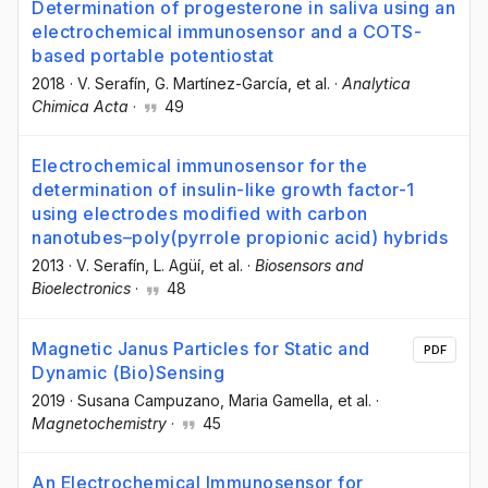
Determination of progesterone in saliva using an
electrochemical immunosensor and a COTS-
based portable potentiostat
2018
·
V. Serafín
, G. Martínez-García
, et al.
·
Analytica
Chimica Acta
·
49
Electrochemical immunosensor for the
determination of insulin-like growth factor-1
using electrodes modified with carbon
nanotubes–poly(pyrrole propionic acid) hybrids
2013
·
V. Serafín
, L. Agüí
, et al.
·
Biosensors and
Bioelectronics
·
48
Magnetic Janus Particles for Static and
PDF
Dynamic (Bio)Sensing
2019
·
Susana Campuzano
, Maria Gamella
, et al.
·
Magnetochemistry
·
45
An Electrochemical Immunosensor for