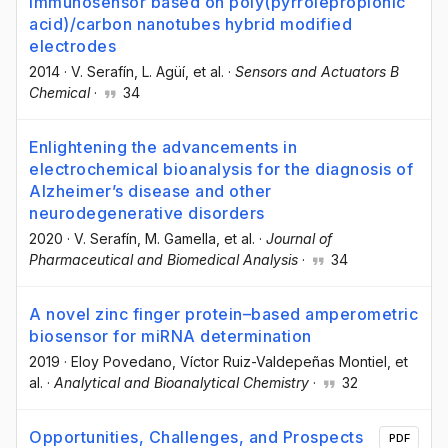
immunosensor based on poly(pyrrolepropionic
acid)/carbon nanotubes hybrid modified
electrodes
2014
·
V. Serafín
, L. Agüí
, et al.
·
Sensors and Actuators B
Chemical
·
34
Enlightening the advancements in
electrochemical bioanalysis for the diagnosis of
Alzheimer’s disease and other
neurodegenerative disorders
2020
·
V. Serafín
, M. Gamella
, et al.
·
Journal of
Pharmaceutical and Biomedical Analysis
·
34
A novel zinc finger protein–based amperometric
biosensor for miRNA determination
2019
·
Eloy Povedano
, Víctor Ruiz-Valdepeñas Montiel
, et
al.
·
Analytical and Bioanalytical Chemistry
·
32
Opportunities, Challenges, and Prospects
PDF