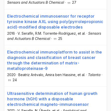
Sensors and Actuators B Chemical
·
27
Electrochemical immunosensor for receptor
tyrosine kinase AXL using poly(pyrrolepropionic
acid)-modified disposable electrodes
2016
·
V. Serafín
, R.M. Torrente-Rodríguez
, et al.
·
Sensors
and Actuators B Chemical
·
25
Electrochemical immunoplatform to assist in the
diagnosis and classification of breast cancer
through the determination of matrix-
metalloproteinase-9
2020
·
Beatriz Arévalo
, Amira ben Hassine
, et al.
·
Talanta
·
24
Ultrasensitive determination of human growth
hormone (hGH) with a disposable
electrochemical magneto-immunosensor
2012
·
V. Serafín
, N. Úbeda
, et al.
·
Analytical and