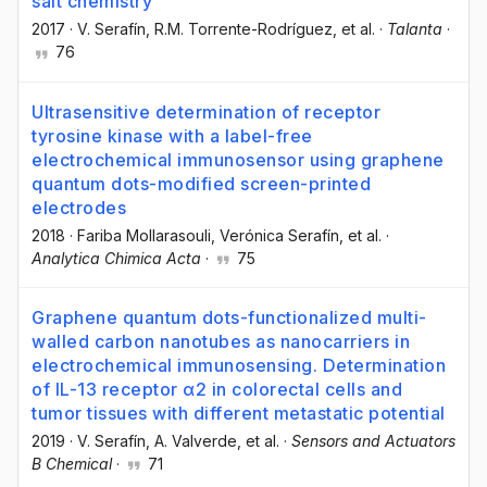
salt chemistry
2017
·
V. Serafín
, R.M. Torrente-Rodríguez
, et al.
·
Talanta
·
76
Ultrasensitive determination of receptor
tyrosine kinase with a label-free
electrochemical immunosensor using graphene
quantum dots-modified screen-printed
electrodes
2018
·
Fariba Mollarasouli
, Verónica Serafín
, et al.
·
Analytica Chimica Acta
·
75
Graphene quantum dots-functionalized multi-
walled carbon nanotubes as nanocarriers in
electrochemical immunosensing. Determination
of IL-13 receptor α2 in colorectal cells and
tumor tissues with different metastatic potential
2019
·
V. Serafín
, A. Valverde
, et al.
·
Sensors and Actuators
B Chemical
·
71