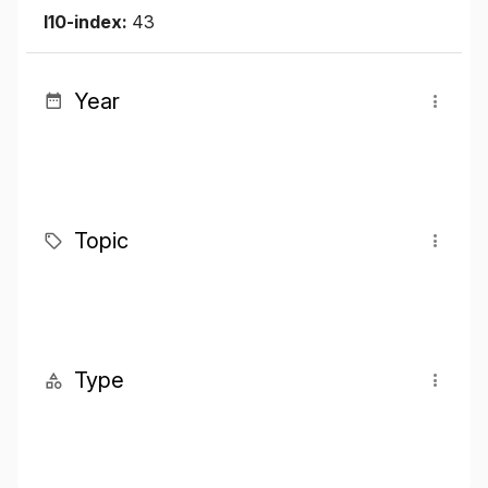
I10-index:
43
Year
Topic
Type