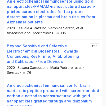
An electrochemical immunosensor using gold
nanoparticles-PAMAM-nanostructured screen-
printed carbon electrodes for tau protein
determination in plasma and brain tissues from
Alzheimer patients
2020
·
Claudia A. Razzino
, Verónica Serafín
, et al.
·
Biosensors and Bioelectronics
·
136
Beyond Sensitive and Selective
PDF
Electrochemical Biosensors: Towards
Continuous, Real-Time, Antibiofouling
and Calibration-Free Devices
2020
·
Susana Campuzano
, María Pedrero
, et al.
·
Sensors
·
76
An electrochemical immunosensor for brain
natriuretic peptide prepared with screen-printed
carbon electrodes nanostructured with gold
nanoparticles grafted through aryl diazonium