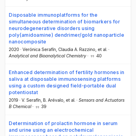
Disposable immunoplatforms for the
simultaneous determination of biomarkers for
neurodegenerative disorders using
poly(amidoamine) dendrimer/gold nanoparticle
nanocomposite
2020
·
Verónica Serafín
, Claudia A. Razzino
, et al.
·
Analytical and Bioanalytical Chemistry
·
40
Enhanced determination of fertility hormones in
saliva at disposable immunosensing platforms
using a custom designed field-portable dual
potentiostat
2019
·
V. Serafín
, B. Arévalo
, et al.
·
Sensors and Actuators
B Chemical
·
39
Determination of prolactin hormone in serum
and urine using an electrochemical