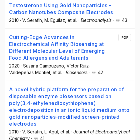
Testosterone Using Gold Nanoparticles –
Carbon Nanotubes Composite Electrodes
2010
·
V. Serafín
, M. Eguílaz
, et al.
·
Electroanalysis
·
43
Cutting-Edge Advances in
PDF
Electrochemical Affinity Biosensing at
Different Molecular Level of Emerging
Food Allergens and Adulterants
2020
·
Susana Campuzano
, Víctor Ruiz-
Valdepeñas Montiel
, et al.
·
Biosensors
·
42
A novel hybrid platform for the preparation of
disposable enzyme biosensors based on
poly(3,4-ethylenedioxythiophene)
electrodeposition in an ionic liquid medium onto
gold nanoparticles-modified screen-printed
electrodes
2010
·
V. Serafín
, L. Agüí
, et al.
·
Journal of Electroanalytical
Chemistry
·
41