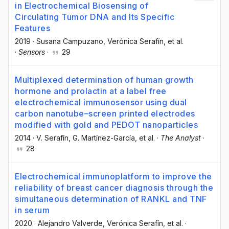
in Electrochemical Biosensing of
Circulating Tumor DNA and Its Specific
Features
2019
·
Susana Campuzano
, Verónica Serafín
, et al.
·
Sensors
·
29
Multiplexed determination of human growth
hormone and prolactin at a label free
electrochemical immunosensor using dual
carbon nanotube–screen printed electrodes
modified with gold and PEDOT nanoparticles
2014
·
V. Serafín
, G. Martínez-García
, et al.
·
The Analyst
·
28
Electrochemical immunoplatform to improve the
reliability of breast cancer diagnosis through the
simultaneous determination of RANKL and TNF
in serum
2020
·
Alejandro Valverde
, Verónica Serafín
, et al.
·