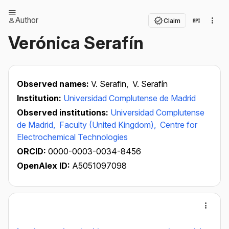
Author
Claim
Verónica Serafín
Observed names:
V. Serafin,
V. Serafín
Institution:
Universidad Complutense de Madrid
Observed institutions:
Universidad Complutense
de Madrid,
Faculty (United Kingdom),
Centre for
Electrochemical Technologies
ORCID:
0000-0003-0034-8456
OpenAlex ID:
A5051097098