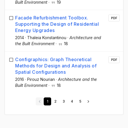
Built Environment
·
19
Facade Refurbishment Toolbox.
PDF
Supporting the Design of Residential
Energy Upgrades
2014
·
Thaleia Konstantinou
·
Architecture and
the Built Environment
·
18
Configraphics: Graph Theoretical
PDF
Methods for Design and Analysis of
Spatial Configurations
2016
·
Pirouz Nourian
·
Architecture and the
Built Environment
·
18
1
2
3
4
5