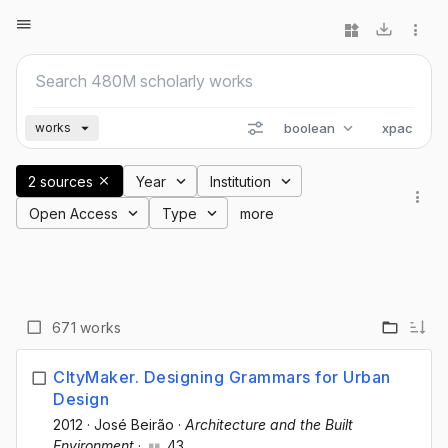
boolean
xpac
works
2 sources
Year
Institution
Open Access
Type
more
671 works
CItyMaker. Designing Grammars for Urban
Design
2012
·
José Beirão
·
Architecture and the Built
Environment
·
43