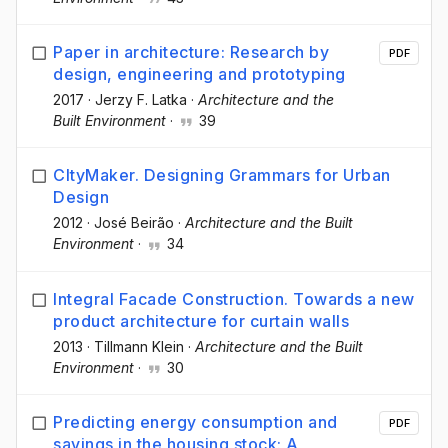
Paper in architecture: Research by
PDF
design, engineering and prototyping
2017
·
Jerzy F. Latka
·
Architecture and the
Built Environment
·
39
CItyMaker. Designing Grammars for Urban
Design
2012
·
José Beirão
·
Architecture and the Built
Environment
·
34
Integral Facade Construction. Towards a new
product architecture for curtain walls
2013
·
Tillmann Klein
·
Architecture and the Built
Environment
·
30
Predicting energy consumption and
PDF
savings in the housing stock: A