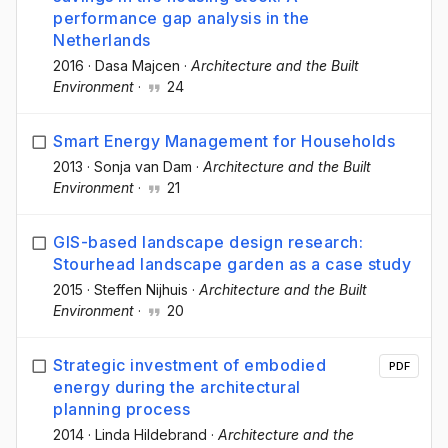
performance gap analysis in the
Netherlands
2016
·
Dasa Majcen
·
Architecture and the Built
Environment
·
24
Smart Energy Management for Households
2013
·
Sonja van Dam
·
Architecture and the Built
Environment
·
21
GIS-based landscape design research:
Stourhead landscape garden as a case study
2015
·
Steffen Nijhuis
·
Architecture and the Built
Environment
·
20
Strategic investment of embodied
PDF
energy during the architectural
planning process
2014
·
Linda Hildebrand
·
Architecture and the