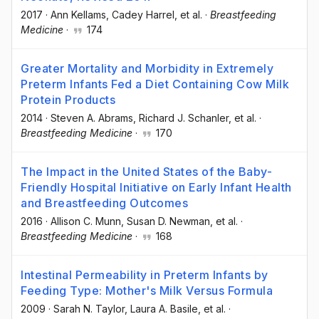
2017
·
Ann Kellams
, Cadey Harrel
, et al.
·
Breastfeeding
Medicine
·
174
Greater Mortality and Morbidity in Extremely
Preterm Infants Fed a Diet Containing Cow Milk
Protein Products
2014
·
Steven A. Abrams
, Richard J. Schanler
, et al.
·
Breastfeeding Medicine
·
170
The Impact in the United States of the Baby-
Friendly Hospital Initiative on Early Infant Health
and Breastfeeding Outcomes
2016
·
Allison C. Munn
, Susan D. Newman
, et al.
·
Breastfeeding Medicine
·
168
Intestinal Permeability in Preterm Infants by
Feeding Type: Mother's Milk Versus Formula
2009
·
Sarah N. Taylor
, Laura A. Basile
, et al.
·