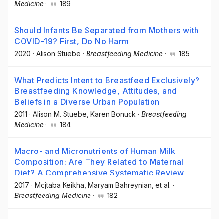
Medicine
·
189
Should Infants Be Separated from Mothers with
COVID-19? First, Do No Harm
2020
·
Alison Stuebe
·
Breastfeeding Medicine
·
185
What Predicts Intent to Breastfeed Exclusively?
Breastfeeding Knowledge, Attitudes, and
Beliefs in a Diverse Urban Population
2011
·
Alison M. Stuebe
, Karen Bonuck
·
Breastfeeding
Medicine
·
184
Macro- and Micronutrients of Human Milk
Composition: Are They Related to Maternal
Diet? A Comprehensive Systematic Review
2017
·
Mojtaba Keikha
, Maryam Bahreynian
, et al.
·
Breastfeeding Medicine
·
182