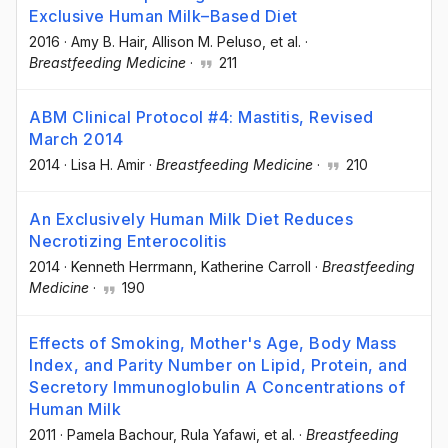
Exclusive Human Milk–Based Diet
2016
·
Amy B. Hair
, Allison M. Peluso
, et al.
·
Breastfeeding Medicine
·
211
ABM Clinical Protocol #4: Mastitis, Revised
March 2014
2014
·
Lisa H. Amir
·
Breastfeeding Medicine
·
210
An Exclusively Human Milk Diet Reduces
Necrotizing Enterocolitis
2014
·
Kenneth Herrmann
, Katherine Carroll
·
Breastfeeding
Medicine
·
190
Effects of Smoking, Mother's Age, Body Mass
Index, and Parity Number on Lipid, Protein, and
Secretory Immunoglobulin A Concentrations of
Human Milk
2011
·
Pamela Bachour
, Rula Yafawi
, et al.
·
Breastfeeding