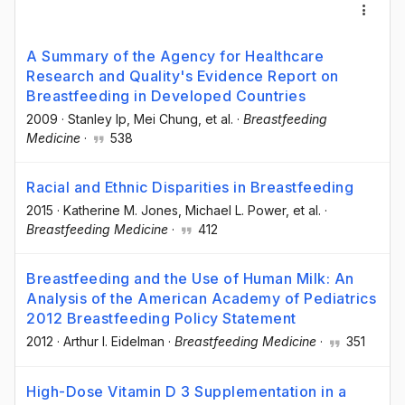
A Summary of the Agency for Healthcare
Research and Quality's Evidence Report on
Breastfeeding in Developed Countries
2009
·
Stanley Ip
, Mei Chung
, et al.
·
Breastfeeding
Medicine
·
538
Racial and Ethnic Disparities in Breastfeeding
2015
·
Katherine M. Jones
, Michael L. Power
, et al.
·
Breastfeeding Medicine
·
412
Breastfeeding and the Use of Human Milk: An
Analysis of the American Academy of Pediatrics
2012 Breastfeeding Policy Statement
2012
·
Arthur I. Eidelman
·
Breastfeeding Medicine
·
351
High-Dose Vitamin D 3 Supplementation in a