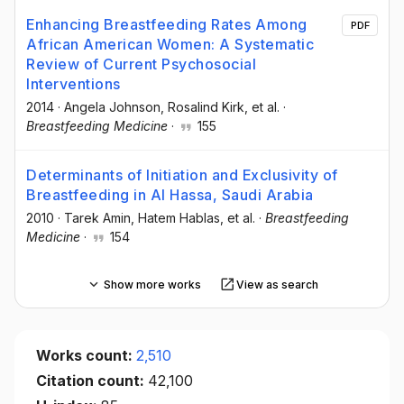
Enhancing Breastfeeding Rates Among
PDF
African American Women: A Systematic
Review of Current Psychosocial
Interventions
2014
·
Angela Johnson
, Rosalind Kirk
, et al.
·
Breastfeeding Medicine
·
155
Determinants of Initiation and Exclusivity of
Breastfeeding in Al Hassa, Saudi Arabia
2010
·
Tarek Amin
, Hatem Hablas
, et al.
·
Breastfeeding
Medicine
·
154
Show more works
View as search
Works count:
2,510
Citation count:
42,100