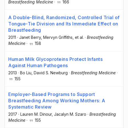
Breastfeeding Medicine
·
166
A Double-Blind, Randomized, Controlled Trial of
Tongue-Tie Division and Its Immediate Effect on
Breastfeeding
2011
·
Janet Berry
, Mervyn Griffiths
, et al.
·
Breastfeeding
Medicine
·
158
Human Milk Glycoproteins Protect Infants
Against Human Pathogens
2013
·
Bo Liu
, David S. Newburg
·
Breastfeeding Medicine
·
155
Employer-Based Programs to Support
Breastfeeding Among Working Mothers: A
Systematic Review
2017
·
Lauren M. Dinour
, Jacalyn M. Szaro
·
Breastfeeding
Medicine
·
155