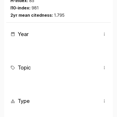
H-index:
85
I10-index:
981
2yr mean citedness:
1.795
Year
Topic
Type