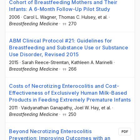
Cohort of Breastfeeding Mothers and Their
Infants: A 6-Month Follow-Up Pilot Study
2006
·
Carol L. Wagner
, Thomas C. Hulsey
, et al.
·
Breastfeeding Medicine
·
270
ABM Clinical Protocol #21: Guidelines for
Breastfeeding and Substance Use or Substance
Use Disorder, Revised 2015
2015
·
Sarah Reece-Stremtan
, Kathleen A. Marinelli
·
Breastfeeding Medicine
·
266
Costs of Necrotizing Enterocolitis and Cost-
Effectiveness of Exclusively Human Milk-Based
Products in Feeding Extremely Premature Infants
2011
·
Vaidyanathan Ganapathy
, Joel W. Hay
, et al.
·
Breastfeeding Medicine
·
250
Beyond Necrotizing Enterocolitis
PDF
Prevention: Improving Outcomes with an