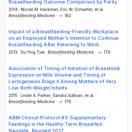
Breastfeeding Outcome Comparison by Parity
2014
·
Nicole M. Hackman
, Eric W. Schaefer
, et al.
·
Breastfeeding Medicine
·
182
Impact of a Breastfeeding-Friendly Workplace
on an Employed Mother's Intention to Continue
Breastfeeding After Returning to Work
2013
·
Su-Ying Tsai
·
Breastfeeding Medicine
·
179
Association of Timing of Initiation of Breastmilk
Expression on Milk Volume and Timing of
Lactogenesis Stage II Among Mothers of Very
Low-Birth-Weight Infants
2015
·
Leslie A. Parker
, Sandra Sullivan
, et al.
·
Breastfeeding Medicine
·
178
ABM Clinical Protocol #3: Supplementary
Feedings in the Healthy Term Breastfed
Neonate, Revised 2017