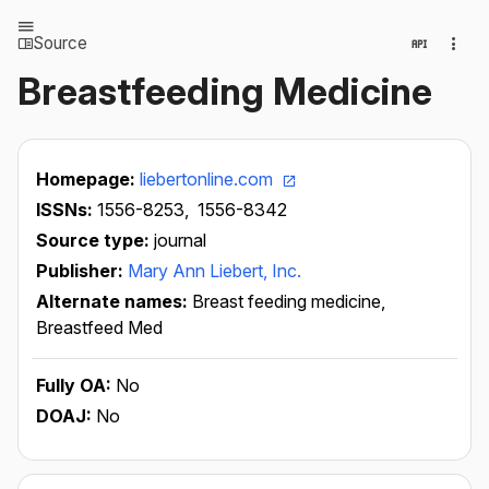
Source
Breastfeeding Medicine
Homepage:
liebertonline.com
ISSNs:
1556-8253,
1556-8342
Source type:
journal
Publisher:
Mary Ann Liebert, Inc.
Alternate names:
Breast feeding medicine,
Breastfeed Med
Fully OA:
No
DOAJ:
No