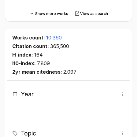
Show more works
View as search
Works count:
10,360
Citation count:
365,500
H-index:
164
I10-index:
7,809
2yr mean citedness:
2.097
Year
Topic