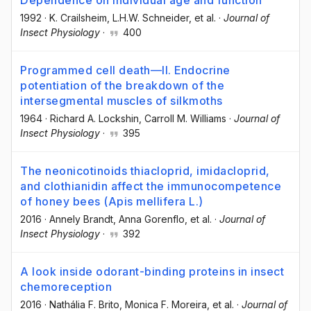
1992
·
K. Crailsheim
, L.H.W. Schneider
, et al.
·
Journal of
Insect Physiology
·
400
Programmed cell death—II. Endocrine
potentiation of the breakdown of the
intersegmental muscles of silkmoths
1964
·
Richard A. Lockshin
, Carroll M. Williams
·
Journal of
Insect Physiology
·
395
The neonicotinoids thiacloprid, imidacloprid,
and clothianidin affect the immunocompetence
of honey bees (Apis mellifera L.)
2016
·
Annely Brandt
, Anna Gorenflo
, et al.
·
Journal of
Insect Physiology
·
392
A look inside odorant-binding proteins in insect
chemoreception
2016
·
Nathália F. Brito
, Monica F. Moreira
, et al.
·
Journal of