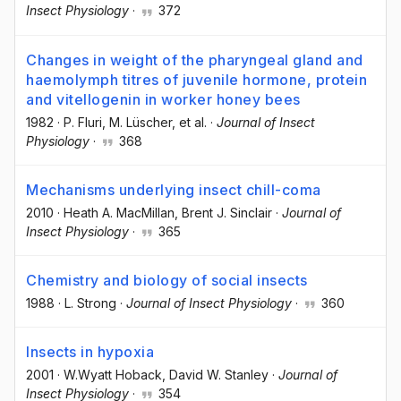
Insect Physiology
·
372
Changes in weight of the pharyngeal gland and
haemolymph titres of juvenile hormone, protein
and vitellogenin in worker honey bees
1982
·
P. Fluri
, M. Lüscher
, et al.
·
Journal of Insect
Physiology
·
368
Mechanisms underlying insect chill-coma
2010
·
Heath A. MacMillan
, Brent J. Sinclair
·
Journal of
Insect Physiology
·
365
Chemistry and biology of social insects
1988
·
L. Strong
·
Journal of Insect Physiology
·
360
Insects in hypoxia
2001
·
W.Wyatt Hoback
, David W. Stanley
·
Journal of
Insect Physiology
·
354