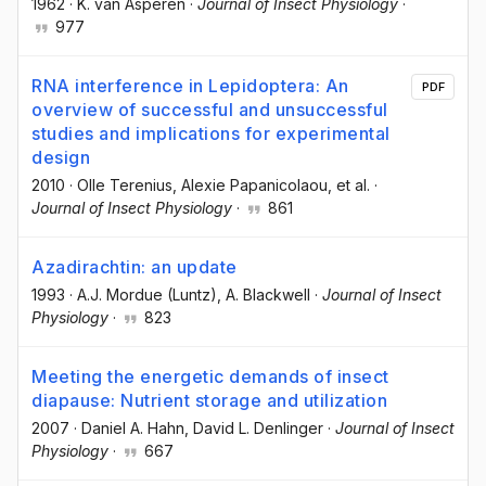
1962
·
K. van Asperen
·
Journal of Insect Physiology
·
977
RNA interference in Lepidoptera: An
PDF
overview of successful and unsuccessful
studies and implications for experimental
design
2010
·
Olle Terenius
, Alexie Papanicolaou
, et al.
·
Journal of Insect Physiology
·
861
Azadirachtin: an update
1993
·
A.J. Mordue (Luntz)
, A. Blackwell
·
Journal of Insect
Physiology
·
823
Meeting the energetic demands of insect
diapause: Nutrient storage and utilization
2007
·
Daniel A. Hahn
, David L. Denlinger
·
Journal of Insect
Physiology
·
667