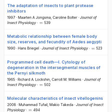
The adaptation of insects to plant protease
inhibitors
1997
·
Maarten A Jongsma
, Caroline Bolter
·
Journal of
Insect Physiology
·
539
Metabolic relationship between female body
size, reserves, and fecundity of Aedes aegypti
1990
·
Hans Briegel
·
Journal of Insect Physiology
·
523
Programmed cell death—I. Cytology of
degeneration in the intersegmental muscles of
the Pernyi silkmoth
1965
·
Richard A. Lockshin
, Carroll M. Williams
·
Journal of
Insect Physiology
·
502
Molecular characteristics of insect vitellogenins
2008
·
Muhammad Tufail
, Makio Takeda
·
Journal of Insect
Physiology
·
494