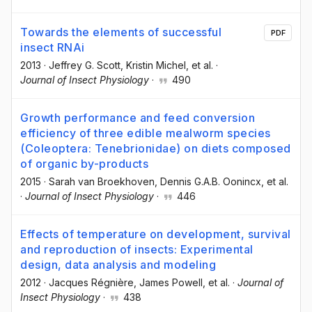
Towards the elements of successful
PDF
insect RNAi
2013
·
Jeffrey G. Scott
, Kristin Michel
, et al.
·
Journal of Insect Physiology
·
490
Growth performance and feed conversion
efficiency of three edible mealworm species
(Coleoptera: Tenebrionidae) on diets composed
of organic by-products
2015
·
Sarah van Broekhoven
, Dennis G.A.B. Oonincx
, et al.
·
Journal of Insect Physiology
·
446
Effects of temperature on development, survival
and reproduction of insects: Experimental
design, data analysis and modeling
2012
·
Jacques Régnière
, James Powell
, et al.
·
Journal of
Insect Physiology
·
438