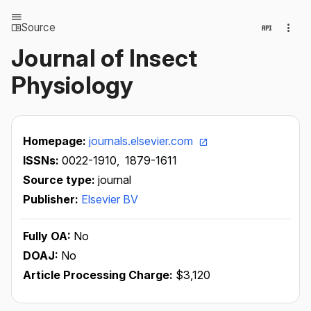
Source
Journal of Insect
Physiology
Homepage:
journals.elsevier.com
ISSNs:
0022-1910,
1879-1611
Source type:
journal
Publisher:
Elsevier BV
Fully OA:
No
DOAJ:
No
Article Processing Charge:
$3,120