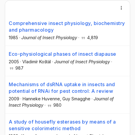
Comprehensive insect physiology, biochemistry
and pharmacology
1985
·
Journal of Insect Physiology
·
4,819
Eco-physiological phases of insect diapause
2005
·
Vladimír Koštál
·
Journal of Insect Physiology
·
987
Mechanisms of dsRNA uptake in insects and
potential of RNAi for pest control: A review
2009
·
Hanneke Huvenne
, Guy Smagghe
·
Journal of
Insect Physiology
·
980
A study of housefly esterases by means of a
sensitive colorimetric method