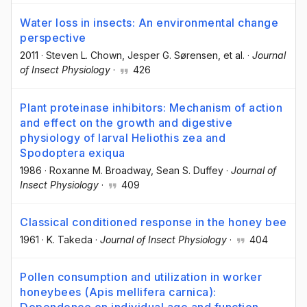
Water loss in insects: An environmental change
perspective
2011
·
Steven L. Chown
, Jesper G. Sørensen
, et al.
·
Journal
of Insect Physiology
·
426
Plant proteinase inhibitors: Mechanism of action
and effect on the growth and digestive
physiology of larval Heliothis zea and
Spodoptera exiqua
1986
·
Roxanne M. Broadway
, Sean S. Duffey
·
Journal of
Insect Physiology
·
409
Classical conditioned response in the honey bee
1961
·
K. Takeda
·
Journal of Insect Physiology
·
404
Pollen consumption and utilization in worker
honeybees (Apis mellifera carnica):
Dependence on individual age and function