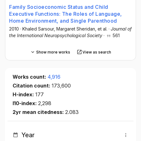
Family Socioeconomic Status and Child
Executive Functions: The Roles of Language,
Home Environment, and Single Parenthood
2010
·
Khaled Sarsour
, Margaret Sheridan
, et al.
·
Journal of
the International Neuropsychological Society
·
561
Show more works
View as search
Works count:
4,916
Citation count:
173,600
H-index:
177
I10-index:
2,298
2yr mean citedness:
2.083
Year