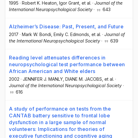
1995
·
Robert K. Heaton
, Igor Grant
, et al.
·
Journal of the
International Neuropsychological Society
·
643
Alzheimer’s Disease: Past, Present, and Future
2017
·
Mark W. Bondi
, Emily C. Edmonds
, et al.
·
Journal of
the International Neuropsychological Society
·
639
Reading level attenuates differences in
neuropsychological test performance between
African American and White elders
2002
·
JENNIFER J. MANLY
, DIANE M. JACOBS
, et al.
·
Journal of the International Neuropsychological Society
·
616
A study of performance on tests from the
CANTAB battery sensitive to frontal lobe
dysfunction in a large sample of normal
volunteers: Implications for theories of
executive functioning and cognitive aging