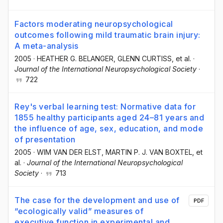
Factors moderating neuropsychological
outcomes following mild traumatic brain injury:
A meta-analysis
2005
·
HEATHER G. BELANGER
, GLENN CURTISS
, et al.
·
Journal of the International Neuropsychological Society
·
722
Rey's verbal learning test: Normative data for
1855 healthy participants aged 24–81 years and
the influence of age, sex, education, and mode
of presentation
2005
·
WIM VAN DER ELST
, MARTIN P. J. VAN BOXTEL
, et
al.
·
Journal of the International Neuropsychological
Society
·
713
The case for the development and use of
PDF
“ecologically valid” measures of
executive function in experimental and