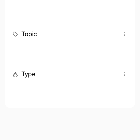
Topic
Type