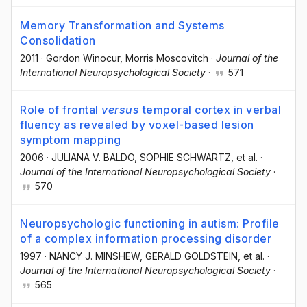
Memory Transformation and Systems
Consolidation
2011
·
Gordon Winocur
, Morris Moscovitch
·
Journal of the
International Neuropsychological Society
·
571
Role of frontal
versus
temporal cortex in verbal
fluency as revealed by voxel-based lesion
symptom mapping
2006
·
JULIANA V. BALDO
, SOPHIE SCHWARTZ
, et al.
·
Journal of the International Neuropsychological Society
·
570
Neuropsychologic functioning in autism: Profile
of a complex information processing disorder
1997
·
NANCY J. MINSHEW
, GERALD GOLDSTEIN
, et al.
·
Journal of the International Neuropsychological Society
·
565