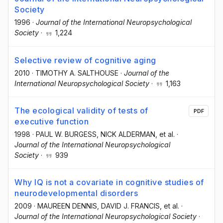
Society
1996
·
Journal of the International Neuropsychological
Society
·
1,224
Selective review of cognitive aging
2010
·
TIMOTHY A. SALTHOUSE
·
Journal of the
International Neuropsychological Society
·
1,163
The ecological validity of tests of
PDF
executive function
1998
·
PAUL W. BURGESS
, NICK ALDERMAN
, et al.
·
Journal of the International Neuropsychological
Society
·
939
Why IQ is not a covariate in cognitive studies of
neurodevelopmental disorders
2009
·
MAUREEN DENNIS
, DAVID J. FRANCIS
, et al.
·
Journal of the International Neuropsychological Society
·