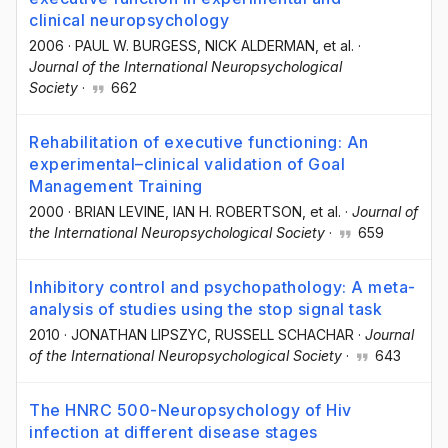
clinical neuropsychology
2006
·
PAUL W. BURGESS
, NICK ALDERMAN
, et al.
·
Journal of the International Neuropsychological
Society
·
662
Rehabilitation of executive functioning: An
experimental–clinical validation of Goal
Management Training
2000
·
BRIAN LEVINE
, IAN H. ROBERTSON
, et al.
·
Journal of
the International Neuropsychological Society
·
659
Inhibitory control and psychopathology: A meta-
analysis of studies using the stop signal task
2010
·
JONATHAN LIPSZYC
, RUSSELL SCHACHAR
·
Journal
of the International Neuropsychological Society
·
643
The HNRC 500-Neuropsychology of Hiv
infection at different disease stages