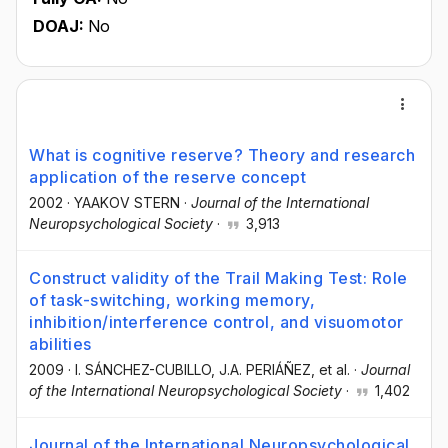
DOAJ:
No
What is cognitive reserve? Theory and research
application of the reserve concept
2002
·
YAAKOV STERN
·
Journal of the International
Neuropsychological Society
·
3,913
Construct validity of the Trail Making Test: Role
of task-switching, working memory,
inhibition/interference control, and visuomotor
abilities
2009
·
I. SÁNCHEZ-CUBILLO
, J.A. PERIÁÑEZ
, et al.
·
Journal
of the International Neuropsychological Society
·
1,402
Journal of the International Neuropsychological