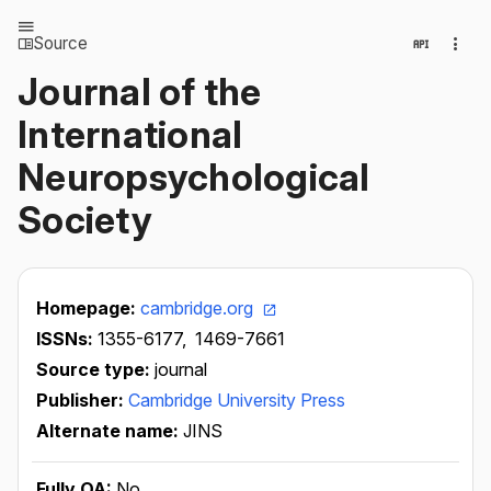
Source
Journal of the
International
Neuropsychological
Society
Homepage:
cambridge.org
ISSNs:
1355-6177,
1469-7661
Source type:
journal
Publisher:
Cambridge University Press
Alternate name:
JINS
Fully OA:
No