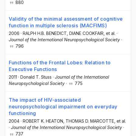
880
Validity of the minimal assessment of cognitive
function in multiple sclerosis (MACFIMS)
2006
·
RALPH H.B. BENEDICT
, DIANE COOKFAIR
, et al.
·
Journal of the International Neuropsychological Society
·
796
Functions of the Frontal Lobes: Relation to
Executive Functions
2011
·
Donald T. Stuss
·
Journal of the International
Neuropsychological Society
·
775
The impact of HIV-associated
neuropsychological impairment on everyday
functioning
2004
·
ROBERT K. HEATON
, THOMAS D. MARCOTTE
, et al.
·
Journal of the International Neuropsychological Society
·
737