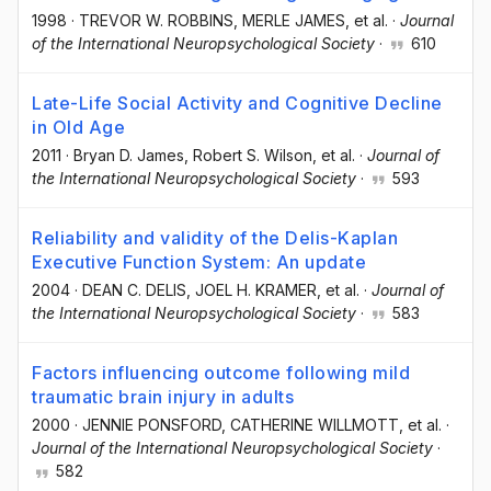
1998
·
TREVOR W. ROBBINS
, MERLE JAMES
, et al.
·
Journal
of the International Neuropsychological Society
·
610
Late-Life Social Activity and Cognitive Decline
in Old Age
2011
·
Bryan D. James
, Robert S. Wilson
, et al.
·
Journal of
the International Neuropsychological Society
·
593
Reliability and validity of the Delis-Kaplan
Executive Function System: An update
2004
·
DEAN C. DELIS
, JOEL H. KRAMER
, et al.
·
Journal of
the International Neuropsychological Society
·
583
Factors influencing outcome following mild
traumatic brain injury in adults
2000
·
JENNIE PONSFORD
, CATHERINE WILLMOTT
, et al.
·
Journal of the International Neuropsychological Society
·
582