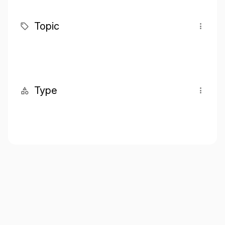
Topic
Type