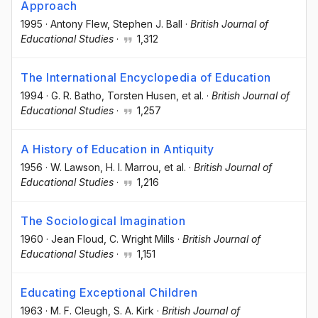
Approach
1995
·
Antony Flew
, Stephen J. Ball
·
British Journal of
Educational Studies
·
1,312
The International Encyclopedia of Education
1994
·
G. R. Batho
, Torsten Husen
, et al.
·
British Journal of
Educational Studies
·
1,257
A History of Education in Antiquity
1956
·
W. Lawson
, H. I. Marrou
, et al.
·
British Journal of
Educational Studies
·
1,216
The Sociological Imagination
1960
·
Jean Floud
, C. Wright Mills
·
British Journal of
Educational Studies
·
1,151
Educating Exceptional Children
1963
·
M. F. Cleugh
, S. A. Kirk
·
British Journal of