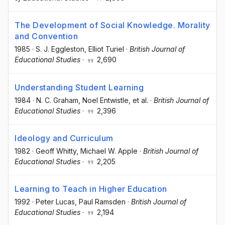
The Development of Social Knowledge. Morality
and Convention
1985
·
S. J. Eggleston
, Elliot Turiel
·
British Journal of
Educational Studies
·
2,690
Understanding Student Learning
1984
·
N. C. Graham
, Noel Entwistle
, et al.
·
British Journal of
Educational Studies
·
2,396
Ideology and Curriculum
1982
·
Geoff Whitty
, Michael W. Apple
·
British Journal of
Educational Studies
·
2,205
Learning to Teach in Higher Education
1992
·
Peter Lucas
, Paul Ramsden
·
British Journal of
Educational Studies
·
2,194