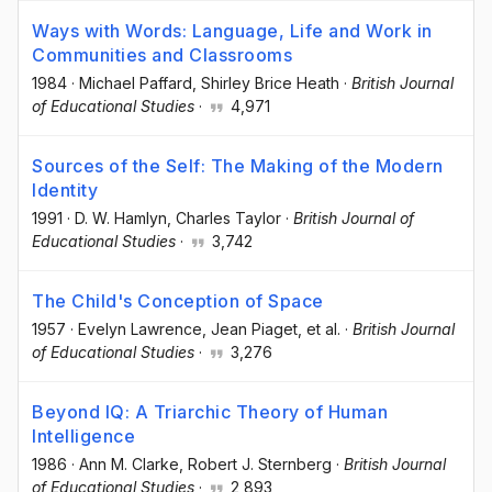
Ways with Words: Language, Life and Work in
Communities and Classrooms
1984
·
Michael Paffard
, Shirley Brice Heath
·
British Journal
of Educational Studies
·
4,971
Sources of the Self: The Making of the Modern
Identity
1991
·
D. W. Hamlyn
, Charles Taylor
·
British Journal of
Educational Studies
·
3,742
The Child's Conception of Space
1957
·
Evelyn Lawrence
, Jean Piaget
, et al.
·
British Journal
of Educational Studies
·
3,276
Beyond IQ: A Triarchic Theory of Human
Intelligence
1986
·
Ann M. Clarke
, Robert J. Sternberg
·
British Journal
of Educational Studies
·
2,893