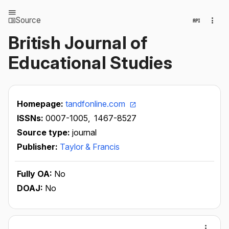
Source
British Journal of
Educational Studies
Homepage:
tandfonline.com
ISSNs:
0007-1005,
1467-8527
Source type:
journal
Publisher:
Taylor & Francis
Fully OA:
No
DOAJ:
No