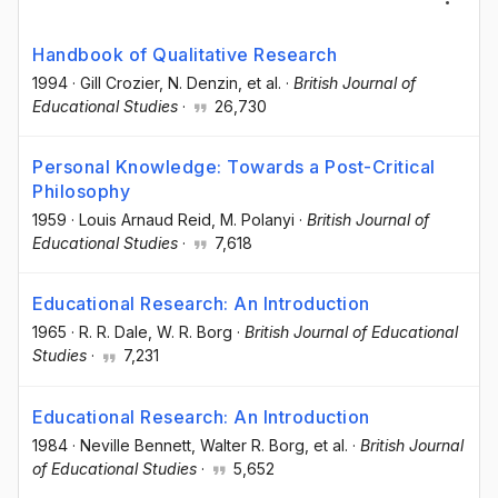
Handbook of Qualitative Research
1994
·
Gill Crozier
, N. Denzin
, et al.
·
British Journal of
Educational Studies
·
26,730
Personal Knowledge: Towards a Post-Critical
Philosophy
1959
·
Louis Arnaud Reid
, M. Polanyi
·
British Journal of
Educational Studies
·
7,618
Educational Research: An Introduction
1965
·
R. R. Dale
, W. R. Borg
·
British Journal of Educational
Studies
·
7,231
Educational Research: An Introduction
1984
·
Neville Bennett
, Walter R. Borg
, et al.
·
British Journal
of Educational Studies
·
5,652