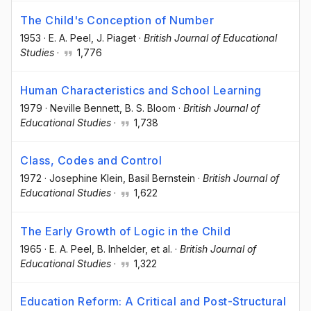
The Child's Conception of Number
1953
·
E. A. Peel
, J. Piaget
·
British Journal of Educational
Studies
·
1,776
Human Characteristics and School Learning
1979
·
Neville Bennett
, B. S. Bloom
·
British Journal of
Educational Studies
·
1,738
Class, Codes and Control
1972
·
Josephine Klein
, Basil Bernstein
·
British Journal of
Educational Studies
·
1,622
The Early Growth of Logic in the Child
1965
·
E. A. Peel
, B. Inhelder
, et al.
·
British Journal of
Educational Studies
·
1,322
Education Reform: A Critical and Post-Structural