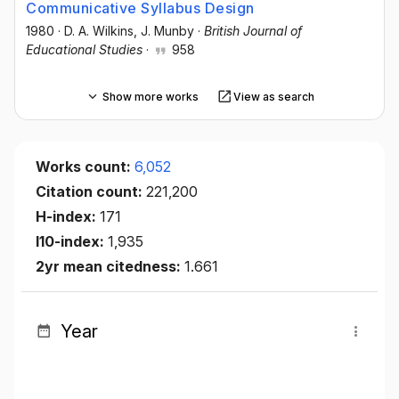
Communicative Syllabus Design
1980
·
D. A. Wilkins
, J. Munby
·
British Journal of
Educational Studies
·
958
Show more works
View as search
Works count:
6,052
Citation count:
221,200
H-index:
171
I10-index:
1,935
2yr mean citedness:
1.661
Year