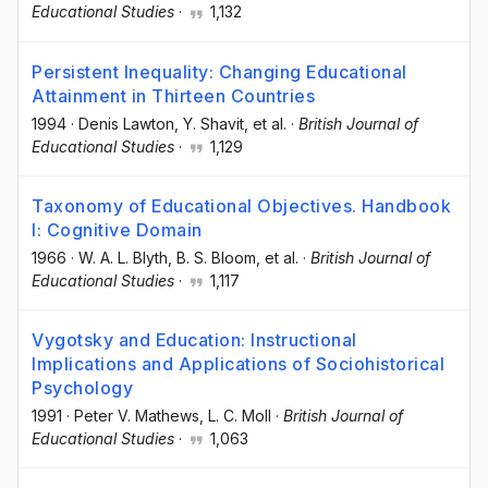
Educational Studies
·
1,132
Persistent Inequality: Changing Educational
Attainment in Thirteen Countries
1994
·
Denis Lawton
, Y. Shavit
, et al.
·
British Journal of
Educational Studies
·
1,129
Taxonomy of Educational Objectives. Handbook
I: Cognitive Domain
1966
·
W. A. L. Blyth
, B. S. Bloom
, et al.
·
British Journal of
Educational Studies
·
1,117
Vygotsky and Education: Instructional
Implications and Applications of Sociohistorical
Psychology
1991
·
Peter V. Mathews
, L. C. Moll
·
British Journal of
Educational Studies
·
1,063