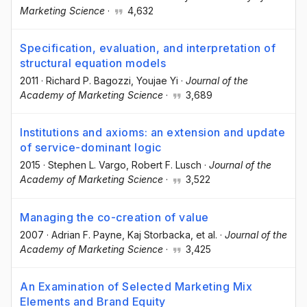
Marketing Science
·
4,632
Specification, evaluation, and interpretation of
structural equation models
2011
·
Richard P. Bagozzi
, Youjae Yi
·
Journal of the
Academy of Marketing Science
·
3,689
Institutions and axioms: an extension and update
of service-dominant logic
2015
·
Stephen L. Vargo
, Robert F. Lusch
·
Journal of the
Academy of Marketing Science
·
3,522
Managing the co-creation of value
2007
·
Adrian F. Payne
, Kaj Storbacka
, et al.
·
Journal of the
Academy of Marketing Science
·
3,425
An Examination of Selected Marketing Mix
Elements and Brand Equity