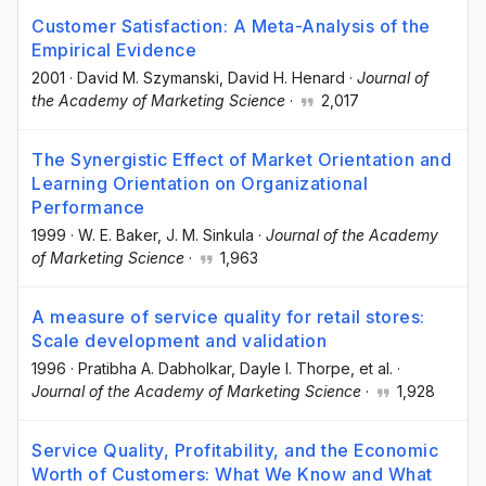
Customer Satisfaction: A Meta-Analysis of the
Empirical Evidence
2001
·
David M. Szymanski
, David H. Henard
·
Journal of
the Academy of Marketing Science
·
2,017
The Synergistic Effect of Market Orientation and
Learning Orientation on Organizational
Performance
1999
·
W. E. Baker
, J. M. Sinkula
·
Journal of the Academy
of Marketing Science
·
1,963
A measure of service quality for retail stores:
Scale development and validation
1996
·
Pratibha A. Dabholkar
, Dayle I. Thorpe
, et al.
·
Journal of the Academy of Marketing Science
·
1,928
Service Quality, Profitability, and the Economic
Worth of Customers: What We Know and What