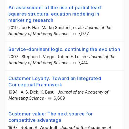
An assessment of the use of partial least
squares structural equation modeling in
marketing research
2011
·
Joe F. Hair
, Marko Sarstedt
, et al.
·
Journal of the
Academy of Marketing Science
·
7,977
Service-dominant logic: continuing the evolution
2007
·
Stephen L. Vargo
, Robert F. Lusch
·
Journal of the
Academy of Marketing Science
·
7,414
Customer Loyalty: Toward an Integrated
Conceptual Framework
1994
·
A. S. Dick
, K. Basu
·
Journal of the Academy of
Marketing Science
·
6,609
Customer value: The next source for
competitive advantage
1997
·
Robert B. Woodruff
·
Journal of the Academy of