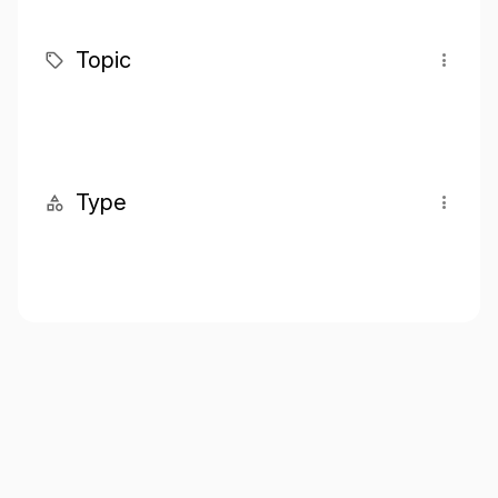
Topic
Type