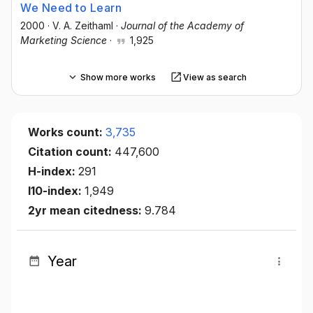
We Need to Learn
2000
·
V. A. Zeithaml
·
Journal of the Academy of
Marketing Science
·
1,925
Show more works
View as search
Works count:
3,735
Citation count:
447,600
H-index:
291
I10-index:
1,949
2yr mean citedness:
9.784
Year