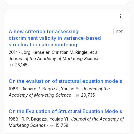
A new criterion for assessing
PDF
discriminant validity in variance-based
structural equation modeling
2014
·
Jörg Henseler
, Christian M. Ringle
, et al.
·
Journal of the Academy of Marketing Science
·
35,145
On the evaluation of structural equation models
1988
·
Richard P. Bagozzi
, Youjae Yi
·
Journal of the
Academy of Marketing Science
·
20,735
On the Evaluation of Structural Equation Models
1988
·
R. P. Bagozzi
, Youjae Yi
·
Journal of the Academy of
Marketing Science
·
15,758