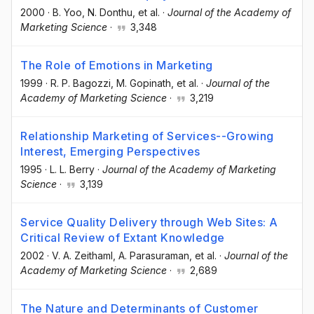
2000
·
B. Yoo
, N. Donthu
, et al.
·
Journal of the Academy of
Marketing Science
·
3,348
The Role of Emotions in Marketing
1999
·
R. P. Bagozzi
, M. Gopinath
, et al.
·
Journal of the
Academy of Marketing Science
·
3,219
Relationship Marketing of Services--Growing
Interest, Emerging Perspectives
1995
·
L. L. Berry
·
Journal of the Academy of Marketing
Science
·
3,139
Service Quality Delivery through Web Sites: A
Critical Review of Extant Knowledge
2002
·
V. A. Zeithaml
, A. Parasuraman
, et al.
·
Journal of the
Academy of Marketing Science
·
2,689
The Nature and Determinants of Customer