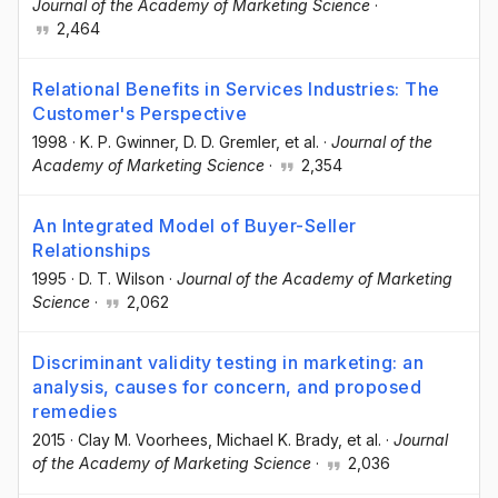
Journal of the Academy of Marketing Science
·
2,464
Relational Benefits in Services Industries: The
Customer's Perspective
1998
·
K. P. Gwinner
, D. D. Gremler
, et al.
·
Journal of the
Academy of Marketing Science
·
2,354
An Integrated Model of Buyer-Seller
Relationships
1995
·
D. T. Wilson
·
Journal of the Academy of Marketing
Science
·
2,062
Discriminant validity testing in marketing: an
analysis, causes for concern, and proposed
remedies
2015
·
Clay M. Voorhees
, Michael K. Brady
, et al.
·
Journal
of the Academy of Marketing Science
·
2,036