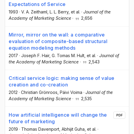
Expectations of Service
1993
·
V. A. Zeithaml
, L. L. Berry
, et al.
·
Journal of the
Academy of Marketing Science
·
2,656
Mirror, mirror on the wall: a comparative
evaluation of composite-based structural
equation modeling methods
2017
·
Joseph F. Hair
, G. Tomas M. Hult
, et al.
·
Journal of
the Academy of Marketing Science
·
2,543
Critical service logic: making sense of value
creation and co-creation
2012
·
Christian Grönroos
, Päivi Voima
·
Journal of the
Academy of Marketing Science
·
2,535
How artificial intelligence will change the
PDF
future of marketing
2019
·
Thomas Davenport
, Abhijit Guha
, et al.
·