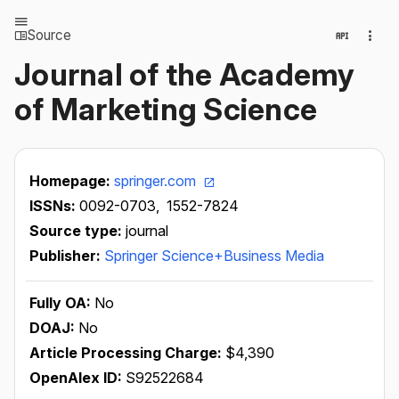
Source
Journal of the Academy
of Marketing Science
Homepage:
springer.com
ISSNs:
0092-0703,
1552-7824
Source type:
journal
Publisher:
Springer Science+Business Media
Fully OA:
No
DOAJ:
No
Article Processing Charge:
$4,390
OpenAlex ID:
S92522684