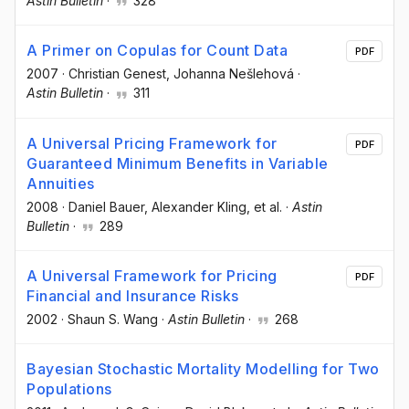
Astin Bulletin
·
328
A Primer on Copulas for Count Data
PDF
2007
·
Christian Genest
, Johanna Nešlehová
·
Astin Bulletin
·
311
A Universal Pricing Framework for
PDF
Guaranteed Minimum Benefits in Variable
Annuities
2008
·
Daniel Bauer
, Alexander Kling
, et al.
·
Astin
Bulletin
·
289
A Universal Framework for Pricing
PDF
Financial and Insurance Risks
2002
·
Shaun S. Wang
·
Astin Bulletin
·
268
Bayesian Stochastic Mortality Modelling for Two
Populations