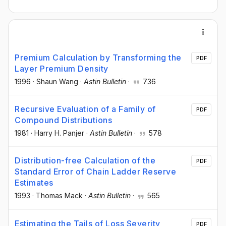
Premium Calculation by Transforming the
PDF
Layer Premium Density
1996
·
Shaun Wang
·
Astin Bulletin
·
736
Recursive Evaluation of a Family of
PDF
Compound Distributions
1981
·
Harry H. Panjer
·
Astin Bulletin
·
578
Distribution-free Calculation of the
PDF
Standard Error of Chain Ladder Reserve
Estimates
1993
·
Thomas Mack
·
Astin Bulletin
·
565
Estimating the Tails of Loss Severity
PDF