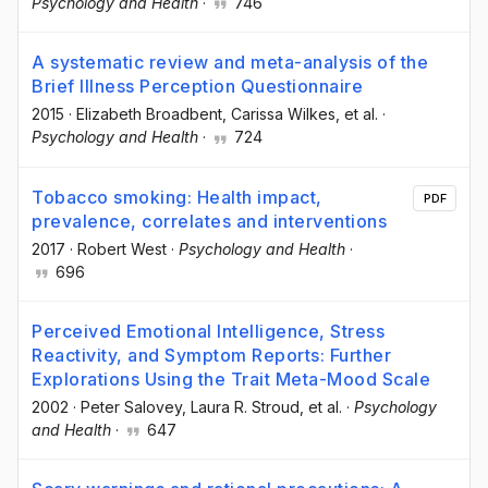
Psychology and Health
·
746
A systematic review and meta-analysis of the
Brief Illness Perception Questionnaire
2015
·
Elizabeth Broadbent
, Carissa Wilkes
, et al.
·
Psychology and Health
·
724
Tobacco smoking: Health impact,
PDF
prevalence, correlates and interventions
2017
·
Robert West
·
Psychology and Health
·
696
Perceived Emotional Intelligence, Stress
Reactivity, and Symptom Reports: Further
Explorations Using the Trait Meta-Mood Scale
2002
·
Peter Salovey
, Laura R. Stroud
, et al.
·
Psychology
and Health
·
647