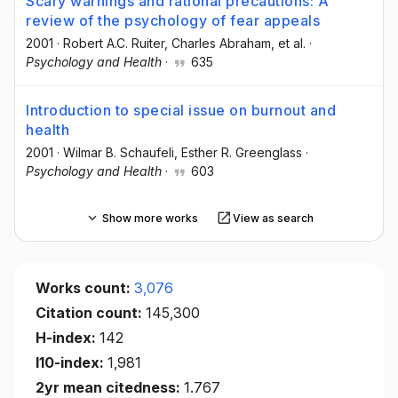
Scary warnings and rational precautions: A
review of the psychology of fear appeals
2001
·
Robert A.C. Ruiter
, Charles Abraham
, et al.
·
Psychology and Health
·
635
Introduction to special issue on burnout and
health
2001
·
Wilmar B. Schaufeli
, Esther R. Greenglass
·
Psychology and Health
·
603
Show more works
View as search
Works count:
3,076
Citation count:
145,300
H-index:
142
I10-index:
1,981
2yr mean citedness:
1.767