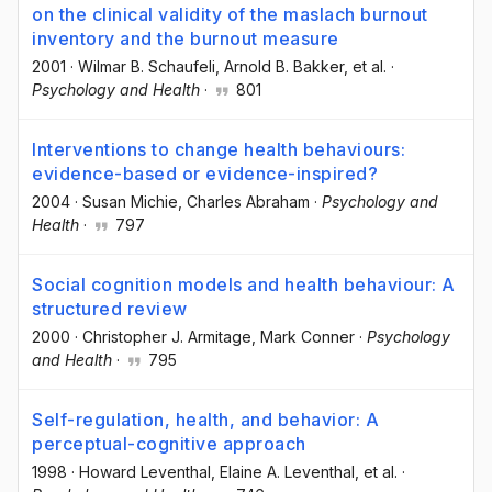
on the clinical validity of the maslach burnout
inventory and the burnout measure
2001
·
Wilmar B. Schaufeli
, Arnold B. Bakker
, et al.
·
Psychology and Health
·
801
Interventions to change health behaviours:
evidence-based or evidence-inspired?
2004
·
Susan Michie
, Charles Abraham
·
Psychology and
Health
·
797
Social cognition models and health behaviour: A
structured review
2000
·
Christopher J. Armitage
, Mark Conner
·
Psychology
and Health
·
795
Self-regulation, health, and behavior: A
perceptual-cognitive approach
1998
·
Howard Leventhal
, Elaine A. Leventhal
, et al.
·