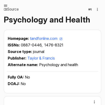
Source
Psychology and Health
Homepage:
tandfonline.com
ISSNs:
0887-0446,
1476-8321
Source type:
journal
Publisher:
Taylor & Francis
Alternate name:
Psychology and health
Fully OA:
No
DOAJ:
No