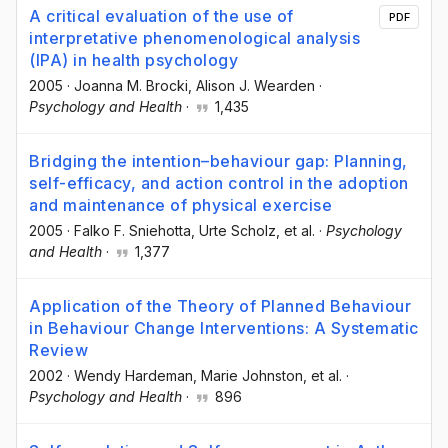
A critical evaluation of the use of
PDF
interpretative phenomenological analysis
(IPA) in health psychology
2005
·
Joanna M. Brocki
, Alison J. Wearden
·
Psychology and Health
·
1,435
Bridging the intention–behaviour gap: Planning,
self-efficacy, and action control in the adoption
and maintenance of physical exercise
2005
·
Falko F. Sniehotta
, Urte Scholz
, et al.
·
Psychology
and Health
·
1,377
Application of the Theory of Planned Behaviour
in Behaviour Change Interventions: A Systematic
Review
2002
·
Wendy Hardeman
, Marie Johnston
, et al.
·
Psychology and Health
·
896