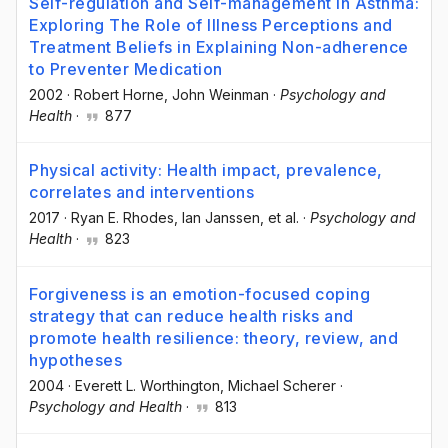
Self-regulation and Self-management in Asthma:
Exploring The Role of Illness Perceptions and
Treatment Beliefs in Explaining Non-adherence
to Preventer Medication
2002
·
Robert Horne
, John Weinman
·
Psychology and
Health
·
877
Physical activity: Health impact, prevalence,
correlates and interventions
2017
·
Ryan E. Rhodes
, Ian Janssen
, et al.
·
Psychology and
Health
·
823
Forgiveness is an emotion-focused coping
strategy that can reduce health risks and
promote health resilience: theory, review, and
hypotheses
2004
·
Everett L. Worthington
, Michael Scherer
·
Psychology and Health
·
813