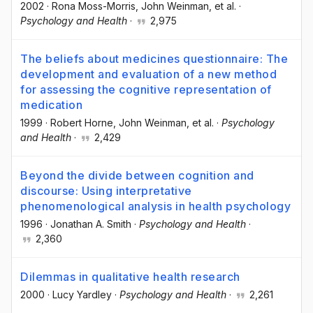
2002
·
Rona Moss-Morris
, John Weinman
, et al.
·
Psychology and Health
·
2,975
The beliefs about medicines questionnaire: The
development and evaluation of a new method
for assessing the cognitive representation of
medication
1999
·
Robert Horne
, John Weinman
, et al.
·
Psychology
and Health
·
2,429
Beyond the divide between cognition and
discourse: Using interpretative
phenomenological analysis in health psychology
1996
·
Jonathan A. Smith
·
Psychology and Health
·
2,360
Dilemmas in qualitative health research
2000
·
Lucy Yardley
·
Psychology and Health
·
2,261