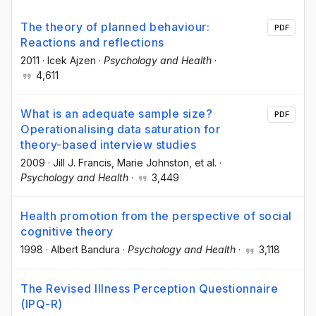
The theory of planned behaviour:
PDF
Reactions and reflections
2011
·
Icek Ajzen
·
Psychology and Health
·
4,611
What is an adequate sample size?
PDF
Operationalising data saturation for
theory-based interview studies
2009
·
Jill J. Francis
, Marie Johnston
, et al.
·
Psychology and Health
·
3,449
Health promotion from the perspective of social
cognitive theory
1998
·
Albert Bandura
·
Psychology and Health
·
3,118
The Revised Illness Perception Questionnaire
(IPQ-R)