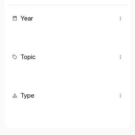
Year
Topic
Type