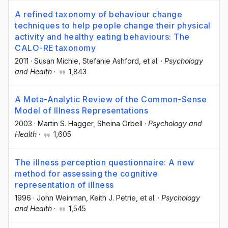
A refined taxonomy of behaviour change
techniques to help people change their physical
activity and healthy eating behaviours: The
CALO-RE taxonomy
2011
·
Susan Michie
, Stefanie Ashford
, et al.
·
Psychology
and Health
·
1,843
A Meta-Analytic Review of the Common-Sense
Model of Illness Representations
2003
·
Martin S. Hagger
, Sheina Orbell
·
Psychology and
Health
·
1,605
The illness perception questionnaire: A new
method for assessing the cognitive
representation of illness
1996
·
John Weinman
, Keith J. Petrie
, et al.
·
Psychology
and Health
·
1,545