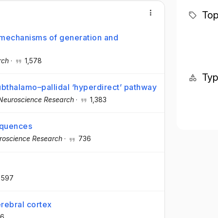
Top
: mechanisms of generation and
rch
·
1,578
Ty
subthalamo–pallidal ‘hyperdirect’ pathway
Neuroscience Research
·
1,383
equences
roscience Research
·
736
597
rebral cortex
6