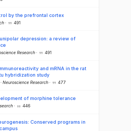
ol by the prefrontal cortex
ch
·
491
 unipolar depression: a review of
nce
oscience Research
·
491
 immunoreactivity and mRNA in the rat
tu hybridization study
·
Neuroscience Research
·
477
evelopment of morphine tolerance
search
·
446
 neurogenesis: Conserved programs in
ocampus