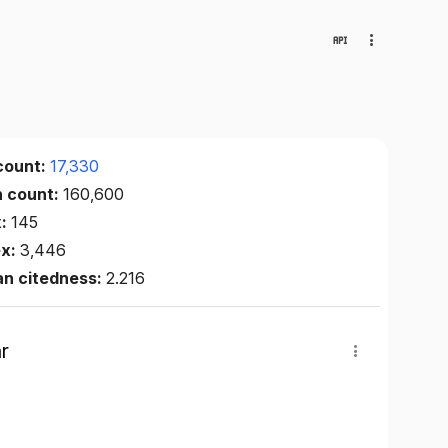
count:
17,330
n count:
160,600
x:
145
ex:
3,446
an citedness:
2.216
r