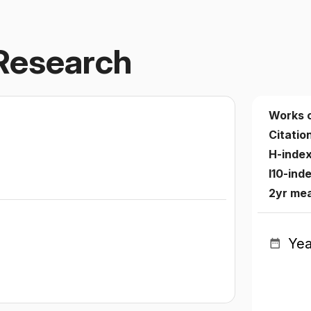
Research
Works 
Citatio
H-inde
I10-ind
2yr me
Yea