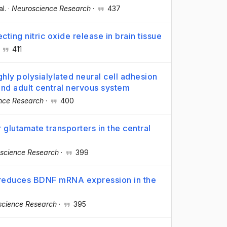
al.
·
Neuroscience Research
·
437
ing nitric oxide release in brain tissue
·
411
ghly polysialylated neural cell adhesion
nd adult central nervous system
nce Research
·
400
 glutamate transporters in the central
science Research
·
399
s, reduces BDNF mRNA expression in the
science Research
·
395