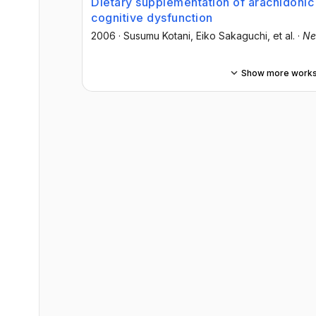
Dietary supplementation of arachidoni
cognitive dysfunction
2006
·
Susumu Kotani
, Eiko Sakaguchi
, et al.
·
Ne
Show more work