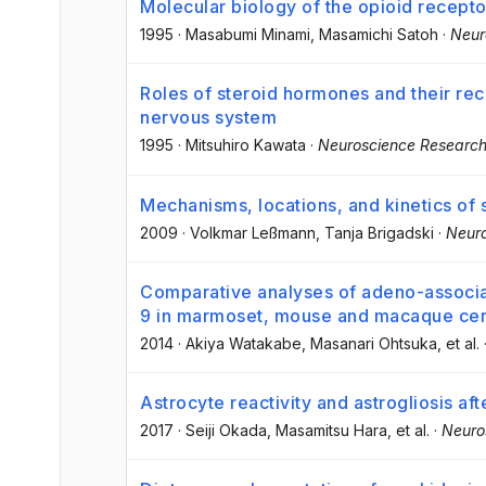
Molecular biology of the opioid receptor
1995
·
Masabumi Minami
, Masamichi Satoh
·
Neur
Roles of steroid hormones and their rece
nervous system
1995
·
Mitsuhiro Kawata
·
Neuroscience Researc
Mechanisms, locations, and kinetics of
2009
·
Volkmar Leßmann
, Tanja Brigadski
·
Neur
Comparative analyses of adeno-associate
9 in marmoset, mouse and macaque cer
2014
·
Akiya Watakabe
, Masanari Ohtsuka
, et al.
Astrocyte reactivity and astrogliosis aft
2017
·
Seiji Okada
, Masamitsu Hara
, et al.
·
Neuro