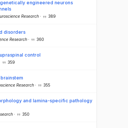
n genetically engineered neurons
nnels
uroscience Research
·
389
d disorders
ence Research
·
360
upraspinal control
·
359
 brainstem
oscience Research
·
355
orphology and lamina-specific pathology
esearch
·
350