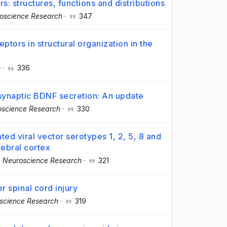
s: structures, functions and distributions
oscience Research
·
347
ptors in structural organization in the
h
·
336
 synaptic BDNF secretion: An update
oscience Research
·
330
d viral vector serotypes 1, 2, 5, 8 and
ebral cortex
·
Neuroscience Research
·
321
er spinal cord injury
science Research
·
319