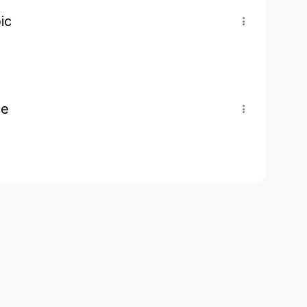
ic
pe