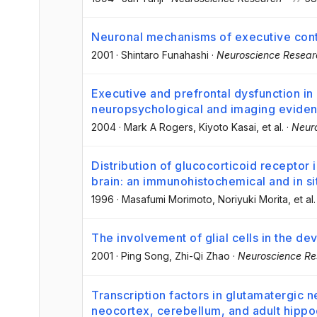
Neuronal mechanisms of executive contr
2001
·
Shintaro Funahashi
·
Neuroscience Resear
Executive and prefrontal dysfunction in
neuropsychological and imaging evide
2004
·
Mark A Rogers
, Kiyoto Kasai
, et al.
·
Neur
Distribution of glucocorticoid receptor
brain: an immunohistochemical and in si
1996
·
Masafumi Morimoto
, Noriyuki Morita
, et al.
The involvement of glial cells in the d
2001
·
Ping Song
, Zhi-Qi Zhao
·
Neuroscience Re
Transcription factors in glutamatergic
neocortex, cerebellum, and adult hipp