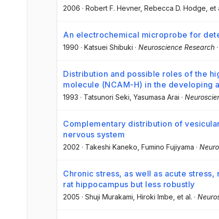
2006
·
Robert F. Hevner
, Rebecca D. Hodge
, et 
An electrochemical microprobe for detect
1990
·
Katsuei Shibuki
·
Neuroscience Research
Distribution and possible roles of the hi
molecule (NCAM-H) in the developing a
1993
·
Tatsunori Seki
, Yasumasa Arai
·
Neuroscie
Complementary distribution of vesicular
nervous system
2002
·
Takeshi Kaneko
, Fumino Fujiyama
·
Neuro
Chronic stress, as well as acute stres
rat hippocampus but less robustly
2005
·
Shuji Murakami
, Hiroki Imbe
, et al.
·
Neuro