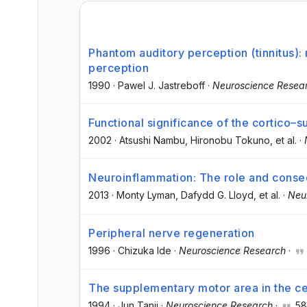
Phantom auditory perception (tinnitus)
perception
1990
·
Pawel J. Jastreboff
·
Neuroscience Resea
Functional significance of the cortico–
2002
·
Atsushi Nambu
, Hironobu Tokuno
, et al.
·
Neuroinflammation: The role and cons
2013
·
Monty Lyman
, Dafydd G. Lloyd
, et al.
·
Neu
Peripheral nerve regeneration
1996
·
Chizuka Ide
·
Neuroscience Research
·
The supplementary motor area in the ce
1994
·
Jun Tanji
·
Neuroscience Research
·
58