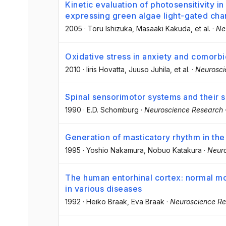
Kinetic evaluation of photosensitivity i
expressing green algae light-gated cha
2005
·
Toru Ishizuka
, Masaaki Kakuda
, et al.
·
Ne
Oxidative stress in anxiety and comorbi
2010
·
Iiris Hovatta
, Juuso Juhila
, et al.
·
Neurosci
Spinal sensorimotor systems and their s
1990
·
E.D. Schomburg
·
Neuroscience Research
Generation of masticatory rhythm in the
1995
·
Yoshio Nakamura
, Nobuo Katakura
·
Neur
The human entorhinal cortex: normal m
in various diseases
1992
·
Heiko Braak
, Eva Braak
·
Neuroscience R