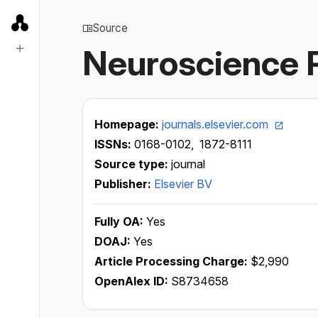
Source
Neuroscience 
Homepage:
journals.elsevier.com
ISSNs:
0168-0102,
1872-8111
Source type:
journal
Publisher:
Elsevier BV
Fully OA:
Yes
DOAJ:
Yes
Article Processing Charge:
$2,990
OpenAlex ID:
S8734658