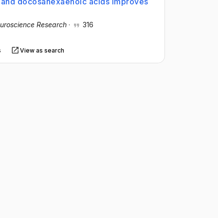
c and docosahexaenoic acids improves
uroscience Research
·
316
s
View as search