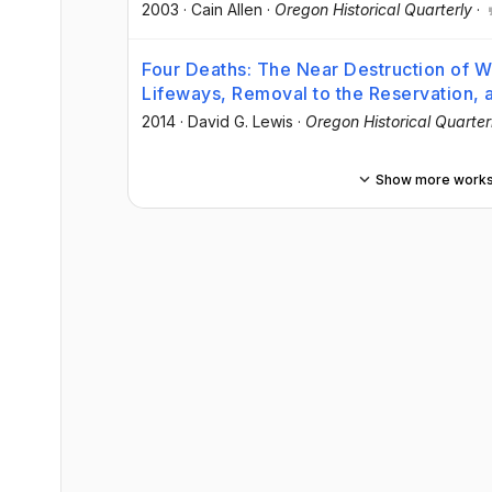
2003
·
Cain Allen
·
Oregon Historical Quarterly
·
Four Deaths: The Near Destruction of 
Lifeways, Removal to the Reservation, 
2014
·
David G. Lewis
·
Oregon Historical Quarter
Show more work