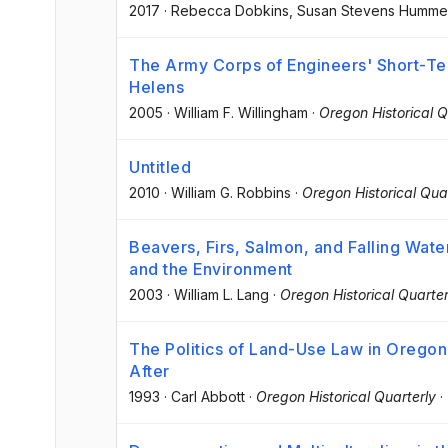
2017
·
Rebecca Dobkins
, Susan Stevens Humme
The Army Corps of Engineers' Short-Ter
Helens
2005
·
William F. Willingham
·
Oregon Historical Q
Untitled
2010
·
William G. Robbins
·
Oregon Historical Qua
Beavers, Firs, Salmon, and Falling Wate
and the Environment
2003
·
William L. Lang
·
Oregon Historical Quarter
The Politics of Land-Use Law in Oregon
After
1993
·
Carl Abbott
·
Oregon Historical Quarterly
·