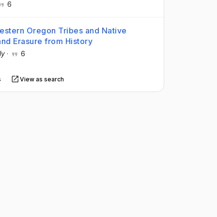
6
Western Oregon Tribes and Native
and Erasure from History
ly
·
6
s
View as search