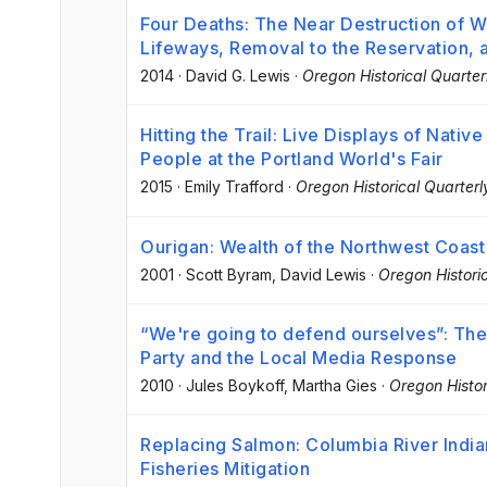
Four Deaths: The Near Destruction of 
Lifeways, Removal to the Reservation, 
2014
·
David G. Lewis
·
Oregon Historical Quarter
Hitting the Trail: Live Displays of Nati
People at the Portland World's Fair
2015
·
Emily Trafford
·
Oregon Historical Quarterl
Ourigan: Wealth of the Northwest Coast
2001
·
Scott Byram
, David Lewis
·
Oregon Historic
“We're going to defend ourselves”: The
Party and the Local Media Response
2010
·
Jules Boykoff
, Martha Gies
·
Oregon Histor
Replacing Salmon: Columbia River India
Fisheries Mitigation