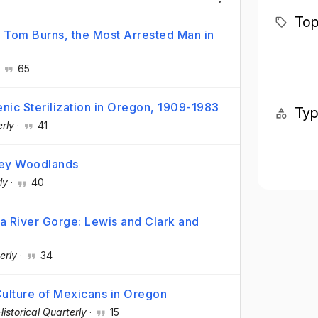
Top
f Tom Burns, the Most Arrested Man in
·
65
nic Sterilization in Oregon, 1909-1983
Ty
rly
·
41
ley Woodlands
ly
·
40
a River Gorge: Lewis and Clark and
erly
·
34
ulture of Mexicans in Oregon
istorical Quarterly
·
15