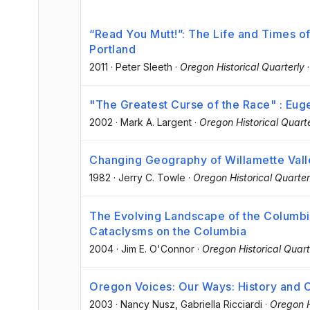
“Read You Mutt!”: The Life and Times o
Portland
2011
·
Peter Sleeth
·
Oregon Historical Quarterly
"The Greatest Curse of the Race" : Euge
2002
·
Mark A. Largent
·
Oregon Historical Quarte
Changing Geography of Willamette Val
1982
·
Jerry C. Towle
·
Oregon Historical Quarter
The Evolving Landscape of the Columbi
Cataclysms on the Columbia
2004
·
Jim E. O'Connor
·
Oregon Historical Quart
Oregon Voices: Our Ways: History and C
2003
·
Nancy Nusz
, Gabriella Ricciardi
·
Oregon H