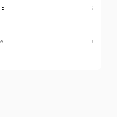
ic
pe