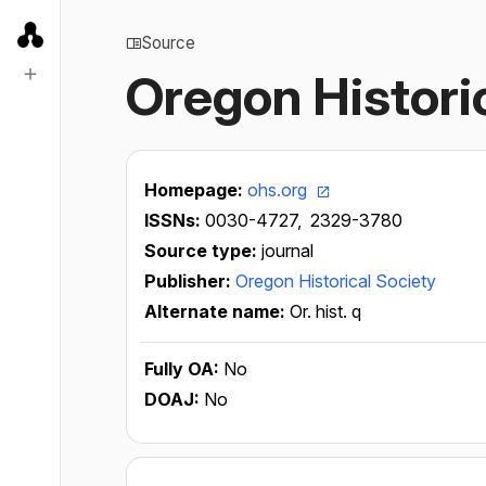
Source
Oregon Histori
Homepage:
ohs.org
ISSNs:
0030-4727,
2329-3780
Source type:
journal
Publisher:
Oregon Historical Society
Alternate name:
Or. hist. q
Fully OA:
No
DOAJ:
No