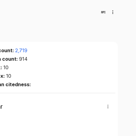
count:
2,719
n count:
914
x:
10
ex:
10
n citedness:
r