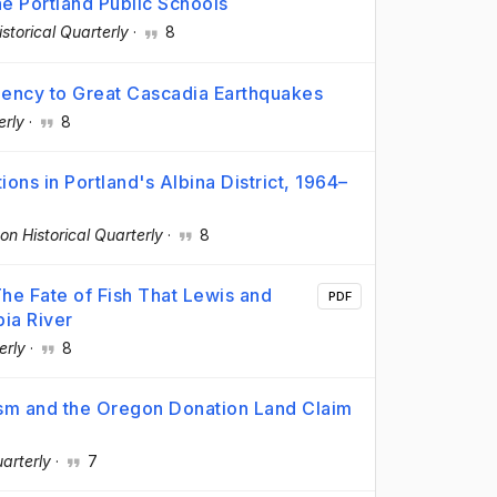
he Portland Public Schools
storical Quarterly
·
8
liency to Great Cascadia Earthquakes
erly
·
8
ons in Portland's Albina District, 1964–
on Historical Quarterly
·
8
he Fate of Fish That Lewis and
PDF
ia River
erly
·
8
anism and the Oregon Donation Land Claim
arterly
·
7