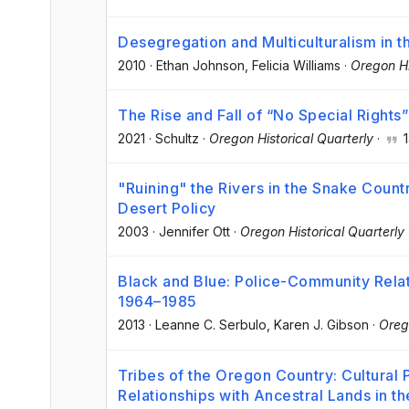
Desegregation and Multiculturalism in t
2010
·
Ethan Johnson
, Felicia Williams
·
Oregon Hi
The Rise and Fall of “No Special Rights”
2021
·
Schultz
·
Oregon Historical Quarterly
·
1
"Ruining" the Rivers in the Snake Coun
Desert Policy
2003
·
Jennifer Ott
·
Oregon Historical Quarterly
Black and Blue: Police-Community Relatio
1964–1985
2013
·
Leanne C. Serbulo
, Karen J. Gibson
·
Oreg
Tribes of the Oregon Country: Cultural 
Relationships with Ancestral Lands in t