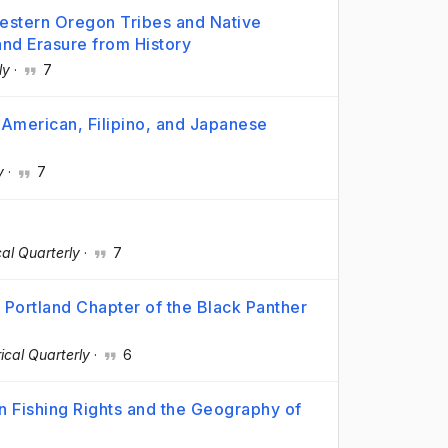
Western Oregon Tribes and Native
and Erasure from History
ly
·
7
ve American, Filipino, and Japanese
y
·
7
al Quarterly
·
7
 Portland Chapter of the Black Panther
ical Quarterly
·
6
n Fishing Rights and the Geography of