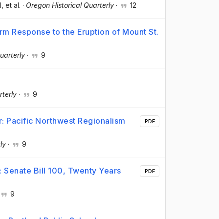
l
, et al.
·
Oregon Historical Quarterly
·
12
m Response to the Eruption of Mount St.
uarterly
·
9
rterly
·
9
r: Pacific Northwest Regionalism
PDF
ly
·
9
: Senate Bill 100, Twenty Years
PDF
9