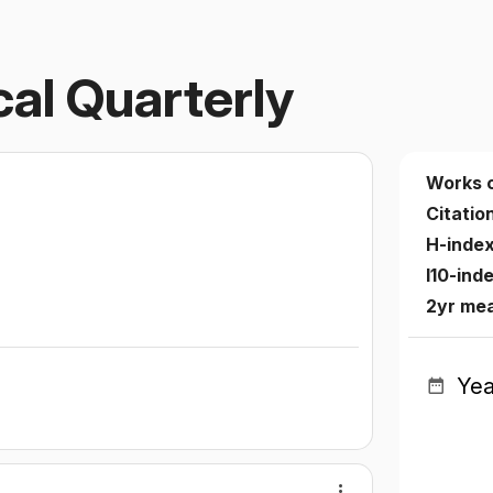
cal Quarterly
Works 
Citatio
H-inde
I10-ind
2yr mea
Yea