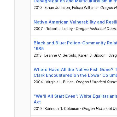
Desegregation and Multiculturalism in t
2010
·
Ethan Johnson
, Felicia Williams
·
Oregon Hi
Native American Vulnerability and Resi
2007
·
Robert J. Losey
·
Oregon Historical Quart
Black and Blue: Police-Community Relati
1985
2013
·
Leanne C. Serbulo
, Karen J. Gibson
·
Oreg
Where Have All the Native Fish Gone? T
Clark Encountered on the Lower Columb
2004
·
Virginia L. Butler
·
Oregon Historical Quart
“We'll All Start Even”: White Egalitari
Act
2019
·
Kenneth R. Coleman
·
Oregon Historical Qu