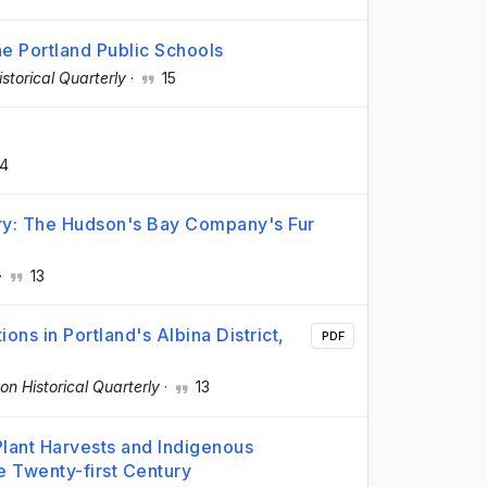
he Portland Public Schools
storical Quarterly
·
15
4
try: The Hudson's Bay Company's Fur
·
13
ns in Portland's Albina District,
PDF
on Historical Quarterly
·
13
Plant Harvests and Indigenous
he Twenty-first Century