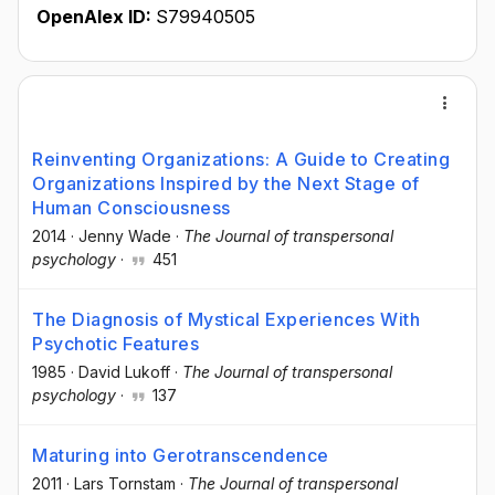
OpenAlex ID:
S79940505
Reinventing Organizations: A Guide to Creating
Organizations Inspired by the Next Stage of
Human Consciousness
2014
·
Jenny Wade
·
The Journal of transpersonal
psychology
·
451
The Diagnosis of Mystical Experiences With
Psychotic Features
1985
·
David Lukoff
·
The Journal of transpersonal
psychology
·
137
Maturing into Gerotranscendence
2011
·
Lars Tornstam
·
The Journal of transpersonal