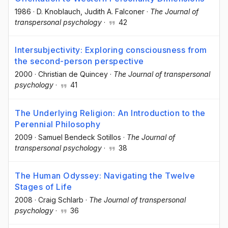
1986
·
D. Knoblauch
, Judith A. Falconer
·
The Journal of
transpersonal psychology
·
42
Intersubjectivity: Exploring consciousness from
the second-person perspective
2000
·
Christian de Quincey
·
The Journal of transpersonal
psychology
·
41
The Underlying Religion: An Introduction to the
Perennial Philosophy
2009
·
Samuel Bendeck Sotillos
·
The Journal of
transpersonal psychology
·
38
The Human Odyssey: Navigating the Twelve
Stages of Life
2008
·
Craig Schlarb
·
The Journal of transpersonal
psychology
·
36