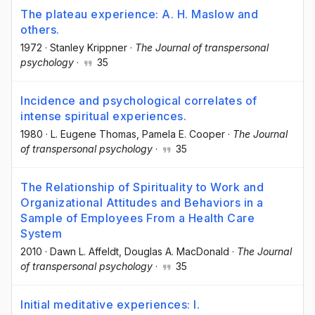
The plateau experience: A. H. Maslow and
others.
1972
·
Stanley Krippner
·
The Journal of transpersonal
psychology
·
35
Incidence and psychological correlates of
intense spiritual experiences.
1980
·
L. Eugene Thomas
, Pamela E. Cooper
·
The Journal
of transpersonal psychology
·
35
The Relationship of Spirituality to Work and
Organizational Attitudes and Behaviors in a
Sample of Employees From a Health Care
System
2010
·
Dawn L. Affeldt
, Douglas A. MacDonald
·
The Journal
of transpersonal psychology
·
35
Initial meditative experiences: I.