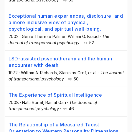
Exceptional human experiences, disclosure, and
a more inclusive view of physical,
psychological, and spiritual well-being.
2002
·
Genie Therese Palmer
, William G. Braud
·
The
Journal of transpersonal psychology
·
52
LSD-assisted psychotherapy and the human
encounter with death.
1972
·
William A. Richards
, Stanislav Grof
, et al.
·
The Journal
of transpersonal psychology
·
50
The Experience of Spiritual Intelligence
2008
·
Natti Ronel
, Ramat Gan
·
The Journal of
transpersonal psychology
·
46
The Relationship of a Measured Taoist
Orientation to Western Personality Dimensions