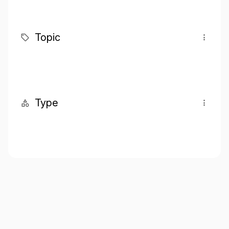
Topic
Type