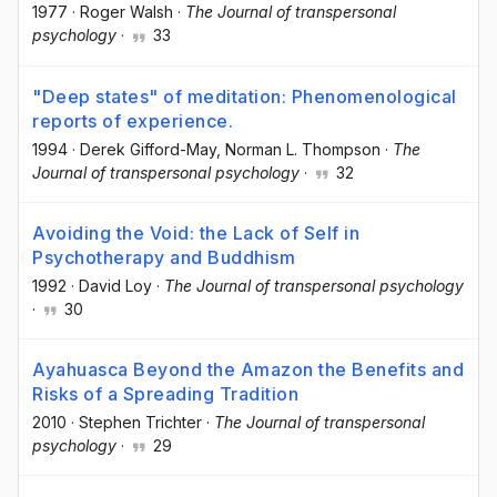
1977
·
Roger Walsh
·
The Journal of transpersonal
psychology
·
33
"Deep states" of meditation: Phenomenological
reports of experience.
1994
·
Derek Gifford-May
, Norman L. Thompson
·
The
Journal of transpersonal psychology
·
32
Avoiding the Void: the Lack of Self in
Psychotherapy and Buddhism
1992
·
David Loy
·
The Journal of transpersonal psychology
·
30
Ayahuasca Beyond the Amazon the Benefits and
Risks of a Spreading Tradition
2010
·
Stephen Trichter
·
The Journal of transpersonal
psychology
·
29