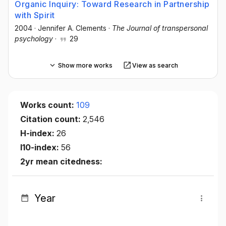
Organic Inquiry: Toward Research in Partnership
with Spirit
2004
·
Jennifer A. Clements
·
The Journal of transpersonal
psychology
·
29
Show more works
View as search
Works count:
109
Citation count:
2,546
H-index:
26
I10-index:
56
2yr mean citedness:
Year