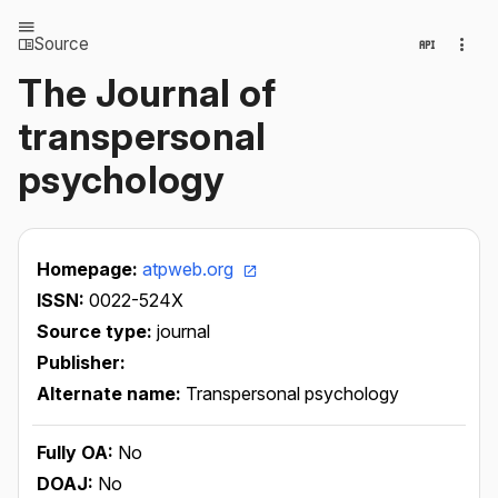
Source
The Journal of
transpersonal
psychology
Homepage:
atpweb.org
ISSN:
0022-524X
Source type:
journal
Publisher:
Alternate name:
Transpersonal psychology
Fully OA:
No
DOAJ:
No