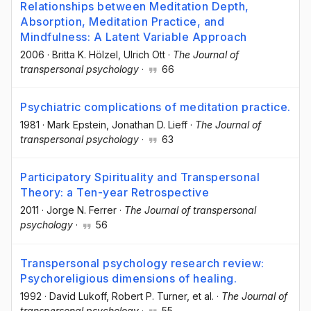
Relationships between Meditation Depth,
Absorption, Meditation Practice, and
Mindfulness: A Latent Variable Approach
2006
·
Britta K. Hölzel
, Ulrich Ott
·
The Journal of
transpersonal psychology
·
66
Psychiatric complications of meditation practice.
1981
·
Mark Epstein
, Jonathan D. Lieff
·
The Journal of
transpersonal psychology
·
63
Participatory Spirituality and Transpersonal
Theory: a Ten-year Retrospective
2011
·
Jorge N. Ferrer
·
The Journal of transpersonal
psychology
·
56
Transpersonal psychology research review:
Psychoreligious dimensions of healing.
1992
·
David Lukoff
, Robert P. Turner
, et al.
·
The Journal of
transpersonal psychology
·
55