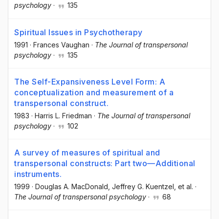
psychology
·
135
Spiritual Issues in Psychotherapy
1991
·
Frances Vaughan
·
The Journal of transpersonal
psychology
·
135
The Self-Expansiveness Level Form: A
conceptualization and measurement of a
transpersonal construct.
1983
·
Harris L. Friedman
·
The Journal of transpersonal
psychology
·
102
A survey of measures of spiritual and
transpersonal constructs: Part two—Additional
instruments.
1999
·
Douglas A. MacDonald
, Jeffrey G. Kuentzel
, et al.
·
The Journal of transpersonal psychology
·
68