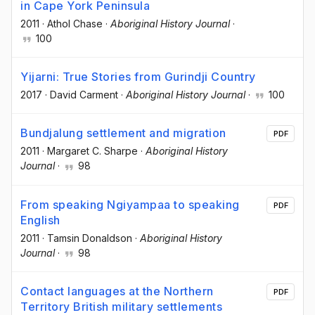
in Cape York Peninsula
2011
·
Athol Chase
·
Aboriginal History Journal
·
100
Yijarni: True Stories from Gurindji Country
2017
·
David Carment
·
Aboriginal History Journal
·
100
Bundjalung settlement and migration
PDF
2011
·
Margaret C. Sharpe
·
Aboriginal History
Journal
·
98
From speaking Ngiyampaa to speaking
PDF
English
2011
·
Tamsin Donaldson
·
Aboriginal History
Journal
·
98
Contact languages at the Northern
PDF
Territory British military settlements