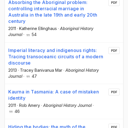
Absorbing the Aboriginal problem:
PDF
controlling interracial marriage in
Australia in the late 19th and early 20th
century
2011
·
Katherine Ellinghaus
·
Aboriginal History
Journal
·
54
Imperial literacy and indigenous rights:
PDF
Tracing transoceanic circuits of a modern
discourse
2013
·
Tracey Banivanua Mar
·
Aboriginal History
Journal
·
47
Kaurna in Tasmania: A case of mistaken
PDF
identity
2011
·
Rob Amery
·
Aboriginal History Journal
·
46
Hiding the bodies: the myth of the
PDF