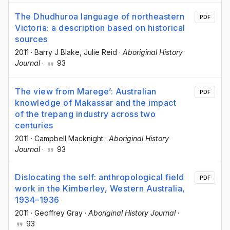
The Dhudhuroa language of northeastern
PDF
Victoria: a description based on historical
sources
2011
·
Barry J Blake
, Julie Reid
·
Aboriginal History
Journal
·
93
The view from Marege’: Australian
PDF
knowledge of Makassar and the impact
of the trepang industry across two
centuries
2011
·
Campbell Macknight
·
Aboriginal History
Journal
·
93
Dislocating the self: anthropological field
PDF
work in the Kimberley, Western Australia,
1934–1936
2011
·
Geoffrey Gray
·
Aboriginal History Journal
·
93