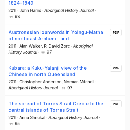
1824–1849
2011
·
John Harris
·
Aboriginal History Journal
·
98
Austronesian loanwords in Yolngu-Matha
PDF
of northeast Arnhem Land
2011
·
Alan Walker
, R. David Zorc
·
Aboriginal
History Journal
·
97
Kubara: a Kuku-Yalanji view of the
PDF
Chinese in north Queensland
2011
·
Christopher Anderson
, Norman Mitchell
·
Aboriginal History Journal
·
97
The spread of Torres Strait Creole to the
PDF
central islands of Torres Strait
2011
·
Anna Shnukal
·
Aboriginal History Journal
·
95