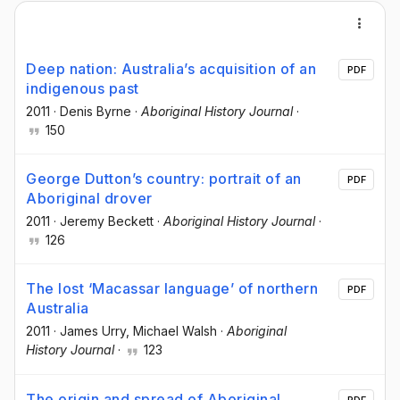
Deep nation: Australia’s acquisition of an
PDF
indigenous past
2011
·
Denis Byrne
·
Aboriginal History Journal
·
150
George Dutton’s country: portrait of an
PDF
Aboriginal drover
2011
·
Jeremy Beckett
·
Aboriginal History Journal
·
126
The lost ‘Macassar language’ of northern
PDF
Australia
2011
·
James Urry
, Michael Walsh
·
Aboriginal
History Journal
·
123
The origin and spread of Aboriginal
PDF