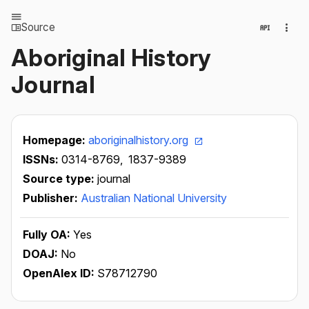
Source
Aboriginal History
Journal
Homepage:
aboriginalhistory.org
ISSNs:
0314-8769,
1837-9389
Source type:
journal
Publisher:
Australian National University
Fully OA:
Yes
DOAJ:
No
OpenAlex ID:
S78712790