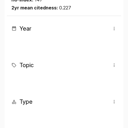
2yr mean citedness:
0.227
Year
Topic
Type