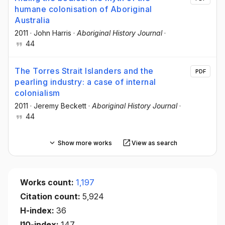
humane colonisation of Aboriginal
Australia
2011
·
John Harris
·
Aboriginal History Journal
·
44
The Torres Strait Islanders and the
PDF
pearling industry: a case of internal
colonialism
2011
·
Jeremy Beckett
·
Aboriginal History Journal
·
44
Show more works
View as search
Works count:
1,197
Citation count:
5,924
H-index:
36
I10-index:
147