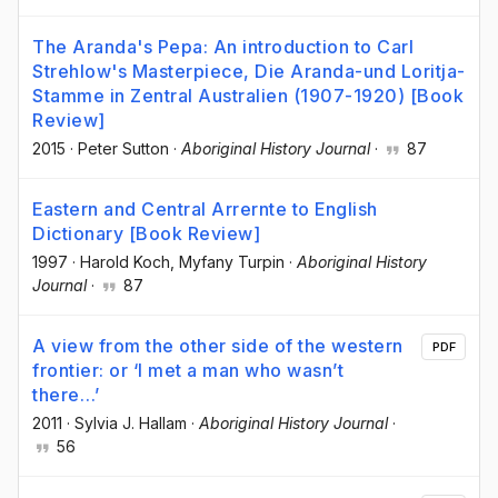
The Aranda's Pepa: An introduction to Carl
Strehlow's Masterpiece, Die Aranda-und Loritja-
Stamme in Zentral Australien (1907-1920) [Book
Review]
2015
·
Peter Sutton
·
Aboriginal History Journal
·
87
Eastern and Central Arrernte to English
Dictionary [Book Review]
1997
·
Harold Koch
, Myfany Turpin
·
Aboriginal History
Journal
·
87
A view from the other side of the western
PDF
frontier: or ‘I met a man who wasn’t
there…’
2011
·
Sylvia J. Hallam
·
Aboriginal History Journal
·
56