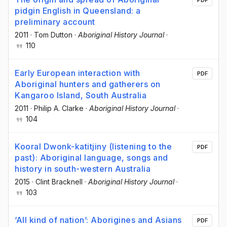
pidgin English in Queensland: a
preliminary account
2011
·
Tom Dutton
·
Aboriginal History Journal
·
110
Early European interaction with
PDF
Aboriginal hunters and gatherers on
Kangaroo Island, South Australia
2011
·
Philip A. Clarke
·
Aboriginal History Journal
·
104
Kooral Dwonk-katitjiny (listening to the
PDF
past): Aboriginal language, songs and
history in south-western Australia
2015
·
Clint Bracknell
·
Aboriginal History Journal
·
103
‘All kind of nation’: Aborigines and Asians
PDF