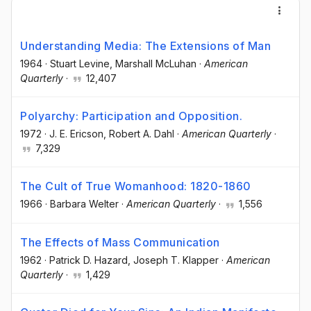
Understanding Media: The Extensions of Man
1964
·
Stuart Levine
, Marshall McLuhan
·
American
Quarterly
·
12,407
Polyarchy: Participation and Opposition.
1972
·
J. E. Ericson
, Robert A. Dahl
·
American Quarterly
·
7,329
The Cult of True Womanhood: 1820-1860
1966
·
Barbara Welter
·
American Quarterly
·
1,556
The Effects of Mass Communication
1962
·
Patrick D. Hazard
, Joseph T. Klapper
·
American
Quarterly
·
1,429