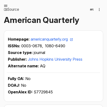
Source
American Quarterly
Homepage:
americanquarterly.org
ISSNs:
0003-0678,
1080-6490
Source type:
journal
Publisher:
Johns Hopkins University Press
Alternate name:
AQ
Fully OA:
No
DOAJ:
No
OpenAlex ID:
S7729845