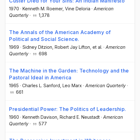
Custer Died for Your Sins: An Indian Manifesto
1970
·
Kenneth M. Roemer
, Vine Deloria
·
American
Quarterly
·
1,378
The Annals of the American Academy of
Political and Social Science.
1969
·
Sidney Ditzion
, Robert Jay Lifton
, et al.
·
American
Quarterly
·
698
The Machine in the Garden: Technology and the
Pastoral Ideal in America
1965
·
Charles L. Sanford
, Leo Marx
·
American Quarterly
·
661
Presidential Power: The Politics of Leadership.
1960
·
Kenneth Davison
, Richard E. Neustadt
·
American
Quarterly
·
577