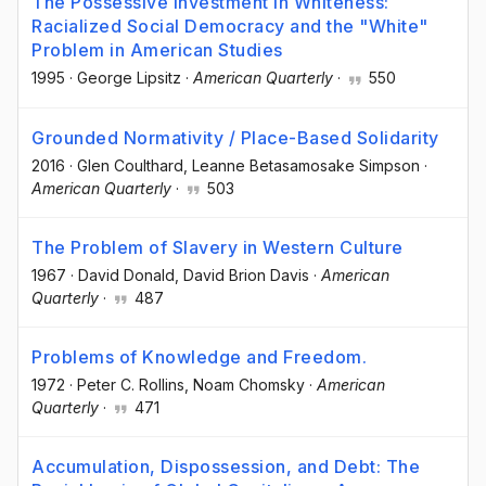
The Possessive Investment in Whiteness:
Racialized Social Democracy and the "White"
Problem in American Studies
1995
·
George Lipsitz
·
American Quarterly
·
550
Grounded Normativity / Place-Based Solidarity
2016
·
Glen Coulthard
, Leanne Betasamosake Simpson
·
American Quarterly
·
503
The Problem of Slavery in Western Culture
1967
·
David Donald
, David Brion Davis
·
American
Quarterly
·
487
Problems of Knowledge and Freedom.
1972
·
Peter C. Rollins
, Noam Chomsky
·
American
Quarterly
·
471
Accumulation, Dispossession, and Debt: The