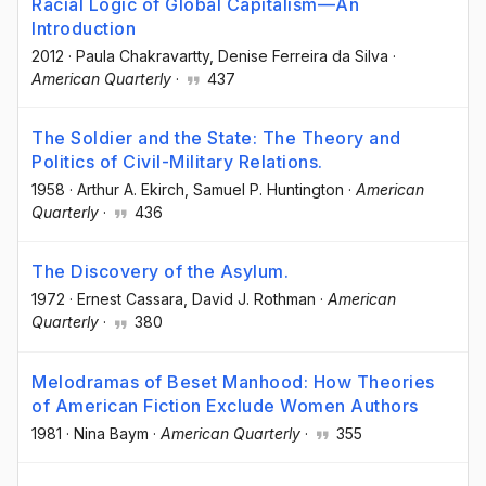
Racial Logic of Global Capitalism—An
Introduction
2012
·
Paula Chakravartty
, Denise Ferreira da Silva
·
American Quarterly
·
437
The Soldier and the State: The Theory and
Politics of Civil-Military Relations.
1958
·
Arthur A. Ekirch
, Samuel P. Huntington
·
American
Quarterly
·
436
The Discovery of the Asylum.
1972
·
Ernest Cassara
, David J. Rothman
·
American
Quarterly
·
380
Melodramas of Beset Manhood: How Theories
of American Fiction Exclude Women Authors
1981
·
Nina Baym
·
American Quarterly
·
355