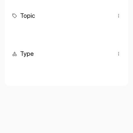
Topic
Type