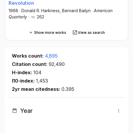
Revolution
1968
·
Donald R. Harkness
, Bernard Bailyn
·
American
Quarterly
·
262
Show more works
View as search
Works count:
4,895
Citation count:
92,490
H-index:
104
I10-index:
1,453
2yr mean citedness:
0.395
Year