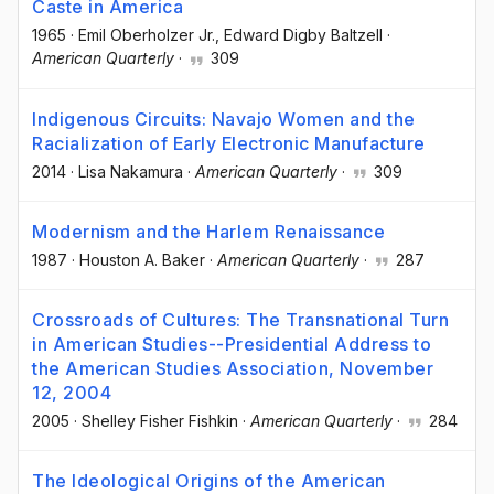
Caste in America
1965
·
Emil Oberholzer Jr.
, Edward Digby Baltzell
·
American Quarterly
·
309
Indigenous Circuits: Navajo Women and the
Racialization of Early Electronic Manufacture
2014
·
Lisa Nakamura
·
American Quarterly
·
309
Modernism and the Harlem Renaissance
1987
·
Houston A. Baker
·
American Quarterly
·
287
Crossroads of Cultures: The Transnational Turn
in American Studies--Presidential Address to
the American Studies Association, November
12, 2004
2005
·
Shelley Fisher Fishkin
·
American Quarterly
·
284
The Ideological Origins of the American