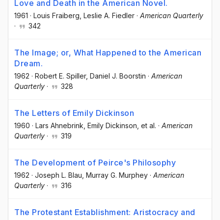
Love and Death in the American Novel.
1961
·
Louis Fraiberg
, Leslie A. Fiedler
·
American Quarterly
·
342
The Image; or, What Happened to the American
Dream.
1962
·
Robert E. Spiller
, Daniel J. Boorstin
·
American
Quarterly
·
328
The Letters of Emily Dickinson
1960
·
Lars Ahnebrink
, Emily Dickinson
, et al.
·
American
Quarterly
·
319
The Development of Peirce's Philosophy
1962
·
Joseph L. Blau
, Murray G. Murphey
·
American
Quarterly
·
316
The Protestant Establishment: Aristocracy and