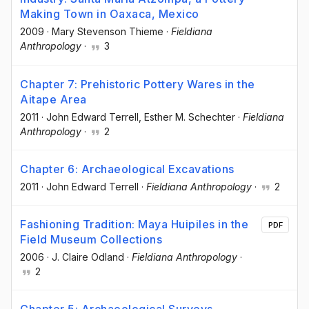
Making Town in Oaxaca, Mexico
2009
·
Mary Stevenson Thieme
·
Fieldiana
Anthropology
·
3
Chapter 7: Prehistoric Pottery Wares in the
Aitape Area
2011
·
John Edward Terrell
, Esther M. Schechter
·
Fieldiana
Anthropology
·
2
Chapter 6: Archaeological Excavations
2011
·
John Edward Terrell
·
Fieldiana Anthropology
·
2
Fashioning Tradition: Maya Huipiles in the
PDF
Field Museum Collections
2006
·
J. Claire Odland
·
Fieldiana Anthropology
·
2