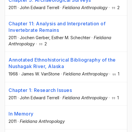
Chapter 5: Archaeological Surveys
2011
·
John Edward Terrell
·
Fieldiana Anthropology
·
2
Chapter 11: Analysis and Interpretation of
Invertebrate Remains
2011
·
Jochen Gerber
, Esther M. Schechter
·
Fieldiana
Anthropology
·
2
Annotated Ethnohistorical Bibliography of the
Nushagak River, Alaska
1968
·
James W. VanStone
·
Fieldiana Anthropology
·
1
Chapter 1: Research Issues
2011
·
John Edward Terrell
·
Fieldiana Anthropology
·
1
In Memory
2011
·
Fieldiana Anthropology