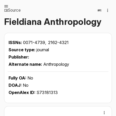
Source
Fieldiana Anthropology
ISSNs:
0071-4739,
2162-4321
Source type:
journal
Publisher:
Alternate name:
Anthropology
Fully OA:
No
DOAJ:
No
OpenAlex ID:
S73181313