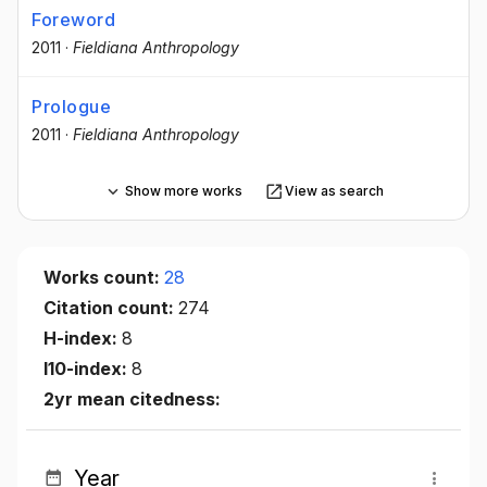
Foreword
2011
·
Fieldiana Anthropology
Prologue
2011
·
Fieldiana Anthropology
Show more works
View as search
Works count:
28
Citation count:
274
H-index:
8
I10-index:
8
2yr mean citedness:
Year