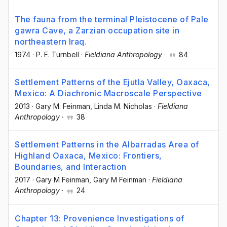
The fauna from the terminal Pleistocene of Pale
gawra Cave, a Zarzian occupation site in
northeastern Iraq.
1974
·
P. F. Turnbell
·
Fieldiana Anthropology
·
84
Settlement Patterns of the Ejutla Valley, Oaxaca,
Mexico: A Diachronic Macroscale Perspective
2013
·
Gary M. Feinman
, Linda M. Nicholas
·
Fieldiana
Anthropology
·
38
Settlement Patterns in the Albarradas Area of
Highland Oaxaca, Mexico: Frontiers,
Boundaries, and Interaction
2017
·
Gary M Feinman
, Gary M Feinman
·
Fieldiana
Anthropology
·
24
Chapter 13: Provenience Investigations of