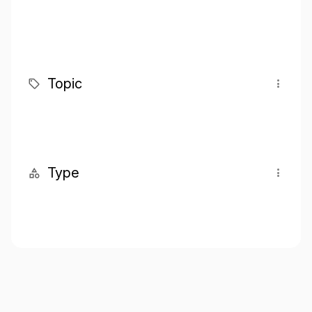
Topic
Type