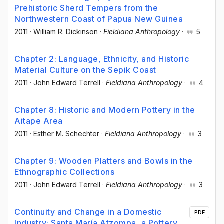
Prehistoric Sherd Tempers from the
Northwestern Coast of Papua New Guinea
2011
·
William R. Dickinson
·
Fieldiana Anthropology
·
5
Chapter 2: Language, Ethnicity, and Historic
Material Culture on the Sepik Coast
2011
·
John Edward Terrell
·
Fieldiana Anthropology
·
4
Chapter 8: Historic and Modern Pottery in the
Aitape Area
2011
·
Esther M. Schechter
·
Fieldiana Anthropology
·
3
Chapter 9: Wooden Platters and Bowls in the
Ethnographic Collections
2011
·
John Edward Terrell
·
Fieldiana Anthropology
·
3
Continuity and Change in a Domestic
PDF
Industry: Santa María Atzompa, a Pottery