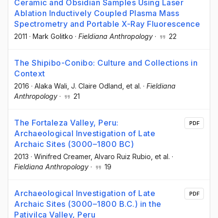
Ceramic and Obsidian Samples Using Laser
Ablation Inductively Coupled Plasma Mass
Spectrometry and Portable X-Ray Fluorescence
2011
·
Mark Golitko
·
Fieldiana Anthropology
·
22
The Shipibo-Conibo: Culture and Collections in
Context
2016
·
Alaka Wali
, J. Claire Odland
, et al.
·
Fieldiana
Anthropology
·
21
The Fortaleza Valley, Peru:
PDF
Archaeological Investigation of Late
Archaic Sites (3000–1800 BC)
2013
·
Winifred Creamer
, Alvaro Ruiz Rubio
, et al.
·
Fieldiana Anthropology
·
19
Archaeological Investigation of Late
PDF
Archaic Sites (3000–1800 B.C.) in the
Pativilca Valley, Peru