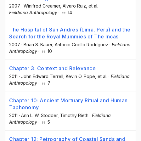
2007
·
Winifred Creamer
, Alvaro Ruiz
, et al.
·
Fieldiana Anthropology
·
14
The Hospital of San Andrés (Lima, Peru) and the
Search for the Royal Mummies of The Incas
2007
·
Brian S. Bauer
, Antonio Coello Rodríguez
·
Fieldiana
Anthropology
·
10
Chapter 3: Context and Relevance
2011
·
John Edward Terrell
, Kevin O. Pope
, et al.
·
Fieldiana
Anthropology
·
7
Chapter 10: Ancient Mortuary Ritual and Human
Taphonomy
2011
·
Ann L. W. Stodder
, Timothy Rieth
·
Fieldiana
Anthropology
·
5
Chapter 12: Petrography of Coastal Sands and