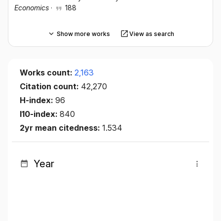
Economics
·
188
Show more works
View as search
Works count:
2,163
Citation count:
42,270
H-index:
96
I10-index:
840
2yr mean citedness:
1.534
Year