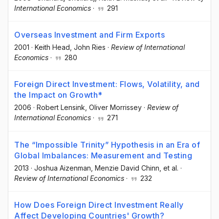
International Economics
·
291
Overseas Investment and Firm Exports
2001
·
Keith Head
, John Ries
·
Review of International
Economics
·
280
Foreign Direct Investment: Flows, Volatility, and
the Impact on Growth*
2006
·
Robert Lensink
, Oliver Morrissey
·
Review of
International Economics
·
271
The “Impossible Trinity” Hypothesis in an Era of
Global Imbalances: Measurement and Testing
2013
·
Joshua Aizenman
, Menzie David Chinn
, et al.
·
Review of International Economics
·
232
How Does Foreign Direct Investment Really
Affect Developing Countries' Growth?