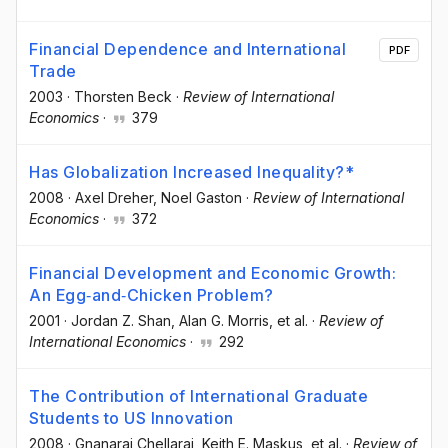
Financial Dependence and International
PDF
Trade
2003
·
Thorsten Beck
·
Review of International
Economics
·
379
Has Globalization Increased Inequality?*
2008
·
Axel Dreher
, Noel Gaston
·
Review of International
Economics
·
372
Financial Development and Economic Growth:
An Egg‐and‐Chicken Problem?
2001
·
Jordan Z. Shan
, Alan G. Morris
, et al.
·
Review of
International Economics
·
292
The Contribution of International Graduate
Students to US Innovation
2008
·
Gnanaraj Chellaraj
, Keith E. Maskus
, et al.
·
Review of