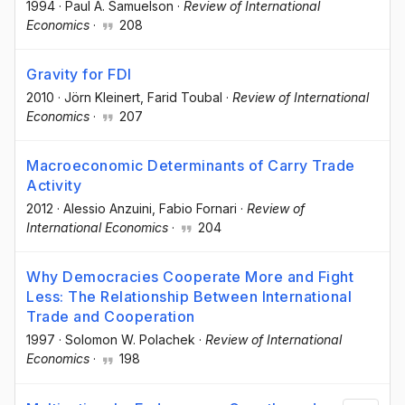
1994
·
Paul A. Samuelson
·
Review of International
Economics
·
208
Gravity for FDI
2010
·
Jörn Kleinert
, Farid Toubal
·
Review of International
Economics
·
207
Macroeconomic Determinants of Carry Trade
Activity
2012
·
Alessio Anzuini
, Fabio Fornari
·
Review of
International Economics
·
204
Why Democracies Cooperate More and Fight
Less: The Relationship Between International
Trade and Cooperation
1997
·
Solomon W. Polachek
·
Review of International
Economics
·
198