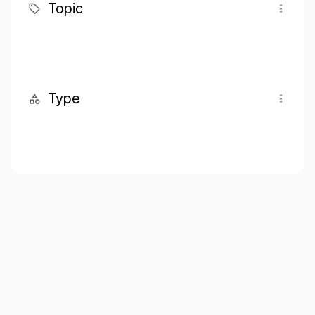
Topic
Type