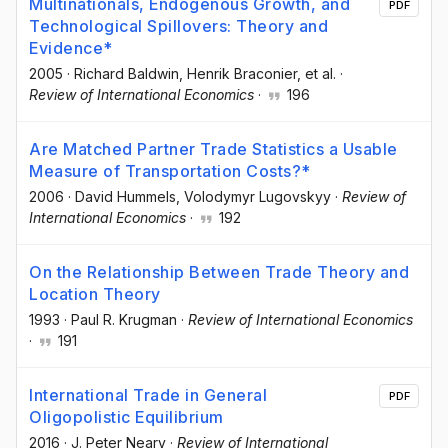
Multinationals, Endogenous Growth, and
PDF
Technological Spillovers: Theory and
Evidence*
2005
·
Richard Baldwin
, Henrik Braconier
, et al.
·
Review of International Economics
·
196
Are Matched Partner Trade Statistics a Usable
Measure of Transportation Costs?*
2006
·
David Hummels
, Volodymyr Lugovskyy
·
Review of
International Economics
·
192
On the Relationship Between Trade Theory and
Location Theory
1993
·
Paul R. Krugman
·
Review of International Economics
·
191
International Trade in General
PDF
Oligopolistic Equilibrium
2016
·
J. Peter Neary
·
Review of International