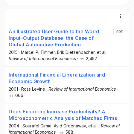
An Illustrated User Guide to the World
PDF
Input–Output Database: the Case of
Global Automotive Production
2015
·
Marcel P. Timmer
, Erik Dietzenbacher
, et al.
·
Review of International Economics
·
2,452
International Financial Liberalization and
Economic Growth
2001
·
Ross Levine
·
Review of International Economics
·
666
Does Exporting Increase Productivity? A
Microeconometric Analysis of Matched Firms
2004
·
Sourafel Girma
, Avid Greenaway
, et al.
·
Review of
International Economics
·
588