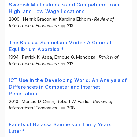
Swedish Multinationals and Competition from
High‐ and Low‐Wage Locations
2000
·
Henrik Braconier
, Karolina Ekholm
·
Review of
International Economics
·
213
The Balassa‐Samuelson Model: A General‐
Equilibrium Appraisal*
1994
·
Patrick K. Asea
, Enrique G. Mendoza
·
Review of
International Economics
·
212
ICT Use in the Developing World: An Analysis of
Differences in Computer and Internet
Penetration
2010
·
Menzie D. Chinn
, Robert W. Fairlie
·
Review of
International Economics
·
208
Facets of Balassa‐Samuelson Thirty Years
Later*