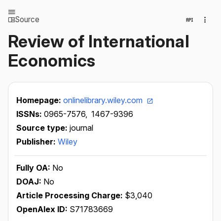
Source
Review of International
Economics
Homepage:
onlinelibrary.wiley.com
ISSNs:
0965-7576,
1467-9396
Source type:
journal
Publisher:
Wiley
Fully OA:
No
DOAJ:
No
Article Processing Charge:
$3,040
OpenAlex ID:
S71783669