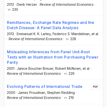
2012
·
Dierk Herzer
·
Review of International Economics
·
230
Remittances, Exchange Rate Regimes and the
Dutch Disease: A Panel Data Analysis
2012
·
Emmanuel K. K. Lartey
, Federico S. Mandelman
, et al.
·
Review of International Economics
·
228
Misleading Inferences from Panel Unit‐Root
Tests with an Illustration from Purchasing Power
Parity
2001
·
Janice Boucher Breuer
, Robert McNown
, et al.
·
Review of International Economics
·
226
Evolving Patterns of International Trade
PDF
2000
·
James Proudman
, Stephen Redding
·
Review of International Economics
·
219