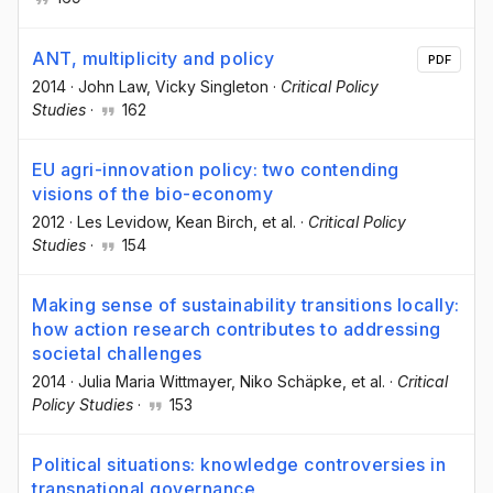
ANT, multiplicity and policy
PDF
2014
·
John Law
, Vicky Singleton
·
Critical Policy
Studies
·
162
EU agri-innovation policy: two contending
visions of the bio-economy
2012
·
Les Levidow
, Kean Birch
, et al.
·
Critical Policy
Studies
·
154
Making sense of sustainability transitions locally:
how action research contributes to addressing
societal challenges
2014
·
Julia Maria Wittmayer
, Niko Schäpke
, et al.
·
Critical
Policy Studies
·
153
Political situations: knowledge controversies in
transnational governance