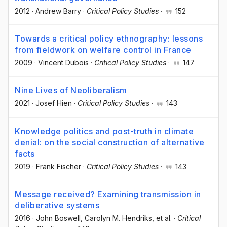
2012
·
Andrew Barry
·
Critical Policy Studies
·
152
Towards a critical policy ethnography: lessons
from fieldwork on welfare control in France
2009
·
Vincent Dubois
·
Critical Policy Studies
·
147
Nine Lives of Neoliberalism
2021
·
Josef Hien
·
Critical Policy Studies
·
143
Knowledge politics and post-truth in climate
denial: on the social construction of alternative
facts
2019
·
Frank Fischer
·
Critical Policy Studies
·
143
Message received? Examining transmission in
deliberative systems
2016
·
John Boswell
, Carolyn M. Hendriks
, et al.
·
Critical