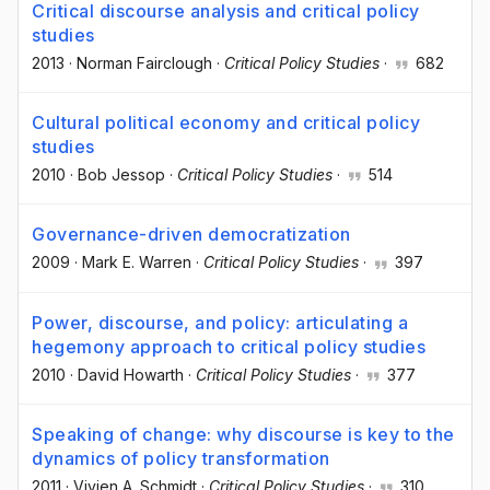
Critical discourse analysis and critical policy
studies
2013
·
Norman Fairclough
·
Critical Policy Studies
·
682
Cultural political economy and critical policy
studies
2010
·
Bob Jessop
·
Critical Policy Studies
·
514
Governance-driven democratization
2009
·
Mark E. Warren
·
Critical Policy Studies
·
397
Power, discourse, and policy: articulating a
hegemony approach to critical policy studies
2010
·
David Howarth
·
Critical Policy Studies
·
377
Speaking of change: why discourse is key to the
dynamics of policy transformation
2011
·
Vivien A. Schmidt
·
Critical Policy Studies
·
310