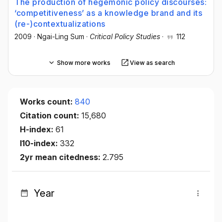
The production of hegemonic policy discourses:
‘competitiveness’ as a knowledge brand and its
(re-)contextualizations
2009
·
Ngai-Ling Sum
·
Critical Policy Studies
·
112
Show more works
View as search
Works count:
840
Citation count:
15,680
H-index:
61
I10-index:
332
2yr mean citedness:
2.795
Year