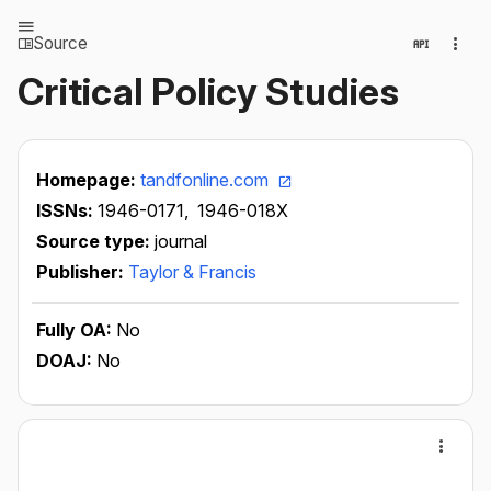
Source
Critical Policy Studies
Homepage:
tandfonline.com
ISSNs:
1946-0171,
1946-018X
Source type:
journal
Publisher:
Taylor & Francis
Fully OA:
No
DOAJ:
No