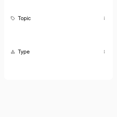
Topic
Type