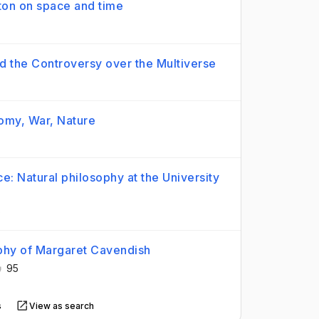
wton on space and time
 the Controversy over the Multiverse
nomy, War, Nature
e: Natural philosophy at the University
6
ophy of Margaret Cavendish
95
s
View as search