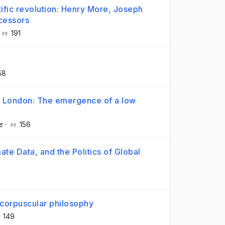
tific revolution: Henry More, Joseph
cessors
191
58
nd London: The emergence of a low
e
·
156
te Data, and the Politics of Global
 corpuscular philosophy
149