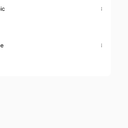
ic
pe