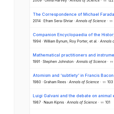
2009
·
Olivia Harvey
·
Annals of Science
·
122
The Correspondence of Michael Farad
2014
·
Efram Sera-Shriar
·
Annals of Science
·
Companion Encyclopaedia of the Histor
1994
·
William Bynum
, Roy Porter
, et al.
·
Annals 
Mathematical practitioners and instrume
1991
·
Stephen Johnston
·
Annals of Science
·
Atomism and ‘subtlety’ in Francis Bacon
1980
·
Graham Rees
·
Annals of Science
·
103
Luigi Galvani and the debate on animal 
1987
·
Naum Kipnis
·
Annals of Science
·
101