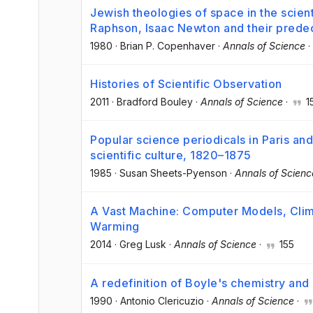
Jewish theologies of space in the scien
Raphson, Isaac Newton and their prede
1980
·
Brian P. Copenhaver
·
Annals of Science
·
Histories of Scientific Observation
2011
·
Bradford Bouley
·
Annals of Science
·
1
Popular science periodicals in Paris a
scientific culture, 1820–1875
1985
·
Susan Sheets-Pyenson
·
Annals of Scienc
A Vast Machine: Computer Models, Clima
Warming
2014
·
Greg Lusk
·
Annals of Science
·
155
A redefinition of Boyle's chemistry and
1990
·
Antonio Clericuzio
·
Annals of Science
·