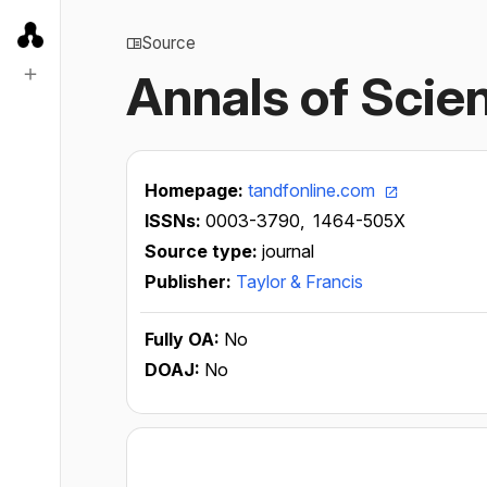
Source
Annals of Scie
Homepage:
tandfonline.com
ISSNs:
0003-3790,
1464-505X
Source type:
journal
Publisher:
Taylor & Francis
Fully OA:
No
DOAJ:
No