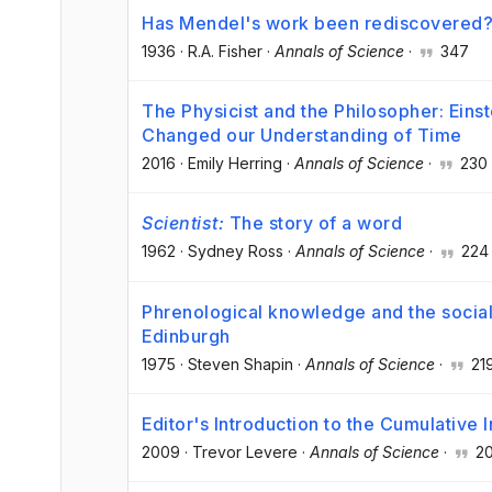
Has Mendel's work been rediscovered
1936
·
R.A. Fisher
·
Annals of Science
·
347
The Physicist and the Philosopher: Eins
Changed our Understanding of Time
2016
·
Emily Herring
·
Annals of Science
·
230
Scientist:
The story of a word
1962
·
Sydney Ross
·
Annals of Science
·
224
Phrenological knowledge and the social 
Edinburgh
1975
·
Steven Shapin
·
Annals of Science
·
21
Editor's Introduction to the Cumulativ
2009
·
Trevor Levere
·
Annals of Science
·
2