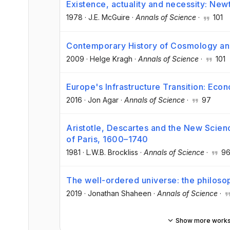
Existence, actuality and necessity: Ne
1978
·
J.E. McGuire
·
Annals of Science
·
101
Contemporary History of Cosmology and
2009
·
Helge Kragh
·
Annals of Science
·
101
Europe's Infrastructure Transition: Eco
2016
·
Jon Agar
·
Annals of Science
·
97
Aristotle, Descartes and the New Scienc
of Paris, 1600–1740
1981
·
L.W.B. Brockliss
·
Annals of Science
·
9
The well-ordered universe: the philos
2019
·
Jonathan Shaheen
·
Annals of Science
·
Show more work