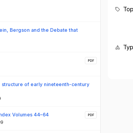
?
Top
tein, Bergson and the Debate that
Ty
PDF
structure of early nineteenth-century
9
e Index Volumes 44–64
PDF
09