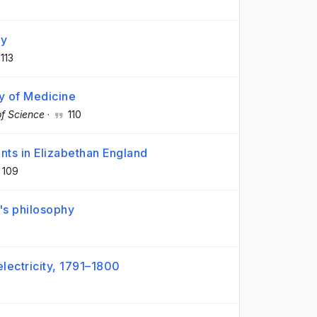
ay
113
y of Medicine
of Science
·
110
nts in Elizabethan England
109
's philosophy
electricity, 1791–1800