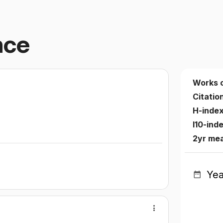
nce
Works 
Citatio
H-inde
I10-ind
2yr me
Yea