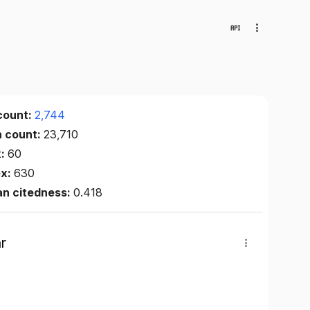
count:
2,744
n count:
23,710
x:
60
ex:
630
an citedness:
0.418
r