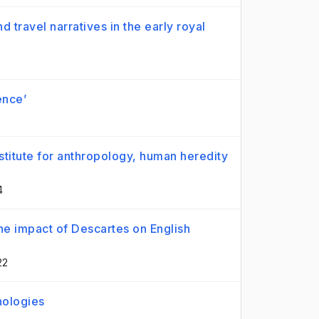
d travel narratives in the early royal
ence’
stitute for anthropology, human heredity
4
e impact of Descartes on English
22
nologies