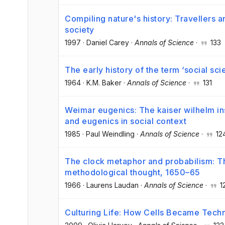
Compiling nature's history: Travellers an
society
1997
·
Daniel Carey
·
Annals of Science
·
133
The early history of the term ‘social sci
1964
·
K.M. Baker
·
Annals of Science
·
131
Weimar eugenics: The kaiser wilhelm in
and eugenics in social context
1985
·
Paul Weindling
·
Annals of Science
·
12
The clock metaphor and probabilism: Th
methodological thought, 1650–65
1966
·
Laurens Laudan
·
Annals of Science
·
1
Culturing Life: How Cells Became Tech