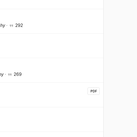
phy
·
292
hy
·
269
PDF