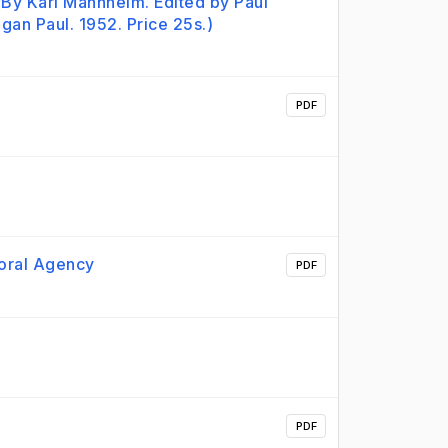
By Karl Mannheim. Edited by Paul
an Paul. 1952. Price 25s.)
PDF
Moral Agency
PDF
PDF