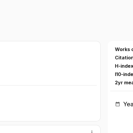
Works 
Citatio
H-inde
I10-ind
2yr me
Yea