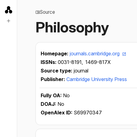
Source
Philosophy
Homepage:
journals.cambridge.org
ISSNs:
0031-8191,
1469-817X
Source type:
journal
Publisher:
Cambridge University Press
Fully OA:
No
DOAJ:
No
OpenAlex ID:
S69970347