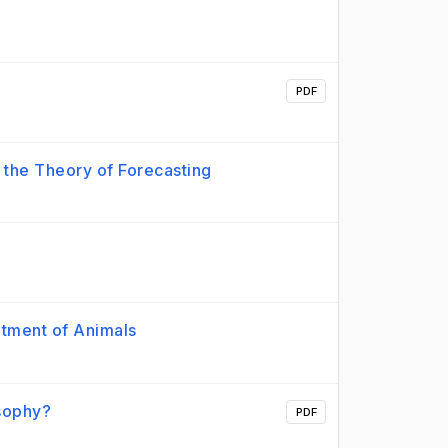
PDF
o the Theory of Forecasting
eatment of Animals
osophy?
PDF