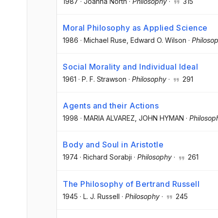
1987
·
Joanna North
·
Philosophy
·
315
Moral Philosophy as Applied Science
1986
·
Michael Ruse
, Edward O. Wilson
·
Philoso
Social Morality and Individual Ideal
1961
·
P. F. Strawson
·
Philosophy
·
291
Agents and their Actions
1998
·
MARIA ALVAREZ
, JOHN HYMAN
·
Philosop
Body and Soul in Aristotle
1974
·
Richard Sorabji
·
Philosophy
·
261
The Philosophy of Bertrand Russell
1945
·
L. J. Russell
·
Philosophy
·
245