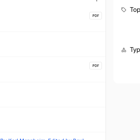
Top
PDF
Ty
PDF