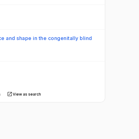
ce and shape in the congenitally blind
s
View as search