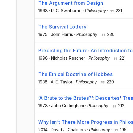
The Argument from Design
1968
·
R. G. Swinburne
·
Philosophy
·
231
The Survival Lottery
1975
·
John Harris
·
Philosophy
·
230
Predicting the Future: An Introduction t
1998
·
Nicholas Rescher
·
Philosophy
·
221
The Ethical Doctrine of Hobbes
1938
·
A. E. Taylor
·
Philosophy
·
220
‘A Brute to the Brutes?’: Descartes' Tr
1978
·
John Cottingham
·
Philosophy
·
212
Why Isn't There More Progress in Phil
2014
·
David J. Chalmers
·
Philosophy
·
195