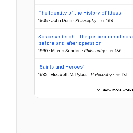
The Identity of the History of Ideas
1968
·
John Dunn
·
Philosophy
·
189
Space and sight : the perception of spa
before and after operation
1960
·
M. von Senden
·
Philosophy
·
186
‘Saints and Heroes’
1982
·
Elizabeth M. Pybus
·
Philosophy
·
181
Show more work