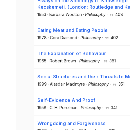
Essays on the Sociology of Knowledge. 
Kecskemeti. (London: Routledge and Keg
1953
·
Barbara Wootton
·
Philosophy
·
408
Eating Meat and Eating People
1978
·
Cora Diamond
·
Philosophy
·
402
The Explanation of Behaviour
1965
·
Robert Brown
·
Philosophy
·
381
Social Structures and their Threats to 
1999
·
Alasdair MacIntyre
·
Philosophy
·
351
Self-Evidence And Proof
1958
·
C. H. Perelman
·
Philosophy
·
341
Wrongdoing and Forgiveness