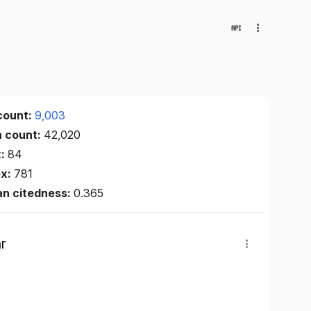
count:
9,003
n count:
42,020
x:
84
ex:
781
an citedness:
0.365
r