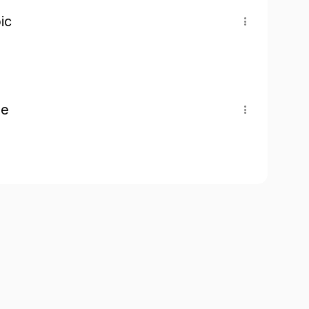
ic
pe