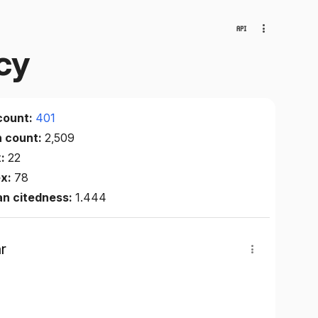
cy
count:
401
n count:
2,509
x:
22
ex:
78
an citedness:
1.444
r