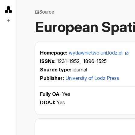
Source
European Spati
Homepage:
wydawnictwo.uni.lodz.pl
ISSNs:
1231-1952,
1896-1525
Source type:
journal
Publisher:
University of Lodz Press
Fully OA:
Yes
DOAJ:
Yes