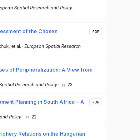
opean Spatial Research and Policy
·
sessment of the Chosen
PDF
ychuk
, et al.
·
European Spatial Research
ses of Peripheralization: A View from
Spatial Research and Policy
·
23
ment Planning in South Africa – A
PDF
and Policy
·
22
riphery Relations on the Hungarian