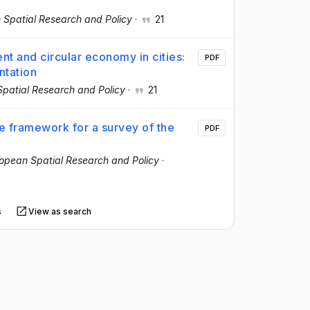
 Spatial Research and Policy
·
21
t and circular economy in cities:
PDF
ntation
patial Research and Policy
·
21
e framework for a survey of the
PDF
opean Spatial Research and Policy
·
s
View as search