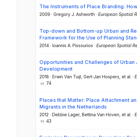
The Instruments of Place Branding: How
2009
·
Gregory J. Ashworth
·
European Spatial R
Top-down and Bottom-up Urban and Reg
Framework for the Use of Planning Sta
2014
·
Ioannis A. Pissourios
·
European Spatial R
Opportunities and Challenges of Urban A
Development
2018
·
Erwin Van Tuijl
, Gert-Jan Hospers
, et al.
·
E
74
Places that Matter: Place Attachment an
Migrants in the Netherlands
2012
·
Debbie Lager
, Bettina Van Hoven
, et al.
·
E
43