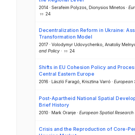
2014
·
Serafeim Polyzos
, Dionysios Minetos
·
Eur
24
Decentralization Reform in Ukraine: As
Transformation Model
2017
·
Volodymyr Udovychenko
, Anatoliy Meln
and Policy
·
24
Shifts in EU Cohesion Policy and Proces
Central Eastern Europe
2016
·
László Faragó
, Krisztina Varró
·
European 
Post-Apartheid National Spatial Develop
Brief History
2010
·
Mark Oranje
·
European Spatial Research 
Crisis and the Reproduction of Core-Pe