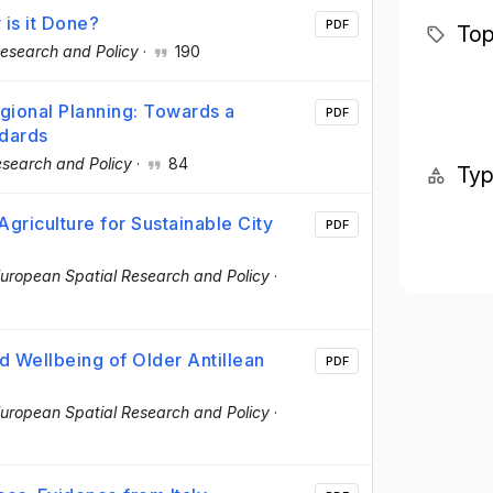
 is it Done?
PDF
Top
esearch and Policy
·
190
ional Planning: Towards a
PDF
ndards
esearch and Policy
·
84
Ty
griculture for Sustainable City
PDF
uropean Spatial Research and Policy
·
d Wellbeing of Older Antillean
PDF
uropean Spatial Research and Policy
·