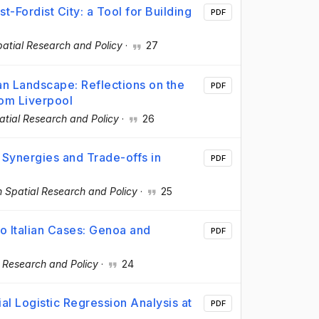
-Fordist City: a Tool for Building
PDF
atial Research and Policy
·
27
an Landscape: Reflections on the
PDF
rom Liverpool
tial Research and Policy
·
26
 Synergies and Trade-offs in
PDF
 Spatial Research and Policy
·
25
o Italian Cases: Genoa and
PDF
 Research and Policy
·
24
al Logistic Regression Analysis at
PDF