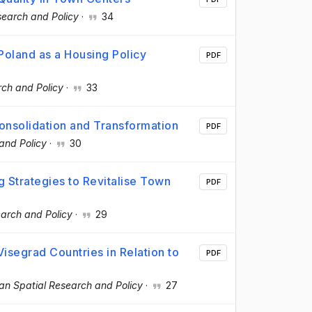
search and Policy
·
34
 Poland as a Housing Policy
PDF
ch and Policy
·
33
onsolidation and Transformation
PDF
and Policy
·
30
g Strategies to Revitalise Town
PDF
arch and Policy
·
29
Visegrad Countries in Relation to
PDF
an Spatial Research and Policy
·
27