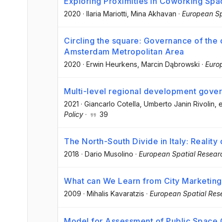
Exploring Proximities in Coworking Spac
2020
·
Ilaria Mariotti
, Mina Akhavan
·
European Sp
Circling the square: Governance of the c
Amsterdam Metropolitan Area
2020
·
Erwin Heurkens
, Marcin Dąbrowski
·
Euro
Multi-level regional development gove
2021
·
Giancarlo Cotella
, Umberto Janin Rivolin
, e
Policy
·
39
The North-South Divide in Italy: Reality
2018
·
Dario Musolino
·
European Spatial Resear
What can We Learn from City Marketing
2009
·
Mihalis Kavaratzis
·
European Spatial Res
Model for Assessment of Public Space 