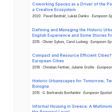
Coworking Spaces as a Driver of the Post
a Creative Ecosystem
2020
·
Pavel Bednář
, Lukáš Danko
·
European Sp
Defining and Managing the Historic Urb
English Experience and Some Stories f
2015
·
Olivier Sykes
, Carol Ludwig
·
European Spa
Compact and Resource Efficient Cities?
European Cities
2016
·
Christian Fertner
, Juliane Große
·
European
Historic Urbanscapes for Tomorrow, Tw
Bologna
2015
·
G. Bertrando Bonfantini
·
European Spatial
Informal Housing in Greece: A Multinomi
the Regional Level