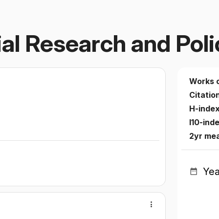
al Research and Poli
Works 
Citatio
H-inde
I10-ind
2yr me
Yea