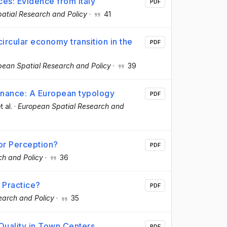
es: Evidence from Italy
PDF
atial Research and Policy
·
41
ircular economy transition in the
PDF
pean Spatial Research and Policy
·
39
rnance: A European typology
PDF
t al.
·
European Spatial Research and
 or Perception?
PDF
ch and Policy
·
36
 Practice?
PDF
earch and Policy
·
35
Quality in Town Centers
PDF