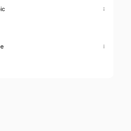
ic
pe