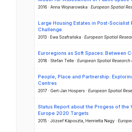
2016
·
Anna Wojnarowska
·
European Spatial Re
Large Housing Estates in Post-Socialist
Challenge
2013
·
Ewa Szafrańska
·
European Spatial Resear
Euroregions as Soft Spaces: Between C
2018
·
Stefan Telle
·
European Spatial Research 
People, Place and Partnership: Explorin
Centres
2017
·
Gert-Jan Hospers
·
European Spatial Rese
Status Report about the Progess of the 
Europe 2020 Targets
2015
·
József Káposzta
, Henrietta Nagy
·
Europe