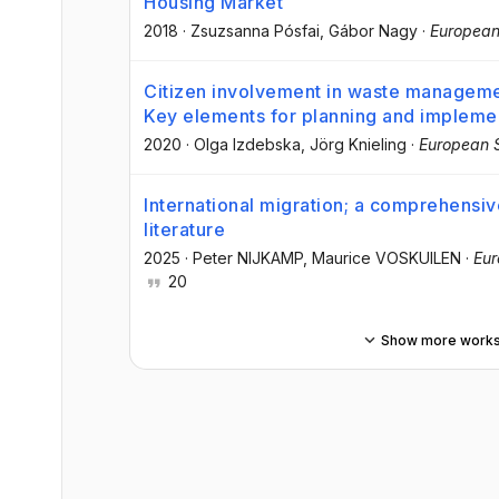
Housing Market
2018
·
Zsuzsanna Pósfai
, Gábor Nagy
·
European
Citizen involvement in waste managemen
Key elements for planning and impleme
2020
·
Olga Izdebska
, Jörg Knieling
·
European S
International migration; a comprehensiv
literature
2025
·
Peter NIJKAMP
, Maurice VOSKUILEN
·
Eur
20
Show more work