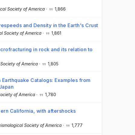
ical Society of America
·
1,866
espeeds and Density in the Earth's Crust
cal Society of America
·
1,861
ofracturing in rock and its relation to
l Society of America
·
1,805
 Earthquake Catalogs: Examples from
 Japan
Society of America
·
1,780
ern California, with aftershocks
Seismological Society of America
·
1,777