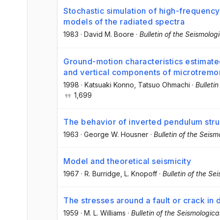
Stochastic simulation of high-frequenc
models of the radiated spectra
1983
·
David M. Boore
·
Bulletin of the Seismolog
Ground-motion characteristics estimate
and vertical components of microtremo
1998
·
Katsuaki Konno
, Tatsuo Ohmachi
·
Bulleti
1,699
The behavior of inverted pendulum stru
1963
·
George W. Housner
·
Bulletin of the Seis
Model and theoretical seismicity
1967
·
R. Burridge
, L. Knopoff
·
Bulletin of the Se
The stresses around a fault or crack in 
1959
·
M. L. Williams
·
Bulletin of the Seismologic