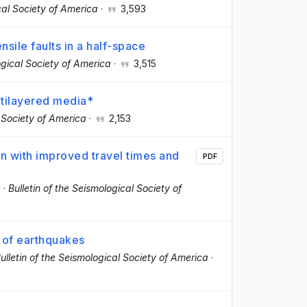
cal Society of America
·
3,593
nsile faults in a half-space
ogical Society of America
·
3,515
ltilayered media*
l Society of America
·
2,153
n with improved travel times and
PDF
.
·
Bulletin of the Seismological Society of
g of earthquakes
ulletin of the Seismological Society of America
·