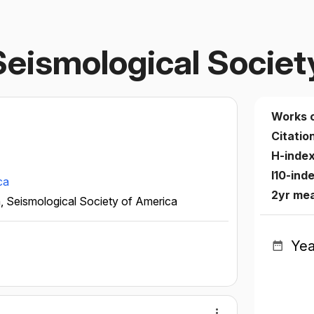
 Seismological Socie
Works 
Citatio
H-inde
I10-ind
ca
2yr me
n, Seismological Society of America
Yea