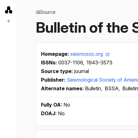
Source
Bulletin of the
Homepage:
seismosoc.org
ISSNs:
0037-1106,
1943-3573
Source type:
journal
Publisher:
Seismological Society of Ameri
Alternate names:
Bulletin,
BSSA,
Bulleti
Fully OA:
No
DOAJ:
No