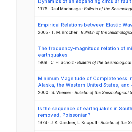
Dynamics of an expanding circular fault
1976
·
Raul Madariaga
·
Bulletin of the Seismolog
Empirical Relations between Elastic Wav
2005
·
T. M. Brocher
·
Bulletin of the Seismologi
The frequency-magnitude relation of micr
earthquakes
1968
·
C. H. Scholz
·
Bulletin of the Seismologica
Minimum Magnitude of Completeness in
Alaska, the Western United States, and
2000
·
S. Wiemer
·
Bulletin of the Seismological 
Is the sequence of earthquakes in South
removed, Poissonian?
1974
·
J. K. Gardner
, L. Knopoff
·
Bulletin of the 