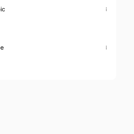
ic
pe