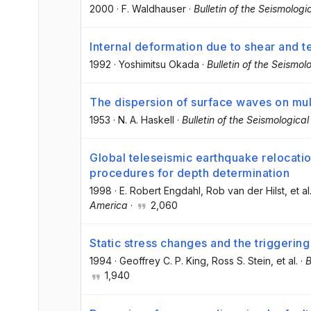
2000
·
F. Waldhauser
·
Bulletin of the Seismologi
Internal deformation due to shear and te
1992
·
Yoshimitsu Okada
·
Bulletin of the Seismol
The dispersion of surface waves on mu
1953
·
N. A. Haskell
·
Bulletin of the Seismologica
Global teleseismic earthquake relocatio
procedures for depth determination
1998
·
E. Robert Engdahl
, Rob van der Hilst
, et al
America
·
2,060
Static stress changes and the triggerin
1994
·
Geoffrey C. P. King
, Ross S. Stein
, et al.
·
B
1,940