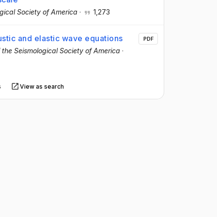
ogical Society of America
·
1,273
stic and elastic wave equations
PDF
of the Seismological Society of America
·
s
View as search