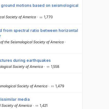
y ground motions based on seismological
ical Society of America
·
1,770
d from spectral ratio between horizontal
r
n of the Seismological Society of America
·
ctures during earthquakes
mological Society of America
·
1,558
ismological Society of America
·
1,479
dissimilar media
al Society of America
·
1,421