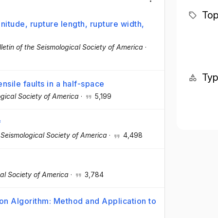
Top
itude, rupture length, rupture width,
lletin of the Seismological Society of America
·
Ty
sile faults in a half-space
ogical Society of America
·
5,199
*
e Seismological Society of America
·
4,498
cal Society of America
·
3,784
on Algorithm: Method and Application to