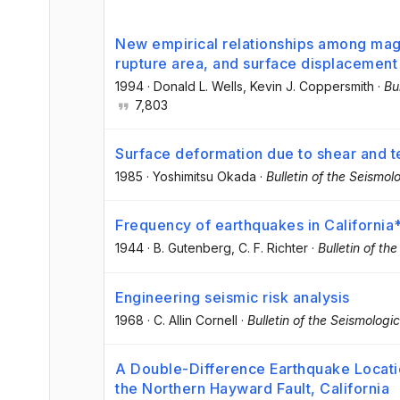
New empirical relationships among magn
rupture area, and surface displacement
1994
·
Donald L. Wells
, Kevin J. Coppersmith
·
Bu
7,803
Surface deformation due to shear and ten
1985
·
Yoshimitsu Okada
·
Bulletin of the Seismol
Frequency of earthquakes in California
1944
·
B. Gutenberg
, C. F. Richter
·
Bulletin of th
Engineering seismic risk analysis
1968
·
C. Allin Cornell
·
Bulletin of the Seismologi
A Double-Difference Earthquake Locati
the Northern Hayward Fault, California