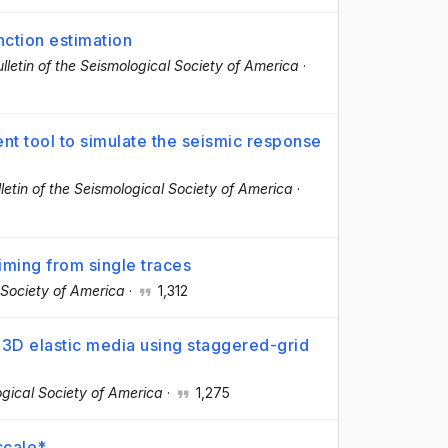
nction estimation
lletin of the Seismological Society of America
·
nt tool to simulate the seismic response
lletin of the Seismological Society of America
·
iming from single traces
l Society of America
·
1,312
 3D elastic media using staggered-grid
logical Society of America
·
1,275
scale*