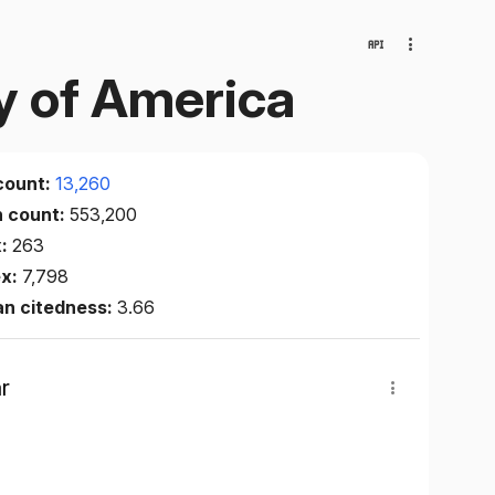
ty of America
count:
13,260
n count:
553,200
x:
263
ex:
7,798
an citedness:
3.66
r