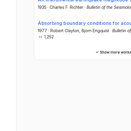
1935
·
Charles F. Richter
·
Bulletin of the Seismol
Absorbing boundary conditions for acou
1977
·
Robert Clayton
, Björn Engquist
·
Bulletin 
1,252
Show more work