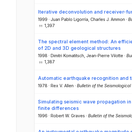
Iterative deconvolution and receiver-fu
1999
·
Juan Pablo Ligorría
, Charles J. Ammon
·
Bu
1,397
The spectral element method: An efficie
of 2D and 3D geological structures
1998
·
Dimitri Komatitsch
, Jean-Pierre Vilotte
·
Bu
1,387
Automatic earthquake recognition and t
1978
·
Rex V. Allen
·
Bulletin of the Seismologica
Simulating seismic wave propagation in
finite differences
1996
·
Robert W. Graves
·
Bulletin of the Seismo
An instrumental earthquake magnitude 