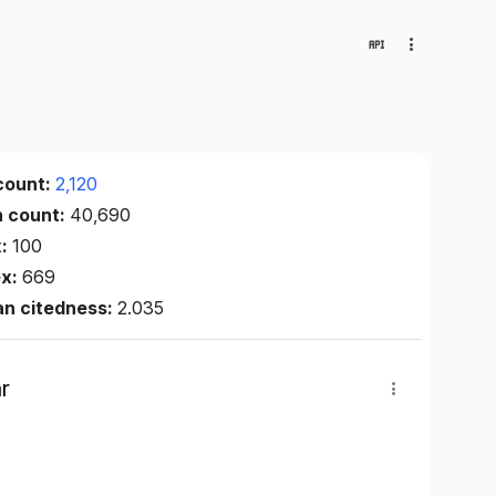
count:
2,120
n count:
40,690
x:
100
ex:
669
an citedness:
2.035
r