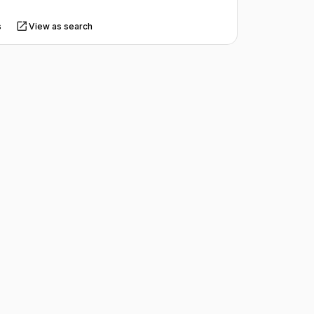
s
View as search