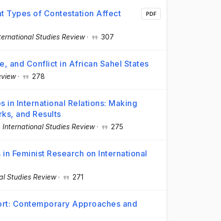
nt Types of Contestation Affect
PDF
ternational Studies Review
·
307
e, and Conflict in African Sahel States
eview
·
278
s in International Relations: Making
ks, and Results
·
International Studies Review
·
275
s in Feminist Research on International
nal Studies Review
·
271
port: Contemporary Approaches and