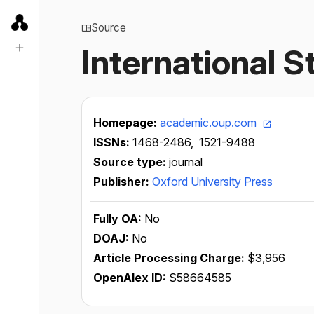
Source
International 
Homepage:
academic.oup.com
ISSNs:
1468-2486,
1521-9488
Source type:
journal
Publisher:
Oxford University Press
Fully OA:
No
DOAJ:
No
Article Processing Charge:
$3,956
OpenAlex ID:
S58664585