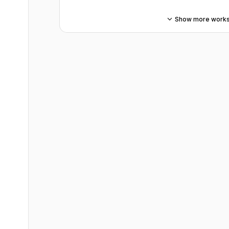
Show more work