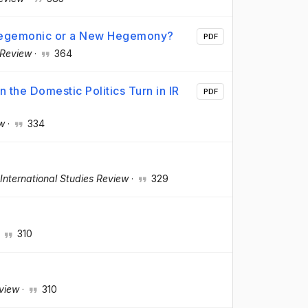
-hegemonic or a New Hegemony?
PDF
 Review
·
364
 the Domestic Politics Turn in IR
PDF
ew
·
334
International Studies Review
·
329
·
310
eview
·
310