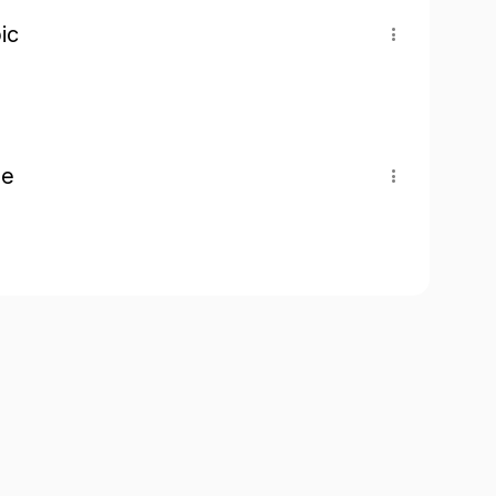
ic
pe