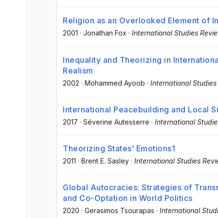
Religion as an Overlooked Element of In
2001
·
Jonathan Fox
·
International Studies Revi
Inequality and Theorizing in Internation
Realism
2002
·
Mohammed Ayoob
·
International Studie
International Peacebuilding and Local 
2017
·
Séverine Autesserre
·
International Studi
Theorizing States’ Emotions1
2011
·
Brent E. Sasley
·
International Studies Rev
Global Autocracies: Strategies of Trans
and Co-Optation in World Politics
2020
·
Gerasimos Tsourapas
·
International Stu