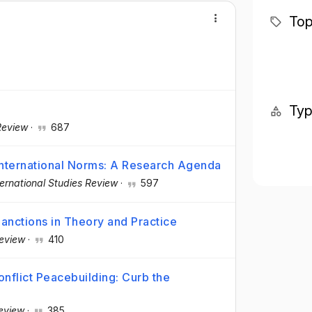
Top
Ty
Review
·
687
International Norms: A Research Agenda
ternational Studies Review
·
597
anctions in Theory and Practice
Review
·
410
onflict Peacebuilding: Curb the
Review
·
385