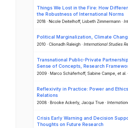
Things We Lost in the Fire: How Differe
the Robustness of International Norms
2018
·
Nicole Deitelhoff
, Lisbeth Zimmermann
·
In
Political Marginalization, Climate Chang
2010
·
Clionadh Raleigh
·
International Studies R
Transnational Public-Private Partnership
Sense of Concepts, Research Framewor
2009
·
Marco Schäferhoff
, Sabine Campe
, et al.
Reflexivity in Practice: Power and Ethic
Relations
2008
·
Brooke Ackerly
, Jacqui True
·
Internatio
Crisis Early Warning and Decision Sup
Thoughts on Future Research