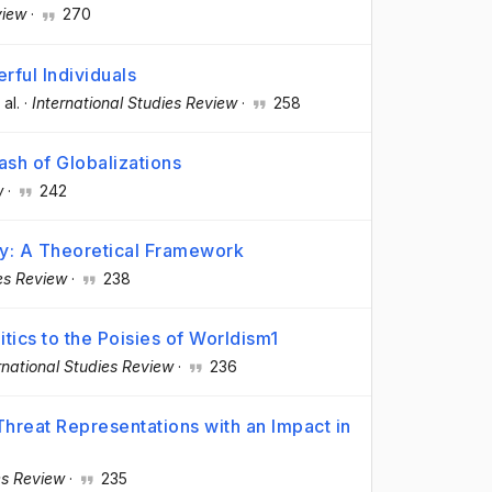
view
·
270
rful Individuals
 al.
·
International Studies Review
·
258
lash of Globalizations
w
·
242
cy: A Theoretical Framework
ies Review
·
238
tics to the Poisies of Worldism1
rnational Studies Review
·
236
Threat Representations with an Impact in
es Review
·
235