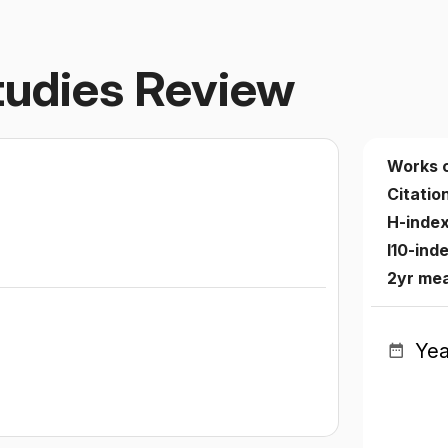
Studies Review
Works 
Citatio
H-inde
I10-ind
2yr me
Yea