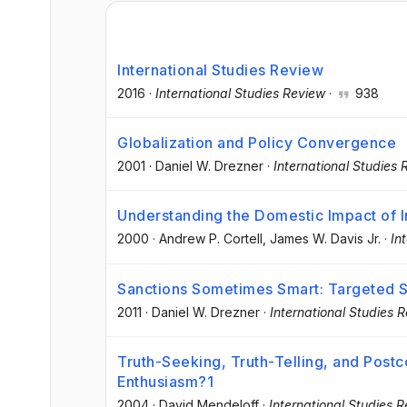
International Studies Review
2016
·
International Studies Review
·
938
Globalization and Policy Convergence
2001
·
Daniel W. Drezner
·
International Studies 
Understanding the Domestic Impact of 
2000
·
Andrew P. Cortell
, James W. Davis Jr.
·
In
Sanctions Sometimes Smart: Targeted S
2011
·
Daniel W. Drezner
·
International Studies 
Truth-Seeking, Truth-Telling, and Postc
Enthusiasm?1
2004
·
David Mendeloff
·
International Studies 