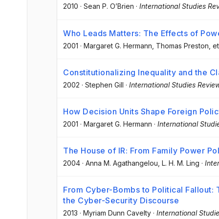
2010
·
Sean P. O’Brien
·
International Studies Re
Who Leads Matters: The Effects of Powe
2001
·
Margaret G. Hermann
, Thomas Preston
, et
Constitutionalizing Inequality and the C
2002
·
Stephen Gill
·
International Studies Revie
How Decision Units Shape Foreign Poli
2001
·
Margaret G. Hermann
·
International Stud
The House of IR: From Family Power Poli
2004
·
Anna M. Agathangelou
, L. H. M. Ling
·
Inte
From Cyber-Bombs to Political Fallout: 
the Cyber-Security Discourse
2013
·
Myriam Dunn Cavelty
·
International Studi