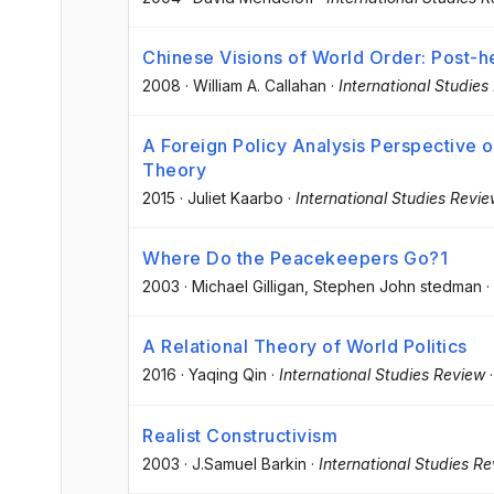
Chinese Visions of World Order: Post
2008
·
William A. Callahan
·
International Studies
A Foreign Policy Analysis Perspective on
Theory
2015
·
Juliet Kaarbo
·
International Studies Revi
Where Do the Peacekeepers Go?1
2003
·
Michael Gilligan
, Stephen John stedman
·
A Relational Theory of World Politics
2016
·
Yaqing Qin
·
International Studies Review
Realist Constructivism
2003
·
J.Samuel Barkin
·
International Studies R