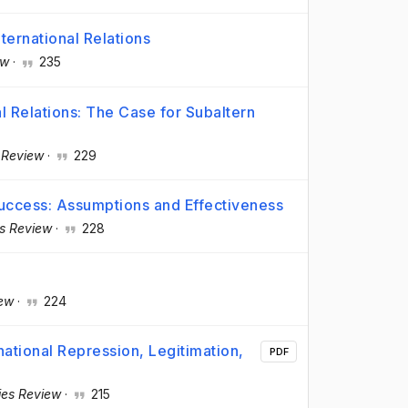
ternational Relations
ew
·
235
al Relations: The Case for Subaltern
s Review
·
229
Success: Assumptions and Effectiveness
es Review
·
228
iew
·
224
national Repression, Legitimation,
PDF
dies Review
·
215