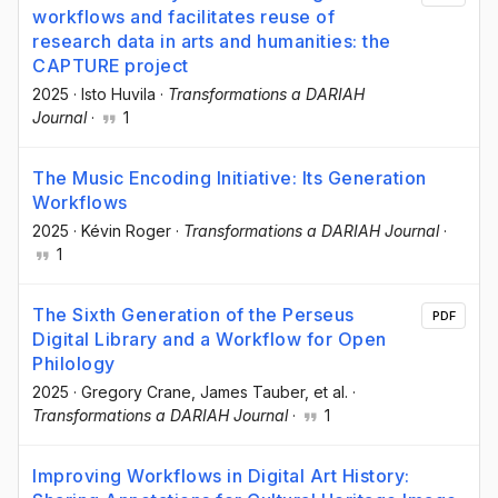
workflows and facilitates reuse of
research data in arts and humanities: the
CAPTURE project
2025
·
Isto Huvila
·
Transformations a DARIAH
Journal
·
1
The Music Encoding Initiative: Its Generation
Workflows
2025
·
Kévin Roger
·
Transformations a DARIAH Journal
·
1
The Sixth Generation of the Perseus
PDF
Digital Library and a Workflow for Open
Philology
2025
·
Gregory Crane
, James Tauber
, et al.
·
Transformations a DARIAH Journal
·
1
Improving Workflows in Digital Art History: