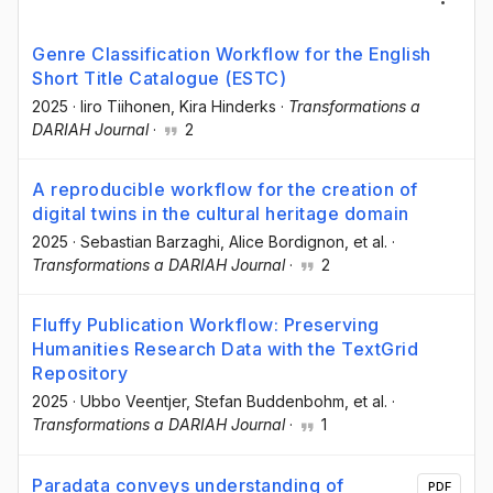
Genre Classification Workflow for the English
Short Title Catalogue (ESTC)
2025
·
Iiro Tiihonen
, Kira Hinderks
·
Transformations a
DARIAH Journal
·
2
A reproducible workflow for the creation of
digital twins in the cultural heritage domain
2025
·
Sebastian Barzaghi
, Alice Bordignon
, et al.
·
Transformations a DARIAH Journal
·
2
Fluffy Publication Workflow: Preserving
Humanities Research Data with the TextGrid
Repository
2025
·
Ubbo Veentjer
, Stefan Buddenbohm
, et al.
·
Transformations a DARIAH Journal
·
1
Paradata conveys understanding of
PDF