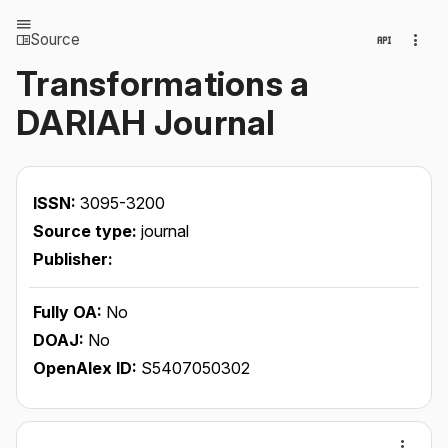
Source
Transformations a
DARIAH Journal
ISSN:
3095-3200
Source type:
journal
Publisher:
Fully OA:
No
DOAJ:
No
OpenAlex ID:
S5407050302