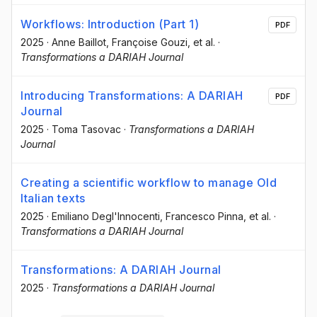
Workflows: Introduction (Part 1)
PDF
2025
·
Anne Baillot
, Françoise Gouzi
, et al.
·
Transformations a DARIAH Journal
Introducing Transformations: A DARIAH
PDF
Journal
2025
·
Toma Tasovac
·
Transformations a DARIAH
Journal
Creating a scientific workflow to manage Old
Italian texts
2025
·
Emiliano Degl'Innocenti
, Francesco Pinna
, et al.
·
Transformations a DARIAH Journal
Transformations: A DARIAH Journal
2025
·
Transformations a DARIAH Journal