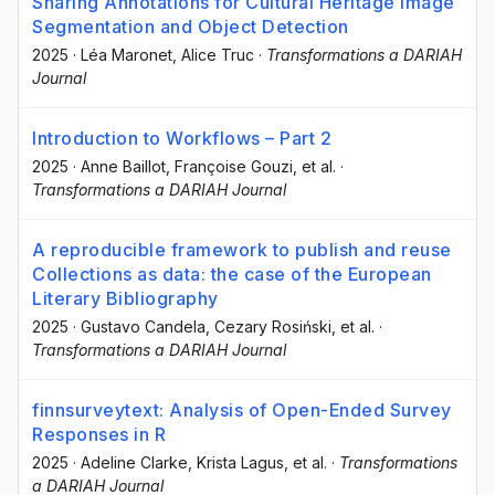
Sharing Annotations for Cultural Heritage Image
Segmentation and Object Detection
2025
·
Léa Maronet
, Alice Truc
·
Transformations a DARIAH
Journal
Introduction to Workflows – Part 2
2025
·
Anne Baillot
, Françoise Gouzi
, et al.
·
Transformations a DARIAH Journal
A reproducible framework to publish and reuse
Collections as data: the case of the European
Literary Bibliography
2025
·
Gustavo Candela
, Cezary Rosiński
, et al.
·
Transformations a DARIAH Journal
finnsurveytext: Analysis of Open-Ended Survey
Responses in R
2025
·
Adeline Clarke
, Krista Lagus
, et al.
·
Transformations
a DARIAH Journal