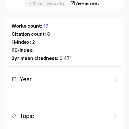
Show more works
View as search
Works count:
17
Citation count:
8
H-index:
2
I10-index:
2yr mean citedness:
0.471
Year
Topic