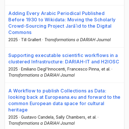
Adding Every Arabic Periodical Published
Before 1930 to Wikidata: Moving the Scholarly
Crowd-Sourcing Project Jarāʾid to the Digital
Commons
2025
·
Till Grallert
·
Transformations a DARIAH Journal
Supporting executable scientific workflows in a
clustered Infrastructure: DARIAH-IT and H2IOSC
2025
·
Emiliano Degl'Innocenti
, Francesco Pinna
, et al.
·
Transformations a DARIAH Journal
A Workflow to publish Collections as Data:
looking back at Europeana.eu and forward to the
common European data space for cultural
heritage
2025
·
Gustavo Candela
, Sally Chambers
, et al.
·
Transformations a DARIAH Journal