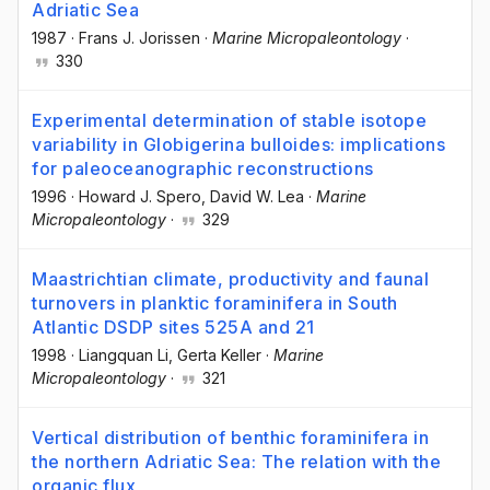
Adriatic Sea
1987
·
Frans J. Jorissen
·
Marine Micropaleontology
·
330
Experimental determination of stable isotope
variability in Globigerina bulloides: implications
for paleoceanographic reconstructions
1996
·
Howard J. Spero
, David W. Lea
·
Marine
Micropaleontology
·
329
Maastrichtian climate, productivity and faunal
turnovers in planktic foraminifera in South
Atlantic DSDP sites 525A and 21
1998
·
Liangquan Li
, Gerta Keller
·
Marine
Micropaleontology
·
321
Vertical distribution of benthic foraminifera in
the northern Adriatic Sea: The relation with the
organic flux