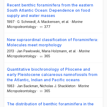
Recent benthic foraminifera from the eastern
South Atlantic Ocean: Dependence on food
supply and water masses
1997
·
G. Schmiedl
, A. Mackensen
, et al.
·
Marine
Micropaleontology
·
377
New supraordinal classification of Foraminifera:
Molecules meet morphology
2013
·
Jan Pawlowski
, Maria Holzmann
, et al.
·
Marine
Micropaleontology
·
365
Quantitative biochronology of Pliocene and
early Pleistocene calcareous nannofossils from
the Atlantic, Indian and Pacific oceans
1983
·
Jan Backman
, Nicholas J. Shackleton
·
Marine
Micropaleontology
·
365
The distribution of benthic foraminifera in the