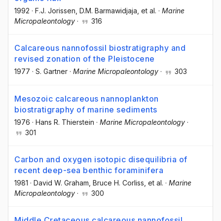
1992
·
F.J. Jorissen
, D.M. Barmawidjaja
, et al.
·
Marine
Micropaleontology
·
316
Calcareous nannofossil biostratigraphy and
revised zonation of the Pleistocene
1977
·
S. Gartner
·
Marine Micropaleontology
·
303
Mesozoic calcareous nannoplankton
biostratigraphy of marine sediments
1976
·
Hans R. Thierstein
·
Marine Micropaleontology
·
301
Carbon and oxygen isotopic disequilibria of
recent deep-sea benthic foraminifera
1981
·
David W. Graham
, Bruce H. Corliss
, et al.
·
Marine
Micropaleontology
·
300
Middle Cretaceous calcareous nannofossil