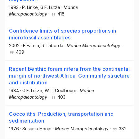
1993
·
P. Linke
, G.F. Lutze
·
Marine
Micropaleontology
·
418
Confidence limits of species proportions in
microfossil assemblages
2002
·
F Fatela
, R Taborda
·
Marine Micropaleontology
·
409
Recent benthic foraminifera from the continental
margin of northwest Africa: Community structure
and distribution
1984
·
G.F. Lutze
, W.T. Coulbourn
·
Marine
Micropaleontology
·
403
Coccoliths: Production, transportation and
sedimentation
1976
·
Susumu Honjo
·
Marine Micropaleontology
·
382