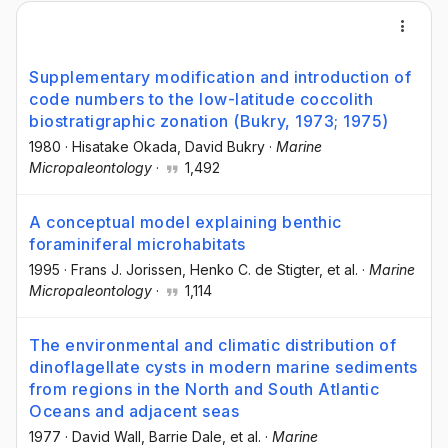
Supplementary modification and introduction of
code numbers to the low-latitude coccolith
biostratigraphic zonation (Bukry, 1973; 1975)
1980
·
Hisatake Okada
, David Bukry
·
Marine
Micropaleontology
·
1,492
A conceptual model explaining benthic
foraminiferal microhabitats
1995
·
Frans J. Jorissen
, Henko C. de Stigter
, et al.
·
Marine
Micropaleontology
·
1,114
The environmental and climatic distribution of
dinoflagellate cysts in modern marine sediments
from regions in the North and South Atlantic
Oceans and adjacent seas
1977
·
David Wall
, Barrie Dale
, et al.
·
Marine