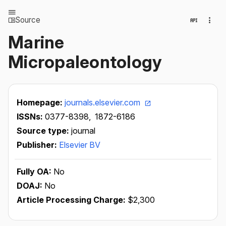
Source
Marine
Micropaleontology
Homepage:
journals.elsevier.com
ISSNs:
0377-8398,
1872-6186
Source type:
journal
Publisher:
Elsevier BV
Fully OA:
No
DOAJ:
No
Article Processing Charge:
$2,300