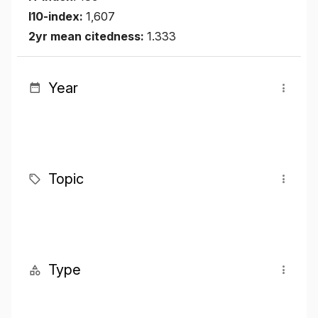
I10-index:
1,607
2yr mean citedness:
1.333
Year
Topic
Type