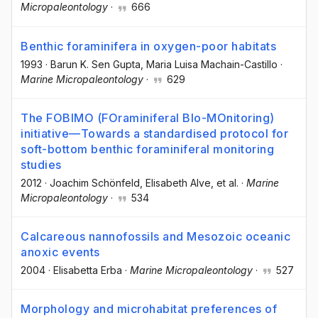
Micropaleontology
·
666
Benthic foraminifera in oxygen-poor habitats
1993
·
Barun K. Sen Gupta
, Maria Luisa Machain-Castillo
·
Marine Micropaleontology
·
629
The FOBIMO (FOraminiferal BIo-MOnitoring)
initiative—Towards a standardised protocol for
soft-bottom benthic foraminiferal monitoring
studies
2012
·
Joachim Schönfeld
, Elisabeth Alve
, et al.
·
Marine
Micropaleontology
·
534
Calcareous nannofossils and Mesozoic oceanic
anoxic events
2004
·
Elisabetta Erba
·
Marine Micropaleontology
·
527
Morphology and microhabitat preferences of