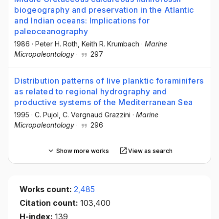
biogeography and preservation in the Atlantic
and Indian oceans: Implications for
paleoceanography
1986
·
Peter H. Roth
, Keith R. Krumbach
·
Marine
Micropaleontology
·
297
Distribution patterns of live planktic foraminifers
as related to regional hydrography and
productive systems of the Mediterranean Sea
1995
·
C. Pujol
, C. Vergnaud Grazzini
·
Marine
Micropaleontology
·
296
Show more works
View as search
Works count:
2,485
Citation count:
103,400
H-index:
139