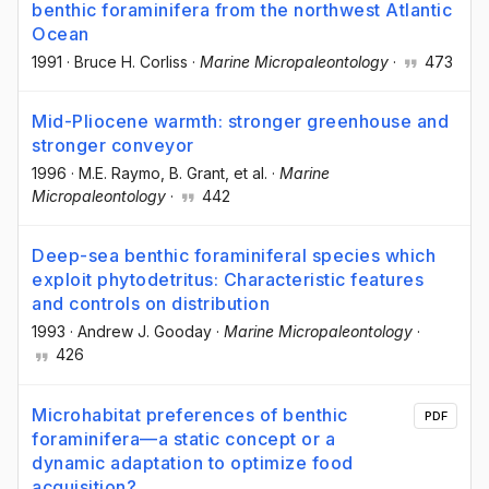
benthic foraminifera from the northwest Atlantic
Ocean
1991
·
Bruce H. Corliss
·
Marine Micropaleontology
·
473
Mid-Pliocene warmth: stronger greenhouse and
stronger conveyor
1996
·
M.E. Raymo
, B. Grant
, et al.
·
Marine
Micropaleontology
·
442
Deep-sea benthic foraminiferal species which
exploit phytodetritus: Characteristic features
and controls on distribution
1993
·
Andrew J. Gooday
·
Marine Micropaleontology
·
426
Microhabitat preferences of benthic
PDF
foraminifera—a static concept or a
dynamic adaptation to optimize food
acquisition?