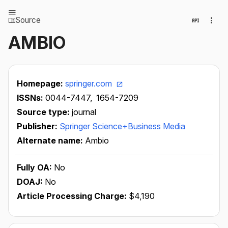
Source
AMBIO
Homepage:
springer.com
ISSNs:
0044-7447,
1654-7209
Source type:
journal
Publisher:
Springer Science+Business Media
Alternate name:
Ambio
Fully OA:
No
DOAJ:
No
Article Processing Charge:
$4,190