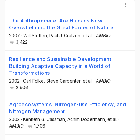
The Anthropocene: Are Humans Now
Overwhelming the Great Forces of Nature
2007
·
Will Steffen
, Paul J. Crutzen
, et al.
·
AMBIO
·
3,422
Resilience and Sustainable Development:
Building Adaptive Capacity in a World of
Transformations
2002
·
Carl Folke
, Steve Carpenter
, et al.
·
AMBIO
·
2,906
Agroecosystems, Nitrogen-use Efficiency, and
Nitrogen Management
2002
·
Kenneth G. Cassman
, Achim Dobermann
, et al.
·
AMBIO
·
1,706