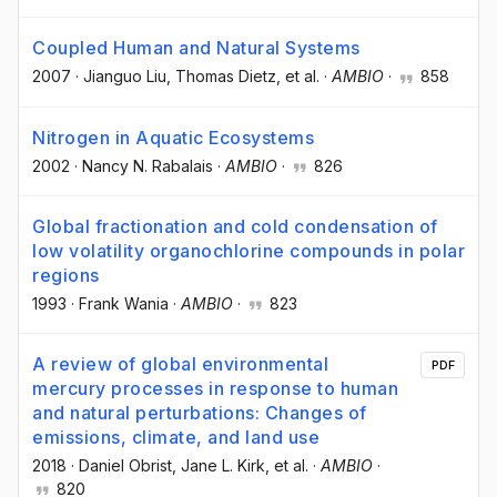
Coupled Human and Natural Systems
2007
·
Jianguo Liu
, Thomas Dietz
, et al.
·
AMBIO
·
858
Nitrogen in Aquatic Ecosystems
2002
·
Nancy N. Rabalais
·
AMBIO
·
826
Global fractionation and cold condensation of
low volatility organochlorine compounds in polar
regions
1993
·
Frank Wania
·
AMBIO
·
823
A review of global environmental
PDF
mercury processes in response to human
and natural perturbations: Changes of
emissions, climate, and land use
2018
·
Daniel Obrist
, Jane L. Kirk
, et al.
·
AMBIO
·
820