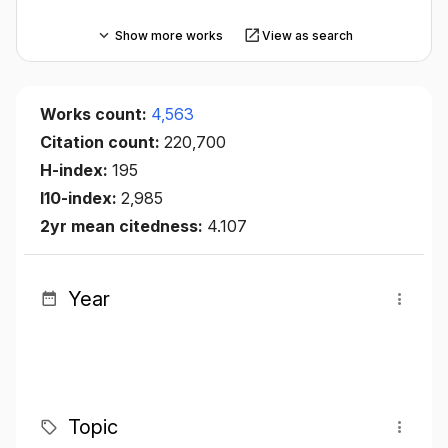
Show more works
View as search
Works count:
4,563
Citation count:
220,700
H-index:
195
I10-index:
2,985
2yr mean citedness:
4.107
Year
Topic