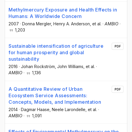
Methylmercury Exposure and Health Effects in
Humans: A Worldwide Concern
2007
·
Donna Mergler
, Henry A. Anderson
, et al.
·
AMBIO
·
1,203
Sustainable intensification of agriculture
PDF
for human prosperity and global
sustainability
2016
·
Johan Rockström
, John Williams
, et al.
·
AMBIO
·
1,136
A Quantitative Review of Urban
PDF
Ecosystem Service Assessments:
Concepts, Models, and Implementation
2014
·
Dagmar Haase
, Neele Larondelle
, et al.
·
AMBIO
·
1,091
Effects of Environmental Methylmercury on the