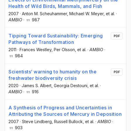
Health of Wild Birds, Mammals, and Fish
2007
·
Anton M. Scheuhammer
, Michael W. Meyer
, et al.
·
AMBIO
·
987
Tipping Toward Sustainability: Emerging
PDF
Pathways of Transformation
2011
·
Frances Westley
, Per Olsson
, et al.
·
AMBIO
·
984
Scientists’ warning to humanity on the
PDF
freshwater biodiversity crisis
2020
·
James S. Albert
, Georgia Destouni
, et al.
·
AMBIO
·
916
A Synthesis of Progress and Uncertainties in
Attributing the Sources of Mercury in Deposition
2007
·
Steve Lindberg
, Russell Bullock
, et al.
·
AMBIO
·
903