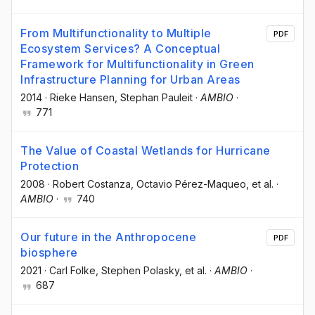
From Multifunctionality to Multiple
PDF
Ecosystem Services? A Conceptual
Framework for Multifunctionality in Green
Infrastructure Planning for Urban Areas
2014
·
Rieke Hansen
, Stephan Pauleit
·
AMBIO
·
771
The Value of Coastal Wetlands for Hurricane
Protection
2008
·
Robert Costanza
, Octavio Pérez-Maqueo
, et al.
·
AMBIO
·
740
Our future in the Anthropocene
PDF
biosphere
2021
·
Carl Folke
, Stephen Polasky
, et al.
·
AMBIO
·
687