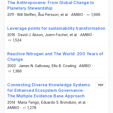
The Anthropocene: From Global Change to
Planetary Stewardship
2011
·
Will Steffen
, Åsa Persson
, et al.
·
AMBIO
·
1,696
Leverage points for sustainability transformation
2016
·
David J. Abson
, Joern Fischer
, et al.
·
AMBIO
·
1,524
Reactive Nitrogen and The World: 200 Years of
Change
2002
·
James N. Galloway
, Ellis B. Cowling
·
AMBIO
·
1,386
Connecting Diverse Knowledge Systems
PDF
for Enhanced Ecosystem Governance:
The Multiple Evidence Base Approach
2014
·
Maria Tengö
, Eduardo S. Brondizio
, et al.
·
AMBIO
·
1,278