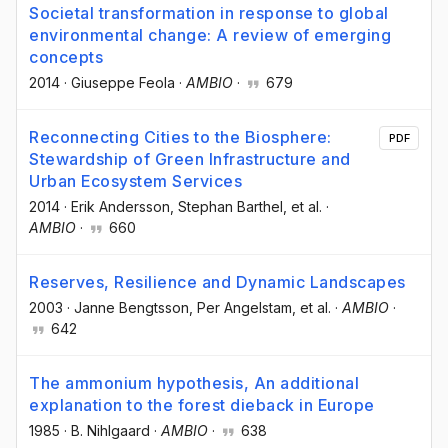
Societal transformation in response to global
environmental change: A review of emerging
concepts
2014
·
Giuseppe Feola
·
AMBIO
·
679
Reconnecting Cities to the Biosphere:
PDF
Stewardship of Green Infrastructure and
Urban Ecosystem Services
2014
·
Erik Andersson
, Stephan Barthel
, et al.
·
AMBIO
·
660
Reserves, Resilience and Dynamic Landscapes
2003
·
Janne Bengtsson
, Per Angelstam
, et al.
·
AMBIO
·
642
The ammonium hypothesis, An additional
explanation to the forest dieback in Europe
1985
·
B. Nihlgaard
·
AMBIO
·
638