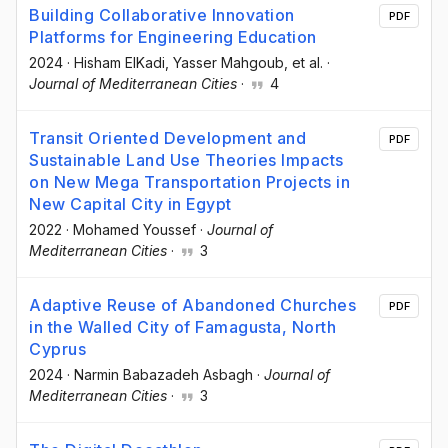
Building Collaborative Innovation
PDF
Platforms for Engineering Education
2024
·
Hisham ElKadi
, Yasser Mahgoub
, et al.
·
Journal of Mediterranean Cities
·
4
Transit Oriented Development and
PDF
Sustainable Land Use Theories Impacts
on New Mega Transportation Projects in
New Capital City in Egypt
2022
·
Mohamed Youssef
·
Journal of
Mediterranean Cities
·
3
Adaptive Reuse of Abandoned Churches
PDF
in the Walled City of Famagusta, North
Cyprus
2024
·
Narmin Babazadeh Asbagh
·
Journal of
Mediterranean Cities
·
3