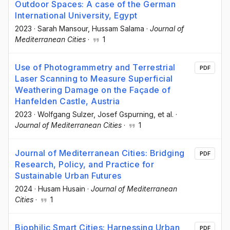
Outdoor Spaces: A case of the German
International University, Egypt
2023
·
Sarah Mansour
, Hussam Salama
·
Journal of
Mediterranean Cities
·
1
Use of Photogrammetry and Terrestrial
PDF
Laser Scanning to Measure Superficial
Weathering Damage on the Façade of
Hanfelden Castle, Austria
2023
·
Wolfgang Sulzer
, Josef Gspurning
, et al.
·
Journal of Mediterranean Cities
·
1
Journal of Mediterranean Cities: Bridging
PDF
Research, Policy, and Practice for
Sustainable Urban Futures
2024
·
Husam Husain
·
Journal of Mediterranean
Cities
·
1
Biophilic Smart Cities: Harnessing Urban
PDF