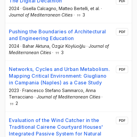
The Digital Decathlon
PDF
2024
·
Gisella Calcagno
, Matteo Bertelli
, et al.
·
Journal of Mediterranean Cities
·
3
Pushing the Boundaries of Architectural
PDF
and Engineering Education
2024
·
Bahar Aktuna
, Özgür Köylüoğlu
·
Journal of
Mediterranean Cities
·
3
Networks, Cycles and Urban Metabolism.
PDF
Mapping Critical Environment: Giugliano
in Campania (Naples) as a Case Study
2023
·
Francesco Stefano Sammarco
, Anna
Terracciano
·
Journal of Mediterranean Cities
·
2
Evaluation of the Wind Catcher in the
PDF
Traditional Cairene Courtyard Houses'
Integrated Passive System for Natural