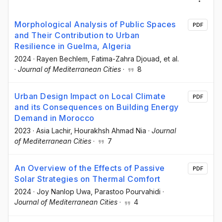
Morphological Analysis of Public Spaces
PDF
and Their Contribution to Urban
Resilience in Guelma, Algeria
2024
·
Rayen Bechlem
, Fatima-Zahra Djouad
, et al.
·
Journal of Mediterranean Cities
·
8
Urban Design Impact on Local Climate
PDF
and its Consequences on Building Energy
Demand in Morocco
2023
·
Asia Lachir
, Hourakhsh Ahmad Nia
·
Journal
of Mediterranean Cities
·
7
An Overview of the Effects of Passive
PDF
Solar Strategies on Thermal Comfort
2024
·
Joy Nanlop Uwa
, Parastoo Pourvahidi
·
Journal of Mediterranean Cities
·
4