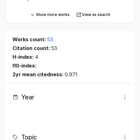
Show more works
View as search
Works count:
53
Citation count:
53
H-index:
4
I10-index:
2yr mean citedness:
0.971
Year
Topic