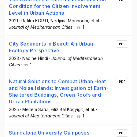
Condition for the Citizen Involvement
Level in Urban Actions
2021
·
Rafika KORTI
, Nedjima Mouhoubi
, et al.
·
Journal of Mediterranean Cities
·
1
City Sediments in Beirut: An Urban
PDF
Ecology Perspective
2023
·
Nadine Hindi
·
Journal of Mediterranean
Cities
·
1
Natural Solutions to Combat Urban Heat
PDF
and Noise Islands: Investigation of Earth-
Sheltered Buildings, Green Roofs and
Urban Plantations
2025
·
Meltem Sarul
, Filiz Bal Koçyiğit
, et al.
·
Journal of Mediterranean Cities
·
1
Standalone University Campuses’
PDF