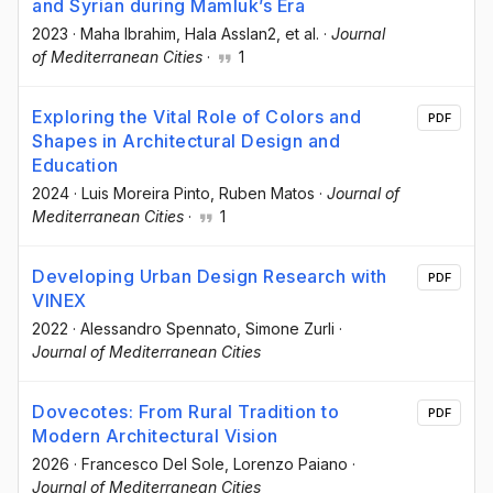
and Syrian during Mamluk’s Era
2023
·
Maha Ibrahim
, Hala Asslan2
, et al.
·
Journal
of Mediterranean Cities
·
1
Exploring the Vital Role of Colors and
PDF
Shapes in Architectural Design and
Education
2024
·
Luis Moreira Pinto
, Ruben Matos
·
Journal of
Mediterranean Cities
·
1
Developing Urban Design Research with
PDF
VINEX
2022
·
Alessandro Spennato
, Simone Zurli
·
Journal of Mediterranean Cities
Dovecotes: From Rural Tradition to
PDF
Modern Architectural Vision
2026
·
Francesco Del Sole
, Lorenzo Paiano
·
Journal of Mediterranean Cities