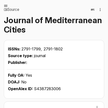
Source
Journal of Mediterranean
Cities
ISSNs:
2791-1799,
2791-1802
Source type:
journal
Publisher:
Fully OA:
Yes
DOAJ:
No
OpenAlex ID:
S4387283006