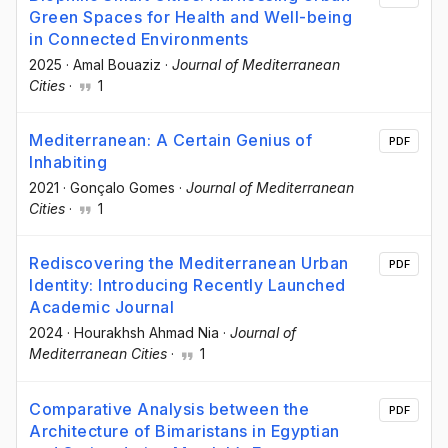
Green Spaces for Health and Well-being
in Connected Environments
2025
·
Amal Bouaziz
·
Journal of Mediterranean
Cities
·
1
Mediterranean: A Certain Genius of
PDF
Inhabiting
2021
·
Gonçalo Gomes
·
Journal of Mediterranean
Cities
·
1
Rediscovering the Mediterranean Urban
PDF
Identity: Introducing Recently Launched
Academic Journal
2024
·
Hourakhsh Ahmad Nia
·
Journal of
Mediterranean Cities
·
1
Comparative Analysis between the
PDF
Architecture of Bimaristans in Egyptian