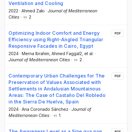
Ventilation and Cooling
2022
·
Ahmed Zaki
·
Journal of Mediterranean
Cities
·
2
Optimizing Indoor Comfort and Energy
PDF
Efficiency using Right-Angled Triangular
Responsive Facades in Cairo, Egypt
2024
·
Merna Ibrahim
, Ahmed Faggal2
, et al.
·
Journal of Mediterranean Cities
·
2
Contemporary Urban Challenges for The
PDF
Preservation of Values Associated with
Settlements in Andalusian Mountainous
Areas: The Case of Castaño Del Robledo
in the Sierra De Huelva, Spain
2024
·
Ana Coronado Sánchez
·
Journal of
Mediterranean Cities
·
1
The Awareness Level as a Sine qua non
PDF