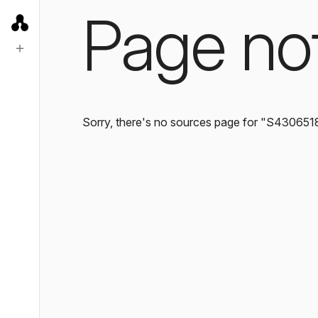
Page no
Sorry, there's no sources page for "S430651