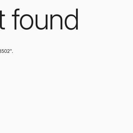
t found
8502".