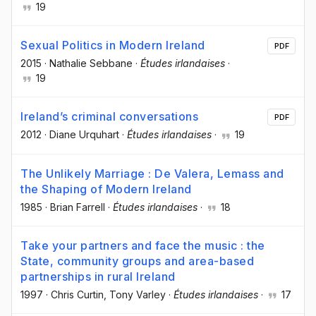
19
Sexual Politics in Modern Ireland
PDF
2015
·
Nathalie Sebbane
·
Études irlandaises
·
19
Ireland’s criminal conversations
PDF
2012
·
Diane Urquhart
·
Études irlandaises
·
19
The Unlikely Marriage : De Valera, Lemass and
the Shaping of Modern Ireland
1985
·
Brian Farrell
·
Études irlandaises
·
18
Take your partners and face the music : the
State, community groups and area-based
partnerships in rural Ireland
1997
·
Chris Curtin
, Tony Varley
·
Études irlandaises
·
17