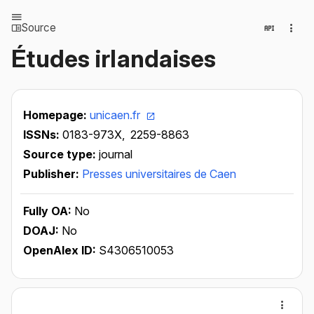
Source
Études irlandaises
Homepage:
unicaen.fr
ISSNs:
0183-973X,
2259-8863
Source type:
journal
Publisher:
Presses universitaires de Caen
Fully OA:
No
DOAJ:
No
OpenAlex ID:
S4306510053