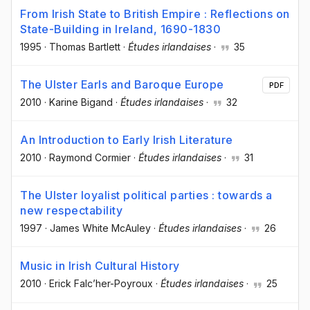
From Irish State to British Empire : Reflections on
State-Building in Ireland, 1690-1830
1995
·
Thomas Bartlett
·
Études irlandaises
·
35
The Ulster Earls and Baroque Europe
PDF
2010
·
Karine Bigand
·
Études irlandaises
·
32
An Introduction to Early Irish Literature
2010
·
Raymond Cormier
·
Études irlandaises
·
31
The Ulster loyalist political parties : towards a
new respectability
1997
·
James White McAuley
·
Études irlandaises
·
26
Music in Irish Cultural History
2010
·
Erick Falc’her-Poyroux
·
Études irlandaises
·
25