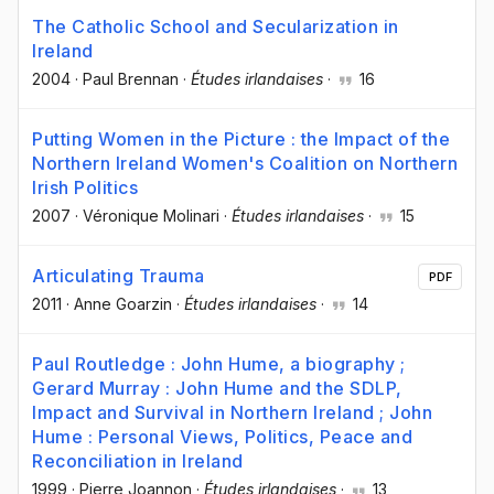
The Catholic School and Secularization in
Ireland
2004
·
Paul Brennan
·
Études irlandaises
·
16
Putting Women in the Picture : the Impact of the
Northern Ireland Women's Coalition on Northern
Irish Politics
2007
·
Véronique Molinari
·
Études irlandaises
·
15
Articulating Trauma
PDF
2011
·
Anne Goarzin
·
Études irlandaises
·
14
Paul Routledge : John Hume, a biography ;
Gerard Murray : John Hume and the SDLP,
Impact and Survival in Northern Ireland ; John
Hume : Personal Views, Politics, Peace and
Reconciliation in Ireland
1999
·
Pierre Joannon
·
Études irlandaises
·
13