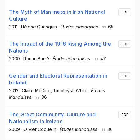
The Myth of Manliness in Irish National
PDF
Culture
2011
·
Hélène Quanquin
·
Études irlandaises
·
65
The Impact of the 1916 Rising Among the
PDF
Nations
2009
·
Ronan Barré
·
Études irlandaises
·
47
Gender and Electoral Representation in
PDF
Ireland
2012
·
Claire McGing
, Timothy J. White
·
Études
irlandaises
·
36
The Great Community: Culture and
PDF
Nationalism in Ireland
2009
·
Olivier Coquelin
·
Études irlandaises
·
36