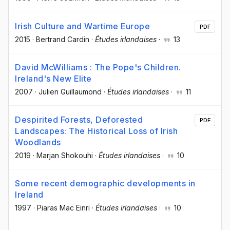
Irish Culture and Wartime Europe
PDF
2015
·
Bertrand Cardin
·
Études irlandaises
·
13
David McWilliams : The Pope's Children.
Ireland's New Elite
2007
·
Julien Guillaumond
·
Études irlandaises
·
11
Despirited Forests, Deforested
PDF
Landscapes: The Historical Loss of Irish
Woodlands
2019
·
Marjan Shokouhi
·
Études irlandaises
·
10
Some recent demographic developments in
Ireland
1997
·
Piaras Mac Einri
·
Études irlandaises
·
10