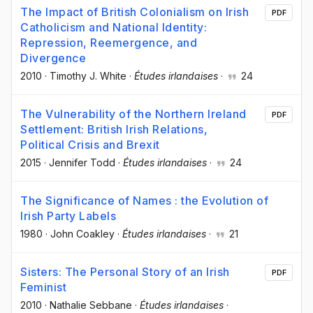
The Impact of British Colonialism on Irish
PDF
Catholicism and National Identity:
Repression, Reemergence, and
Divergence
2010
·
Timothy J. White
·
Études irlandaises
·
24
The Vulnerability of the Northern Ireland
PDF
Settlement: British Irish Relations,
Political Crisis and Brexit
2015
·
Jennifer Todd
·
Études irlandaises
·
24
The Significance of Names : the Evolution of
Irish Party Labels
1980
·
John Coakley
·
Études irlandaises
·
21
Sisters: The Personal Story of an Irish
PDF
Feminist
2010
·
Nathalie Sebbane
·
Études irlandaises
·