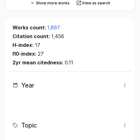
Show more works
View as search
Works count:
1,897
Citation count:
1,456
H-index:
17
I10-index:
27
2yr mean citedness:
0.11
Year
Topic