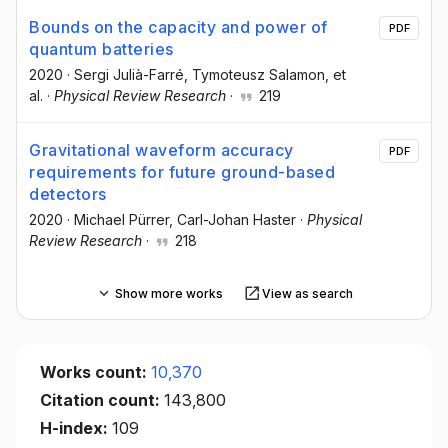
Bounds on the capacity and power of
PDF
quantum batteries
2020
·
Sergi Julià-Farré
, Tymoteusz Salamon
, et
al.
·
Physical Review Research
·
219
Gravitational waveform accuracy
PDF
requirements for future ground-based
detectors
2020
·
Michael Pürrer
, Carl-Johan Haster
·
Physical
Review Research
·
218
Show more works
View as search
Works count:
10,370
Citation count:
143,800
H-index:
109