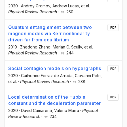
2020
·
Andrey Gromov
, Andrew Lucas
, et al.
·
Physical Review Research
·
250
Quantum entanglement between two
PDF
magnon modes via Kerr nonlinearity
driven far from equilibrium
2019
·
Zhedong Zhang
, Marlan O. Scully
, et al.
·
Physical Review Research
·
244
Social contagion models on hypergraphs
PDF
2020
·
Guilherme Ferraz de Arruda
, Giovanni Petri
,
et al.
·
Physical Review Research
·
238
Local determination of the Hubble
PDF
constant and the deceleration parameter
2020
·
David Camarena
, Valerio Marra
·
Physical
Review Research
·
234