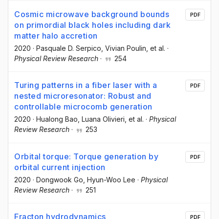
Cosmic microwave background bounds
PDF
on primordial black holes including dark
matter halo accretion
2020
·
Pasquale D. Serpico
, Vivian Poulin
, et al.
·
Physical Review Research
·
254
Turing patterns in a fiber laser with a
PDF
nested microresonator: Robust and
controllable microcomb generation
2020
·
Hualong Bao
, Luana Olivieri
, et al.
·
Physical
Review Research
·
253
Orbital torque: Torque generation by
PDF
orbital current injection
2020
·
Dongwook Go
, Hyun-Woo Lee
·
Physical
Review Research
·
251
Fracton hydrodynamics
PDF