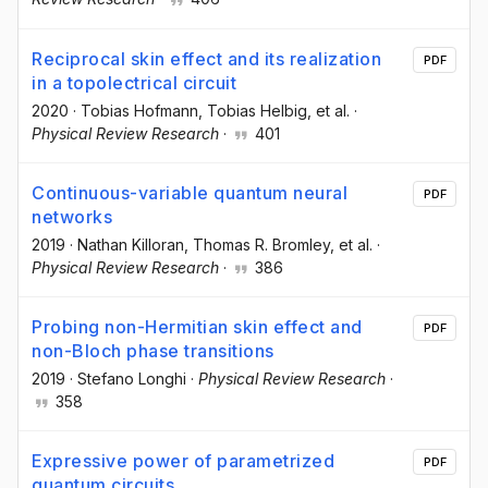
Reciprocal skin effect and its realization
PDF
in a topolectrical circuit
2020
·
Tobias Hofmann
, Tobias Helbig
, et al.
·
Physical Review Research
·
401
Continuous-variable quantum neural
PDF
networks
2019
·
Nathan Killoran
, Thomas R. Bromley
, et al.
·
Physical Review Research
·
386
Probing non-Hermitian skin effect and
PDF
non-Bloch phase transitions
2019
·
Stefano Longhi
·
Physical Review Research
·
358
Expressive power of parametrized
PDF
quantum circuits