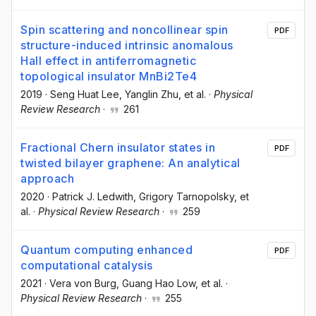
Spin scattering and noncollinear spin
PDF
structure-induced intrinsic anomalous
Hall effect in antiferromagnetic
topological insulator MnBi2Te4
2019
·
Seng Huat Lee
, Yanglin Zhu
, et al.
·
Physical
Review Research
·
261
Fractional Chern insulator states in
PDF
twisted bilayer graphene: An analytical
approach
2020
·
Patrick J. Ledwith
, Grigory Tarnopolsky
, et
al.
·
Physical Review Research
·
259
Quantum computing enhanced
PDF
computational catalysis
2021
·
Vera von Burg
, Guang Hao Low
, et al.
·
Physical Review Research
·
255