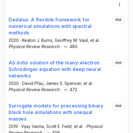
Dedalus: A flexible framework for
PDF
numerical simulations with spectral
methods
2020
·
Keaton J. Burns
, Geoffrey M. Vasil
, et al.
·
Physical Review Research
·
480
Ab initio
solution of the many-electron
PDF
Schrödinger equation with deep neural
networks
2020
·
David Pfau
, James S. Spencer
, et al.
·
Physical Review Research
·
472
Surrogate models for precessing binary
PDF
black hole simulations with unequal
masses
2019
·
Vijay Varma
, Scott E. Field
, et al.
·
Physical
Review Research
·
406