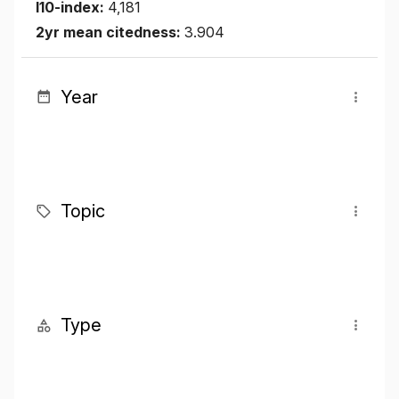
I10-index:
4,181
2yr mean citedness:
3.904
Year
Topic
Type