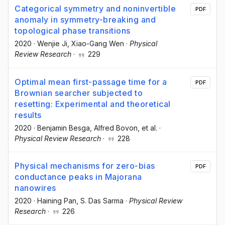
Categorical symmetry and noninvertible
PDF
anomaly in symmetry-breaking and
topological phase transitions
2020
·
Wenjie Ji
, Xiao-Gang Wen
·
Physical
Review Research
·
229
Optimal mean first-passage time for a
PDF
Brownian searcher subjected to
resetting: Experimental and theoretical
results
2020
·
Benjamin Besga
, Alfred Bovon
, et al.
·
Physical Review Research
·
228
Physical mechanisms for zero-bias
PDF
conductance peaks in Majorana
nanowires
2020
·
Haining Pan
, S. Das Sarma
·
Physical Review
Research
·
226