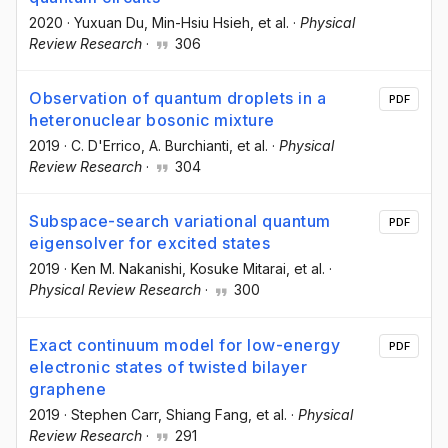
2020
·
Yuxuan Du
, Min-Hsiu Hsieh
, et al.
·
Physical
Review Research
·
306
Observation of quantum droplets in a
PDF
heteronuclear bosonic mixture
2019
·
C. D'Errico
, A. Burchianti
, et al.
·
Physical
Review Research
·
304
Subspace-search variational quantum
PDF
eigensolver for excited states
2019
·
Ken M. Nakanishi
, Kosuke Mitarai
, et al.
·
Physical Review Research
·
300
Exact continuum model for low-energy
PDF
electronic states of twisted bilayer
graphene
2019
·
Stephen Carr
, Shiang Fang
, et al.
·
Physical
Review Research
·
291