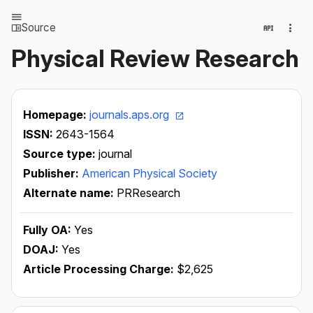
Source
Physical Review Research
Homepage:
journals.aps.org
ISSN:
2643-1564
Source type:
journal
Publisher:
American Physical Society
Alternate name:
PRResearch
Fully OA:
Yes
DOAJ:
Yes
Article Processing Charge:
$2,625