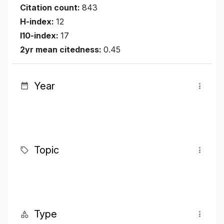
Citation count:
843
H-index:
12
I10-index:
17
2yr mean citedness:
0.45
Year
Topic
Type