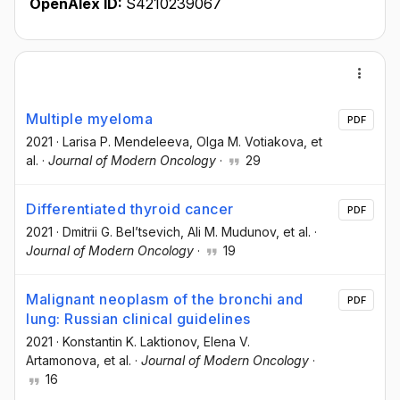
OpenAlex ID:
S4210239067
Multiple myeloma
PDF
2021
·
Larisa P. Mendeleeva
, Olga M. Votiakova
, et
al.
·
Journal of Modern Oncology
·
29
Differentiated thyroid cancer
PDF
2021
·
Dmitrii G. Bel’tsevich
, Ali M. Mudunov
, et al.
·
Journal of Modern Oncology
·
19
Malignant neoplasm of the bronchi and
PDF
lung: Russian clinical guidelines
2021
·
Konstantin K. Laktionov
, Elena V.
Artamonova
, et al.
·
Journal of Modern Oncology
·
16