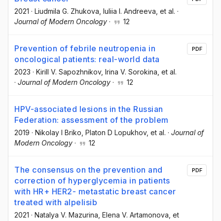
2021
·
Liudmila G. Zhukova
, Iuliia I. Andreeva
, et al.
·
Journal of Modern Oncology
·
12
Prevention of febrile neutropenia in
PDF
oncological patients: real-world data
2023
·
Kirill V. Sapozhnikov
, Irina V. Sorokina
, et al.
·
Journal of Modern Oncology
·
12
HPV-associated lesions in the Russian
Federation: assessment of the problem
2019
·
Nikolay I Briko
, Platon D Lopukhov
, et al.
·
Journal of
Modern Oncology
·
12
The consensus on the prevention and
PDF
correction of hyperglycemia in patients
with HR+ HER2- metastatic breast cancer
treated with alpelisib
2021
·
Natalya V. Mazurina
, Elena V. Artamonova
, et