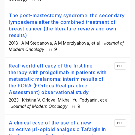
The post-mastectomy syndrome: the secondary
lympedema after the combined treatment of
breast cancer (the literature review and own
results)
2018
·
A M Stepanova
, A M Merzlyakova
, et al.
·
Journal of
Modern Oncology
·
9
Real-world efficacy of the first line
PDF
therapy with prolgolimab in patients with
metastatic melanoma: interim results of
the FORA (FOrteca Real practice
Assessment) observational study
2023
·
Kristina V. Orlova
, Mikhail Yu. Fedyanin
, et al.
·
Journal of Modern Oncology
·
9
A clinical case of the use of a new
PDF
selective μ1-opioid analgesic Tafalgin in