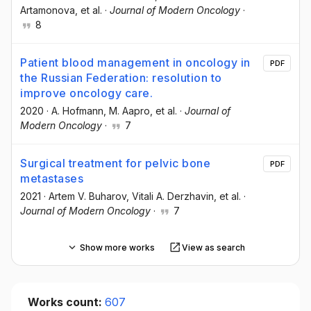
Artamonova
, et al.
·
Journal of Modern Oncology
·
8
Patient blood management in oncology in
PDF
the Russian Federation: resolution to
improve oncology care.
2020
·
A. Hofmann
, M. Aapro
, et al.
·
Journal of
Modern Oncology
·
7
Surgical treatment for pelvic bone
PDF
metastases
2021
·
Artem V. Buharov
, Vitali A. Derzhavin
, et al.
·
Journal of Modern Oncology
·
7
Show more works
View as search
Works count:
607