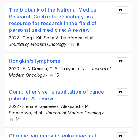
The biobank of the National Medical
PDF
Research Centre for Oncology as a
resource for research in the field of
personalized medicine: A review
2022
·
Oleg I. Kit
, Sofia V. Timofeeva
, et al.
·
Journal of Modern Oncology
·
16
Hodgkin's lymphoma
PDF
2020
·
E. A. Demina
, G. S. Tumyan
, et al.
·
Journal of
Modern Oncology
·
15
Comprehensive rehabilitation of cancer
PDF
patients: A review
2022
·
Elena V. Gameeva
, Aleksandra M.
Stepanova
, et al.
·
Journal of Modern Oncology
·
14
Chronic lymphocytic leukemia/small
PDF