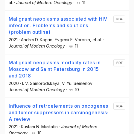
al.
·
Journal of Modern Oncology
·
11
Malignant neoplasms associated with HIV
PDF
infection. Problems and solutions
(problem outline)
2021
·
Andrei D. Kaprin
, Evgenii E. Voronin
, et al.
·
Journal of Modern Oncology
·
11
Malignant neoplasms mortality rates in
PDF
Moscow and Saint Petersburg in 2015
and 2018
2020
·
I. V. Samorodskaya
, V. Yu. Semenov
·
Journal of Modern Oncology
·
10
Influence of retroelements on oncogenes
PDF
and tumor suppressors in carcinogenesis:
A review
2021
·
Rustam N. Mustafin
·
Journal of Modern
Oncology
·
10