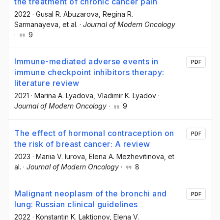
the treatment of chronic cancer pain
2022
·
Gusal R. Abuzarova
, Regina R.
Sarmanayeva
, et al.
·
Journal of Modern Oncology
·
9
Immune-mediated adverse events in
PDF
immune checkpoint inhibitors therapy:
literature review
2021
·
Marina A. Lyadova
, Vladimir K. Lyadov
·
Journal of Modern Oncology
·
9
The effect of hormonal contraception on
PDF
the risk of breast cancer: A review
2023
·
Mariia V. Iurova
, Elena A. Mezhevitinova
, et
al.
·
Journal of Modern Oncology
·
8
Malignant neoplasm of the bronchi and
PDF
lung: Russian clinical guidelines
2022
·
Konstantin K. Laktionov
, Elena V.