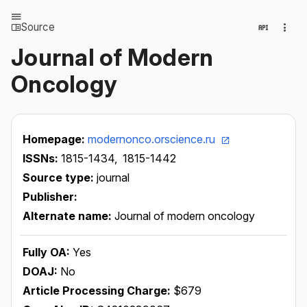
Source
Journal of Modern
Oncology
Homepage:
modernonco.orscience.ru
ISSNs:
1815-1434,
1815-1442
Source type:
journal
Publisher:
Alternate name:
Journal of modern oncology
Fully OA:
Yes
DOAJ:
No
Article Processing Charge:
$679