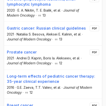
lymphocytic lymphoma
2020
·
E. A. Nikitin
, T. E. Bialik
, et al.
·
Journal of
Modern Oncology
·
13
Gastric cancer: Russian clinical guidelines
PDF
2021
·
Nataliia S. Besova
, Aleksei E. Kalinin
, et al.
·
Journal of Modern Oncology
·
13
Prostate cancer
PDF
2021
·
Andrei D. Kaprin
, Boris Ia. Alekseev
, et al.
·
Journal of Modern Oncology
·
12
Long-term effects of pediatric cancer therapy:
35-year clinical experience
2016
·
G.E. Zaeva
, T.T. Valiev
, et al.
·
Journal of Modern
Oncology
·
12
Breast cancer
PDF