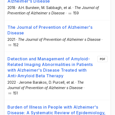
Alzheimer's Disease
2018
·
A.H. Burstein
, M. Sabbagh
, et al.
·
The Journal of
Prevention of Alzheimer s Disease
·
159
The Journal of Prevention of Alzheimer's
Disease
2021
·
The Journal of Prevention of Alzheimer s Disease
·
152
Detection and Management of Amyloid-
PDF
Related Imaging Abnormalities in Patients
with Alzheimer's Disease Treated with
Anti-Amyloid Beta Therapy
2022
·
Jerome Barakos
, D. Purcell
, et al.
·
The
Journal of Prevention of Alzheimer s Disease
·
151
Burden of Illness in People with Alzheimer's
Disease: A Systematic Review of Epidemiology,