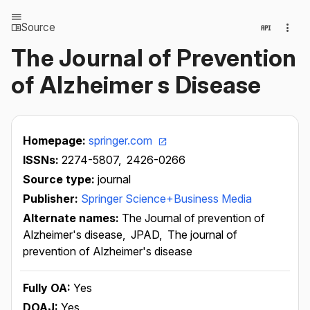
Source
The Journal of Prevention
of Alzheimer s Disease
Homepage:
springer.com
ISSNs:
2274-5807,
2426-0266
Source type:
journal
Publisher:
Springer Science+Business Media
Alternate names:
The Journal of prevention of
Alzheimer's disease,
JPAD,
The journal of
prevention of Alzheimer's disease
Fully OA:
Yes
DOAJ:
Yes