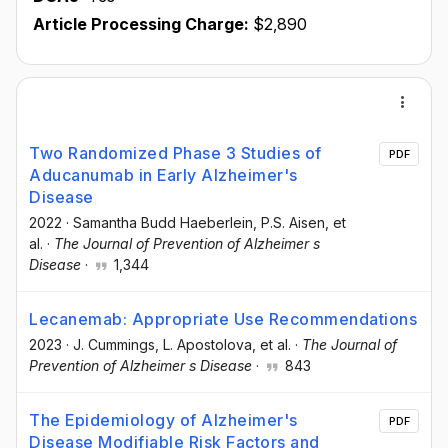
Article Processing Charge:
$2,890
Two Randomized Phase 3 Studies of
PDF
Aducanumab in Early Alzheimer's
Disease
2022
·
Samantha Budd Haeberlein
, P.S. Aisen
, et
al.
·
The Journal of Prevention of Alzheimer s
Disease
·
1,344
Lecanemab: Appropriate Use Recommendations
2023
·
J. Cummings
, L. Apostolova
, et al.
·
The Journal of
Prevention of Alzheimer s Disease
·
843
The Epidemiology of Alzheimer's
PDF
Disease Modifiable Risk Factors and