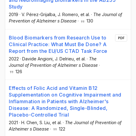
and Neuroimaging Biomarkers in the AB255
Study
2019
·
V. Pérez-Grijalba
, J. Romero
, et al.
·
The Journal of
Prevention of Alzheimer s Disease
·
130
Blood Biomarkers from Research Use to
PDF
Clinical Practice: What Must Be Done? A
Report from the EU/US CTAD Task Force
2022
·
Davide Angioni
, J. Delrieu
, et al.
·
The
Journal of Prevention of Alzheimer s Disease
·
126
Effects of Folic Acid and Vitamin B12
Supplementation on Cognitive Impairment and
Inflammation in Patients with Alzheimer's
Disease: A Randomized, Single-Blinded,
Placebo-Controlled Trial
2021
·
H. Chen
, S. Liu
, et al.
·
The Journal of Prevention of
Alzheimer s Disease
·
122