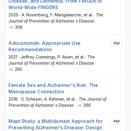
Disease, and Dementia: From FINGER to
World-Wide FINGERS
2020
·
A. Rosenberg
, F. Mangialasche
, et al.
·
The
Journal of Prevention of Alzheimer s Disease
·
308
Aducanumab: Appropriate Use
PDF
Recommendations
2021
·
Jeffrey Cummings
, P. Aisen
, et al.
·
The
Journal of Prevention of Alzheimer s Disease
·
285
Female Sex and Alzheimer's Risk: The
Menopause Connection
2018
·
O. Scheyer
, A. Rahman
, et al.
·
The Journal of
Prevention of Alzheimer s Disease
·
266
Mapt Study: a Multidomain Approach for
PDF
Preventing Alzheimer’s Disease: Design