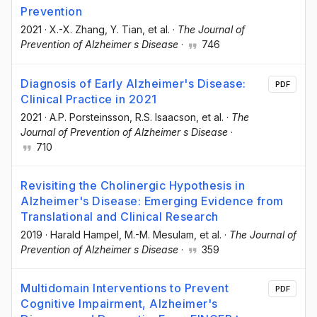
Prevention
2021
·
X.-X. Zhang
, Y. Tian
, et al.
·
The Journal of
Prevention of Alzheimer s Disease
·
746
Diagnosis of Early Alzheimer's Disease:
PDF
Clinical Practice in 2021
2021
·
A.P. Porsteinsson
, R.S. Isaacson
, et al.
·
The
Journal of Prevention of Alzheimer s Disease
·
710
Revisiting the Cholinergic Hypothesis in
Alzheimer's Disease: Emerging Evidence from
Translational and Clinical Research
2019
·
Harald Hampel
, M.-M. Mesulam
, et al.
·
The Journal of
Prevention of Alzheimer s Disease
·
359
Multidomain Interventions to Prevent
PDF
Cognitive Impairment, Alzheimer's