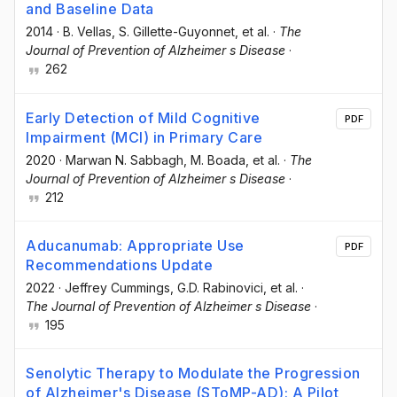
and Baseline Data
2014
·
B. Vellas
, S. Gillette-Guyonnet
, et al.
·
The
Journal of Prevention of Alzheimer s Disease
·
262
Early Detection of Mild Cognitive
PDF
Impairment (MCI) in Primary Care
2020
·
Marwan N. Sabbagh
, M. Boada
, et al.
·
The
Journal of Prevention of Alzheimer s Disease
·
212
Aducanumab: Appropriate Use
PDF
Recommendations Update
2022
·
Jeffrey Cummings
, G.D. Rabinovici
, et al.
·
The Journal of Prevention of Alzheimer s Disease
·
195
Senolytic Therapy to Modulate the Progression
of Alzheimer's Disease (SToMP-AD): A Pilot