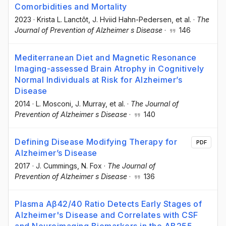
Comorbidities and Mortality
2023
·
Krista L. Lanctôt
, J. Hviid Hahn-Pedersen
, et al.
·
The
Journal of Prevention of Alzheimer s Disease
·
146
Mediterranean Diet and Magnetic Resonance
Imaging-assessed Brain Atrophy in Cognitively
Normal Individuals at Risk for Alzheimer’s
Disease
2014
·
L. Mosconi
, J. Murray
, et al.
·
The Journal of
Prevention of Alzheimer s Disease
·
140
Defining Disease Modifying Therapy for
PDF
Alzheimer’s Disease
2017
·
J. Cummings
, N. Fox
·
The Journal of
Prevention of Alzheimer s Disease
·
136
Plasma Aβ42/40 Ratio Detects Early Stages of
Alzheimer's Disease and Correlates with CSF