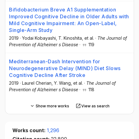
Bifidobacterium Breve A1 Supplementation
Improved Cognitive Decline in Older Adults with
Mild Cognitive Impairment: An Open-Label,
Single-Arm Study
2019
·
Yodai Kobayashi
, T. Kinoshita
, et al.
·
The Journal of
Prevention of Alzheimer s Disease
·
119
Mediterranean-Dash Intervention for
Neurodegenerative Delay (MIND) Diet Slows
Cognitive Decline After Stroke
2019
·
Laurel Cherian
, Y. Wang
, et al.
·
The Journal of
Prevention of Alzheimer s Disease
·
118
Show more works
View as search
Works count:
1,296