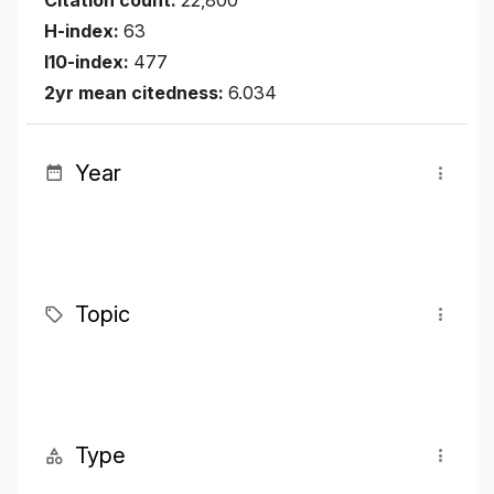
Citation count:
22,800
H-index:
63
I10-index:
477
2yr mean citedness:
6.034
Year
Topic
Type