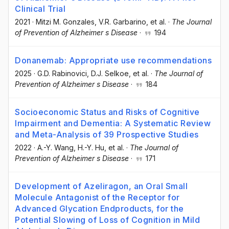
Clinical Trial
2021
·
Mitzi M. Gonzales
, V.R. Garbarino
, et al.
·
The Journal
of Prevention of Alzheimer s Disease
·
194
Donanemab: Appropriate use recommendations
2025
·
G.D. Rabinovici
, D.J. Selkoe
, et al.
·
The Journal of
Prevention of Alzheimer s Disease
·
184
Socioeconomic Status and Risks of Cognitive
Impairment and Dementia: A Systematic Review
and Meta-Analysis of 39 Prospective Studies
2022
·
A.-Y. Wang
, H.-Y. Hu
, et al.
·
The Journal of
Prevention of Alzheimer s Disease
·
171
Development of Azeliragon, an Oral Small
Molecule Antagonist of the Receptor for
Advanced Glycation Endproducts, for the
Potential Slowing of Loss of Cognition in Mild