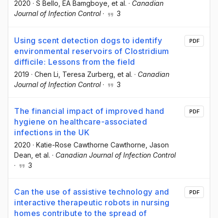
2020
·
S Bello
, EA Bamgboye
, et al.
·
Canadian
Journal of Infection Control
·
3
Using scent detection dogs to identify
PDF
environmental reservoirs of Clostridium
difficile: Lessons from the field
2019
·
Chen Li
, Teresa Zurberg
, et al.
·
Canadian
Journal of Infection Control
·
3
The financial impact of improved hand
PDF
hygiene on healthcare-associated
infections in the UK
2020
·
Katie-Rose Cawthorne Cawthorne
, Jason
Dean
, et al.
·
Canadian Journal of Infection Control
·
3
Can the use of assistive technology and
PDF
interactive therapeutic robots in nursing
homes contribute to the spread of