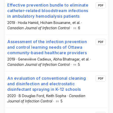
Effective prevention bundle to eliminate
PDF
catheter-related bloodstream infections
in ambulatory hemodialysis patients
2019
·
Hoda Hamid
, Hicham Bouanane
, et al.
·
Canadian Journal of Infection Control
·
6
Assessment of the infection prevention
PDF
and control learning needs of Ottawa
community-based healthcare providers
2019
·
Geneviève Cadieux
, Abha Bhatnagar
, et al.
·
Canadian Journal of Infection Control
·
5
An evaluation of conventional cleaning
PDF
and disinfection and electrostatic
disinfectant spraying in K-12 schools
2020
·
B Douglas Ford
, Keith Sopha
·
Canadian
Journal of Infection Control
·
5