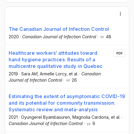
The Canadian Journal of Infection Control
2020
·
Canadian Journal of Infection Control
·
48
Healthcare workers’ attitudes toward
PDF
hand hygiene practices: Results of a
multicentre qualitative study in Quebec
2019
·
Sara Atif
, Armelle Lorcy
, et al.
·
Canadian
Journal of Infection Control
·
26
Estimating the extent of asymptomatic COVID-19
and its potential for community transmission:
Systematic review and meta-analysis
2021
·
Oyungerel Byambasuren
, Magnolia Cardona
, et al.
·
Canadian Journal of Infection Control
·
9