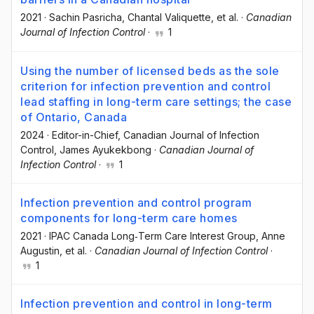
2021
·
Sachin Pasricha
, Chantal Valiquette
, et al.
·
Canadian
Journal of Infection Control
·
1
Using the number of licensed beds as the sole
criterion for infection prevention and control
lead staffing in long-term care settings; the case
of Ontario, Canada
2024
·
Editor-in-Chief, Canadian Journal of Infection
Control
, James Ayukekbong
·
Canadian Journal of
Infection Control
·
1
Infection prevention and control program
components for long-term care homes
2021
·
IPAC Canada Long‐Term Care Interest Group
, Anne
Augustin
, et al.
·
Canadian Journal of Infection Control
·
1
Infection prevention and control in long-term