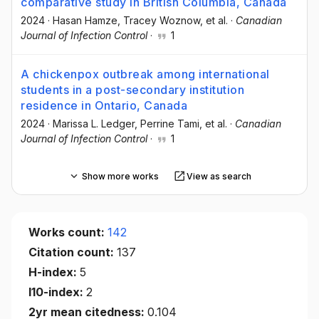
comparative study in British Columbia, Canada
2024
·
Hasan Hamze
, Tracey Woznow
, et al.
·
Canadian
Journal of Infection Control
·
1
A chickenpox outbreak among international
students in a post-secondary institution
residence in Ontario, Canada
2024
·
Marissa L. Ledger
, Perrine Tami
, et al.
·
Canadian
Journal of Infection Control
·
1
Show more works
View as search
Works count:
142
Citation count:
137
H-index:
5
I10-index:
2
2yr mean citedness:
0.104