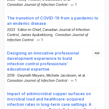
Canadian Journal of Infection Control
·
1
The transition of COVID-19 from a pandemic to
an endemic disease
2023
·
Editor-in-Chief, Canadian Journal of Infection
Control
, James Ayukekbong
·
Canadian Journal of
Infection Control
·
1
Designing an innovative professional
PDF
development experience to build
infection control professionals’
educational expertise
2019
·
Gwyneth Meyers
, Michele Jacobsen
, et al.
·
Canadian Journal of Infection Control
·
1
Impact of antimicrobial copper surfaces on
microbial load and healthcare-acquired
infection rates in long-term care settings: A