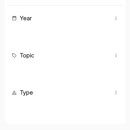
Year
Topic
Type