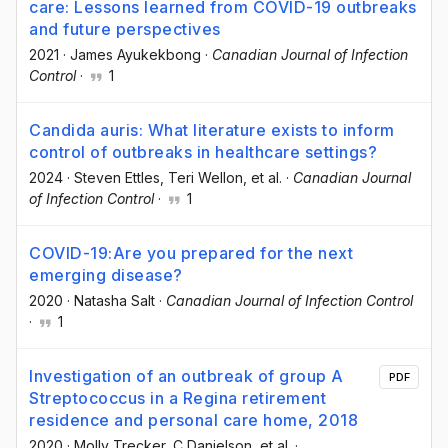
care: Lessons learned from COVID-19 outbreaks
and future perspectives
2021
·
James Ayukekbong
·
Canadian Journal of Infection
Control
·
1
Candida auris: What literature exists to inform
control of outbreaks in healthcare settings?
2024
·
Steven Ettles
, Teri Wellon
, et al.
·
Canadian Journal
of Infection Control
·
1
COVID-19:Are you prepared for the next
emerging disease?
2020
·
Natasha Salt
·
Canadian Journal of Infection Control
·
1
Investigation of an outbreak of group A
PDF
Streptococcus in a Regina retirement
residence and personal care home, 2018
2020
·
Molly Trecker
, C Danielson
, et al.
·