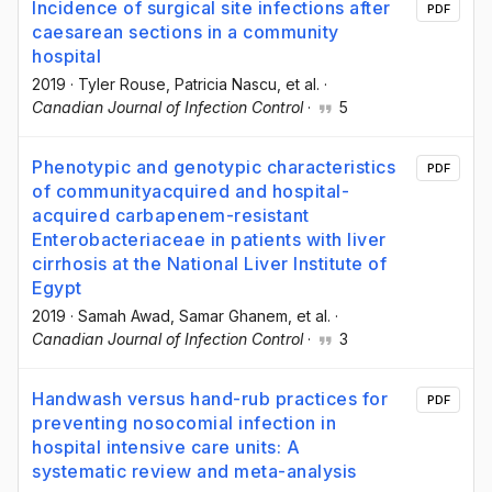
Incidence of surgical site infections after
PDF
caesarean sections in a community
hospital
2019
·
Tyler Rouse
, Patricia Nascu
, et al.
·
Canadian Journal of Infection Control
·
5
Phenotypic and genotypic characteristics
PDF
of communityacquired and hospital-
acquired carbapenem-resistant
Enterobacteriaceae in patients with liver
cirrhosis at the National Liver Institute of
Egypt
2019
·
Samah Awad
, Samar Ghanem
, et al.
·
Canadian Journal of Infection Control
·
3
Handwash versus hand-rub practices for
PDF
preventing nosocomial infection in
hospital intensive care units: A
systematic review and meta-analysis