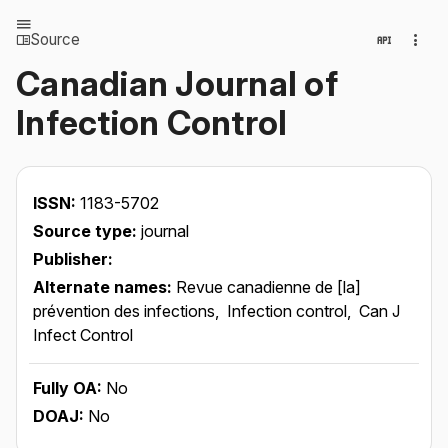
Source
Canadian Journal of
Infection Control
ISSN:
1183-5702
Source type:
journal
Publisher:
Alternate names:
Revue canadienne de [la]
prévention des infections,
Infection control,
Can J
Infect Control
Fully OA:
No
DOAJ:
No