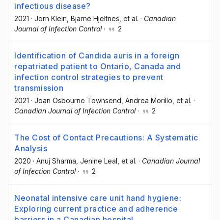
infectious disease?
2021
·
Jörn Klein
, Bjarne Hjeltnes
, et al.
·
Canadian
Journal of Infection Control
·
2
Identification of Candida auris in a foreign
repatriated patient to Ontario, Canada and
infection control strategies to prevent
transmission
2021
·
Joan Osbourne Townsend
, Andrea Morillo
, et al.
·
Canadian Journal of Infection Control
·
2
The Cost of Contact Precautions: A Systematic
Analysis
2020
·
Anuj Sharma
, Jenine Leal
, et al.
·
Canadian Journal
of Infection Control
·
2
Neonatal intensive care unit hand hygiene:
Exploring current practice and adherence
barriers in a Canadian hospital