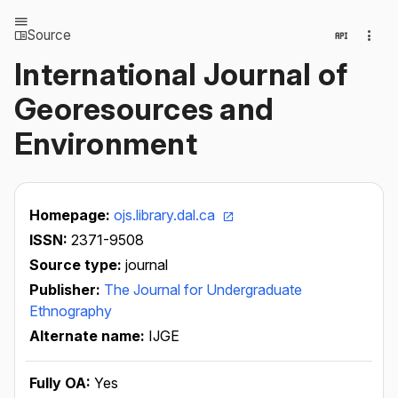
Source
International Journal of
Georesources and
Environment
Homepage:
ojs.library.dal.ca
ISSN:
2371-9508
Source type:
journal
Publisher:
The Journal for Undergraduate
Ethnography
Alternate name:
IJGE
Fully OA:
Yes