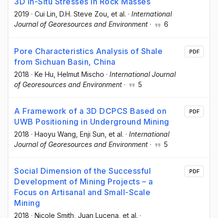
3D In-Situ Stresses in Rock Masses
2019
·
Cui Lin
, D.H. Steve Zou
, et al.
·
International
Journal of Georesources and Environment
·
6
Pore Characteristics Analysis of Shale
PDF
from Sichuan Basin, China
2018
·
Ke Hu
, Helmut Mischo
·
International Journal
of Georesources and Environment
·
5
A Framework of a 3D DCPCS Based on
PDF
UWB Positioning in Underground Mining
2018
·
Haoyu Wang
, Enji Sun
, et al.
·
International
Journal of Georesources and Environment
·
5
Social Dimension of the Successful
PDF
Development of Mining Projects – a
Focus on Artisanal and Small-Scale
Mining
2018
·
Nicole Smith
, Juan Lucena
, et al.
·