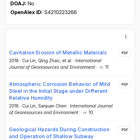
DOAJ:
No
OpenAlex ID:
S4210223266
Cavitation Erosion of Metallic Materials
PDF
2018
·
Cui Lin
, Qing Zhao
, et al.
·
International
Journal of Georesources and Environment
·
11
Atmospheric Corrosion Behavior of Mild
PDF
Steel in the Initial Stage under Different
Relative Humidity
2018
·
Cui Lin
, Sanjuan Chen
·
International Journal
of Georesources and Environment
·
10
Geological Hazards During Construction
PDF
and Operation of Shallow Subway