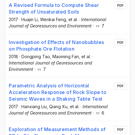
A Revised Formula to Compute Shear
PDF
Strength of Unsaturated Soils
2017
·
Huajin Li
, Wenkai Feng
, et al.
·
International
Journal of Georesources and Environment
·
7
Investigation of Effects of Nanobubbles
PDF
on Phosphate Ore Flotation
2018
·
Dongping Tao
, Maoming Fan
, et al.
·
International Journal of Georesources and
Environment
·
7
Parametric Analysis of Horizontal
PDF
Acceleration Response of Rock Slope to
Seismic Waves in a Shaking Table Test
2017
·
Hanxiang Liu
, Qiang Xu
, et al.
·
International
Journal of Georesources and Environment
·
6
Exploration of Measurement Methods of
PDF