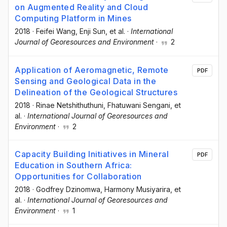
on Augmented Reality and Cloud
Computing Platform in Mines
2018
·
Feifei Wang
, Enji Sun
, et al.
·
International
Journal of Georesources and Environment
·
2
Application of Aeromagnetic, Remote
PDF
Sensing and Geological Data in the
Delineation of the Geological Structures
2018
·
Rinae Netshithuthuni
, Fhatuwani Sengani
, et
al.
·
International Journal of Georesources and
Environment
·
2
Capacity Building Initiatives in Mineral
PDF
Education in Southern Africa:
Opportunities for Collaboration
2018
·
Godfrey Dzinomwa
, Harmony Musiyarira
, et
al.
·
International Journal of Georesources and
Environment
·
1