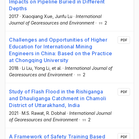
Impacts on Pipeline Buried in Different
Depths
2017
·
Xiaoqiang Xue
, Junfu Lu
·
International
Journal of Georesources and Environment
·
2
Challenges and Opportunities of Higher
PDF
Education for International Mining
Engineers in China: Based on the Practice
at Chongqing University
2018
·
Li Liu
, Yong Li
, et al.
·
International Journal of
Georesources and Environment
·
2
Study of Flash Flood in the Rishiganga
PDF
and Dhauliganga Catchment in Chamoli
District of Uttarakhand, India
2021
·
M.S. Rawat
, R. Dobhal
·
International Journal
of Georesources and Environment
·
2
A Framework of Safety Training Based
PDF