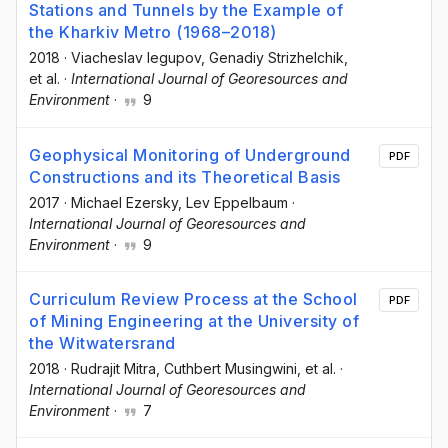
Stations and Tunnels by the Example of
the Kharkiv Metro (1968–2018)
2018
·
Viacheslav Iegupov
, Genadiy Strizhelchik
,
et al.
·
International Journal of Georesources and
Environment
·
9
Geophysical Monitoring of Underground
PDF
Constructions and its Theoretical Basis
2017
·
Michael Ezersky
, Lev Eppelbaum
·
International Journal of Georesources and
Environment
·
9
Curriculum Review Process at the School
PDF
of Mining Engineering at the University of
the Witwatersrand
2018
·
Rudrajit Mitra
, Cuthbert Musingwini
, et al.
·
International Journal of Georesources and
Environment
·
7