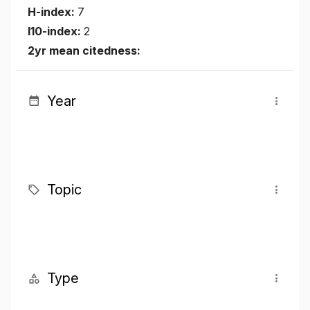
H-index:
7
I10-index:
2
2yr mean citedness:
Year
Topic
Type