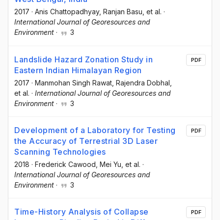
2017
·
Anis Chattopadhyay
, Ranjan Basu
, et al.
·
International Journal of Georesources and
Environment
·
3
Landslide Hazard Zonation Study in
PDF
Eastern Indian Himalayan Region
2017
·
Manmohan Singh Rawat
, Rajendra Dobhal
,
et al.
·
International Journal of Georesources and
Environment
·
3
Development of a Laboratory for Testing
PDF
the Accuracy of Terrestrial 3D Laser
Scanning Technologies
2018
·
Frederick Cawood
, Mei Yu
, et al.
·
International Journal of Georesources and
Environment
·
3
Time-History Analysis of Collapse
PDF