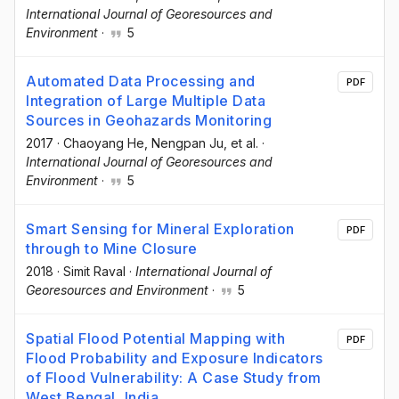
International Journal of Georesources and
Environment
·
5
Automated Data Processing and
PDF
Integration of Large Multiple Data
Sources in Geohazards Monitoring
2017
·
Chaoyang He
, Nengpan Ju
, et al.
·
International Journal of Georesources and
Environment
·
5
Smart Sensing for Mineral Exploration
PDF
through to Mine Closure
2018
·
Simit Raval
·
International Journal of
Georesources and Environment
·
5
Spatial Flood Potential Mapping with
PDF
Flood Probability and Exposure Indicators
of Flood Vulnerability: A Case Study from
West Bengal, India