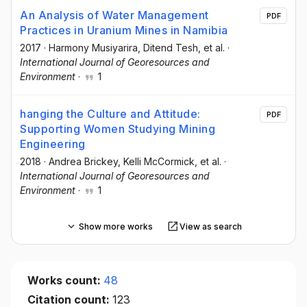
An Analysis of Water Management
PDF
Practices in Uranium Mines in Namibia
2017
·
Harmony Musiyarira
, Ditend Tesh
, et al.
·
International Journal of Georesources and
Environment
·
1
hanging the Culture and Attitude:
PDF
Supporting Women Studying Mining
Engineering
2018
·
Andrea Brickey
, Kelli McCormick
, et al.
·
International Journal of Georesources and
Environment
·
1
Show more works
View as search
Works count:
48
Citation count:
123