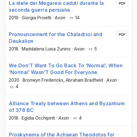
La stele dei Megaresi caduti durante la
PDF
seconda guerra persiana
2019
·
Giorgia Proietti
·
Axon
·
14
Pronouncement for the Chaladrioi and
PDF
Deukalion
2018
·
Maddalena Luisa Zunino
·
Axon
·
5
We Don’T Want To Go Back To ‘Normal’, When
‘Normal’ Wasn’T Good For Everyone
2020
·
Bronwyn Fredericks
, Abraham Bradfield
·
Axon
·
4
Alliance Treaty between Athens and Byzantium
of 378 BC
2018
·
Egidia Occhipinti
·
Axon
·
4
Proskynema of the Achaean Theodotos for