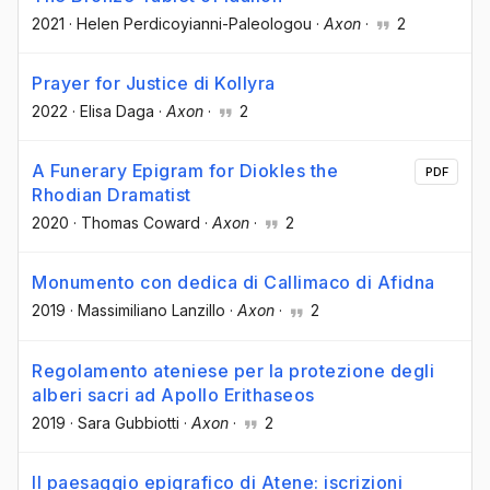
2021
·
Helen Perdicoyianni-Paleologou
·
Axon
·
2
Prayer for Justice di Kollyra
2022
·
Elisa Daga
·
Axon
·
2
A Funerary Epigram for Diokles the
PDF
Rhodian Dramatist
2020
·
Thomas Coward
·
Axon
·
2
Monumento con dedica di Callimaco di Afidna
2019
·
Massimiliano Lanzillo
·
Axon
·
2
Regolamento ateniese per la protezione degli
alberi sacri ad Apollo Erithaseos
2019
·
Sara Gubbiotti
·
Axon
·
2
Il paesaggio epigrafico di Atene: iscrizioni