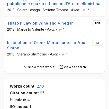
pubbliche e spazio urbano nell’Atene ellenistica
2019
·
Chiara Lasagni
, Stefano Tropea
·
Axon
·
2
Thasos’ Law on Wine and Vinegar
PDF
2018
·
Marcello Valente
·
Axon
·
1
Inscription of Greek Mercenaries to Abu
PDF
Simbel
2018
·
Stefano Struffolino
·
Axon
·
1
Show more works
View as search
Works count:
270
Citation count:
95
H-index:
4
I10-index:
1