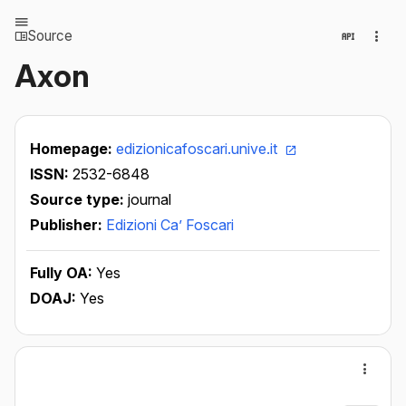
Source
Axon
Homepage:
edizionicafoscari.unive.it
ISSN:
2532-6848
Source type:
journal
Publisher:
Edizioni Ca’ Foscari
Fully OA:
Yes
DOAJ:
Yes