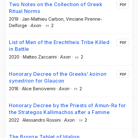
Two Notes on the Collection of Greek
PDF
Ritual Norms
2019
·
Jan-Mathieu Carbon
, Vinciane Pirenne-
Delforge
·
Axon
·
2
List of Men of the Erechtheis Tribe Killed
PDF
in Battle
2020
·
Matteo Zaccarini
·
Axon
·
2
Honorary Decree of the Greeks’
koinon
PDF
synedrion
for Glaucon
2018
·
Alice Bencivenni
·
Axon
·
2
Honorary Decree by the Priests of Amun-Ra for
the Strategos Kallimachos after a Famine
2022
·
Alessandro Rossini
·
Axon
·
2
The Bronze Tablet of Idalion