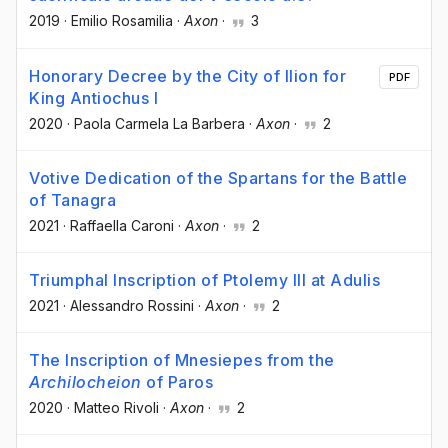
2019
·
Emilio Rosamilia
·
Axon
·
3
Honorary Decree by the City of Ilion for
PDF
King Antiochus I
2020
·
Paola Carmela La Barbera
·
Axon
·
2
Votive Dedication of the Spartans for the Battle
of Tanagra
2021
·
Raffaella Caroni
·
Axon
·
2
Triumphal Inscription of Ptolemy III at Adulis
2021
·
Alessandro Rossini
·
Axon
·
2
The Inscription of Mnesiepes from the
Archilocheion
of Paros
2020
·
Matteo Rivoli
·
Axon
·
2