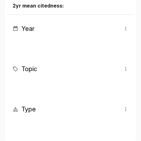
2yr mean citedness:
Year
Topic
Type