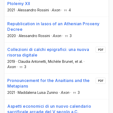
Ptolemy XII
2021
·
Alessandro Rossini
·
Axon
·
4
Republication in Iasos of an Athenian Proxeny
Decree
2020
·
Alessandro Rossini
·
Axon
·
3
Collezioni di calchi epigrafici: una nuova
PDF
risorsa digitale
2019
·
Claudia Antonetti
, Michèle Brunet
, et al.
·
Axon
·
3
Pronouncement for the Anaitians and the
PDF
Metapians
2021
·
Maddalena Luisa Zunino
·
Axon
·
3
Aspetti economici di un nuovo calendario
sacrificale arcade del V secolo a.C.