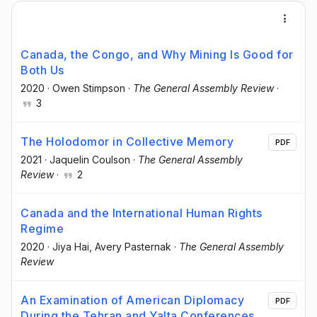
Canada, the Congo, and Why Mining Is Good for
Both Us
2020
·
Owen Stimpson
·
The General Assembly Review
·
3
The Holodomor in Collective Memory
PDF
2021
·
Jaquelin Coulson
·
The General Assembly
Review
·
2
Canada and the International Human Rights
Regime
2020
·
Jiya Hai
, Avery Pasternak
·
The General Assembly
Review
An Examination of American Diplomacy
PDF
During the Tehran and Yalta Conferences