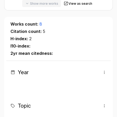
Show more works
View as search
Works count:
8
Citation count:
5
H-index:
2
I10-index:
2yr mean citedness:
Year
Topic