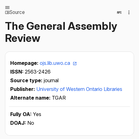
Source
The General Assembly
Review
Homepage:
ojs.lib.uwo.ca
ISSN:
2563-2426
Source type:
journal
Publisher:
University of Western Ontario Libraries
Alternate name:
TGAR
Fully OA:
Yes
DOAJ:
No