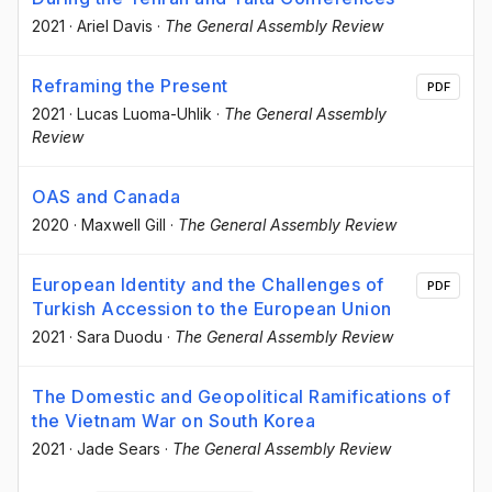
2021
·
Ariel Davis
·
The General Assembly Review
Reframing the Present
PDF
2021
·
Lucas Luoma-Uhlik
·
The General Assembly
Review
OAS and Canada
2020
·
Maxwell Gill
·
The General Assembly Review
European Identity and the Challenges of
PDF
Turkish Accession to the European Union
2021
·
Sara Duodu
·
The General Assembly Review
The Domestic and Geopolitical Ramifications of
the Vietnam War on South Korea
2021
·
Jade Sears
·
The General Assembly Review