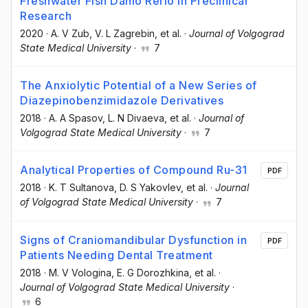
Freshwater Fish Danio Rerio in Preclinical
Research
2020
·
A. V Zub
, V. L Zagrebin
, et al.
·
Journal of Volgograd
State Medical University
·
7
The Anxiolytic Potential of a New Series of
Diazepinobenzimidazole Derivatives
2018
·
A. A Spasov
, L. N Divaeva
, et al.
·
Journal of
Volgograd State Medical University
·
7
Analytical Properties of Compound Ru-31
PDF
2018
·
K. T Sultanova
, D. S Yakovlev
, et al.
·
Journal
of Volgograd State Medical University
·
7
Signs of Craniomandibular Dysfunction in
PDF
Patients Needing Dental Treatment
2018
·
M. V Vologina
, E. G Dorozhkina
, et al.
·
Journal of Volgograd State Medical University
·
6