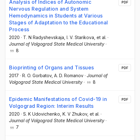
Analysis of Indices of Autonomic
PDF
Nervous Regulation and System
Hemodynamics in Students at Various
Stages of Adaptation to the Educational
Process
2020
·
T. N Radyshevskaja
, I. V. Starikova
, et al.
·
Journal of Volgograd State Medical University
·
8
Bioprinting of Organs and Tissues
PDF
2017
·
R. O. Gorbatov
, A. D. Romanov
·
Journal of
Volgograd State Medical University
·
8
Epidemic Manifestations of Covid-19 in
PDF
Volgograd Region: Interim Results
2020
·
S. K Udovichenko
, K. V Zhukov
, et al.
·
Journal of Volgograd State Medical University
·
7