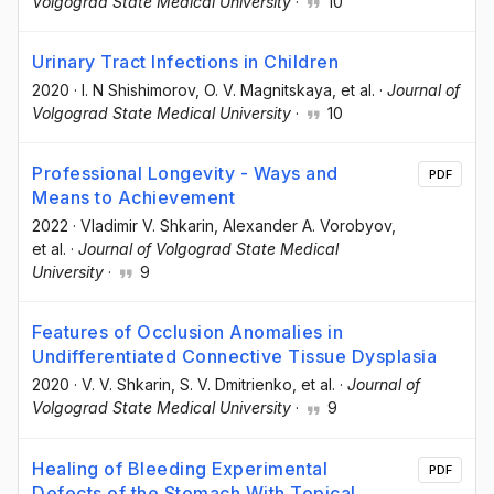
Volgograd State Medical University
·
10
Urinary Tract Infections in Children
2020
·
I. N Shishimorov
, O. V. Magnitskaya
, et al.
·
Journal of
Volgograd State Medical University
·
10
Professional Longevity - Ways and
PDF
Means to Achievement
2022
·
Vladimir V. Shkarin
, Alexander A. Vorobyov
,
et al.
·
Journal of Volgograd State Medical
University
·
9
Features of Occlusion Anomalies in
Undifferentiated Connective Tissue Dysplasia
2020
·
V. V. Shkarin
, S. V. Dmitrienko
, et al.
·
Journal of
Volgograd State Medical University
·
9
Healing of Bleeding Experimental
PDF
Defects of the Stomach With Topical