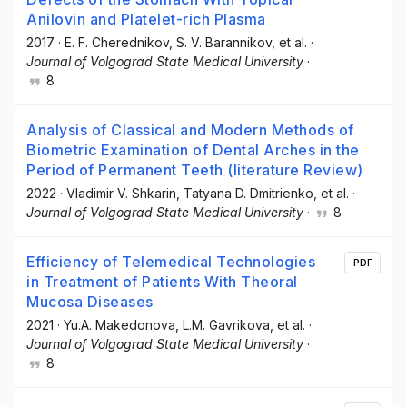
Anilovin and Platelet-rich Plasma
2017
·
E. F. Cherednikov
, S. V. Barannikov
, et al.
·
Journal of Volgograd State Medical University
·
8
Analysis of Classical and Modern Methods of
Biometric Examination of Dental Arches in the
Period of Permanent Teeth (literature Review)
2022
·
Vladimir V. Shkarin
, Tatyana D. Dmitrienko
, et al.
·
Journal of Volgograd State Medical University
·
8
Efficiency of Telemedical Technologies
PDF
in Treatment of Patients With Theoral
Mucosa Diseases
2021
·
Yu.A. Makedonova
, L.M. Gavrikova
, et al.
·
Journal of Volgograd State Medical University
·
8