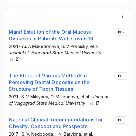
Manif Estat Ion of the Oral Mucosa
PDF
Diseases in Patients With Covid-19
2021
·
Yu. A Makedonova
, S. V Poroisky
, et al.
·
Journal of Volgograd State Medical University
·
21
The Effect of Various Methods of
PDF
Removing Dental Deposits on the
Structure of Tooth Tissues
2021
·
S. V Miklyaev
, O. M Leonova
, et al.
·
Journal
of Volgograd State Medical University
·
17
National Clinical Recommendations for
PDF
Obesity: Concept and Prospects
2017
·
S. V. Nedogoda
, I. N. Barykina
, et al.
·