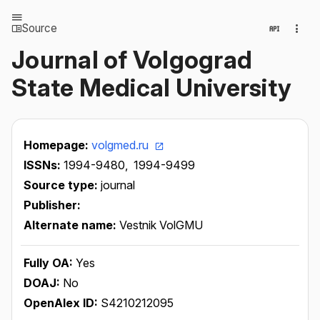
Source
Journal of Volgograd
State Medical University
Homepage:
volgmed.ru
ISSNs:
1994-9480,
1994-9499
Source type:
journal
Publisher:
Alternate name:
Vestnik VolGMU
Fully OA:
Yes
DOAJ:
No
OpenAlex ID:
S4210212095