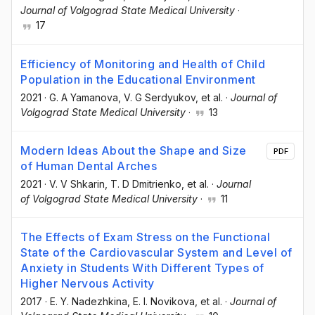
Journal of Volgograd State Medical University
·
17
Efficiency of Monitoring and Health of Child
Population in the Educational Environment
2021
·
G. A Yamanova
, V. G Serdyukov
, et al.
·
Journal of
Volgograd State Medical University
·
13
Modern Ideas About the Shape and Size
PDF
of Human Dental Arches
2021
·
V. V Shkarin
, T. D Dmitrienko
, et al.
·
Journal
of Volgograd State Medical University
·
11
The Effects of Exam Stress on the Functional
State of the Cardiovascular System and Level of
Anxiety in Students With Different Types of
Higher Nervous Activity
2017
·
E. Y. Nadezhkina
, E. I. Novikova
, et al.
·
Journal of