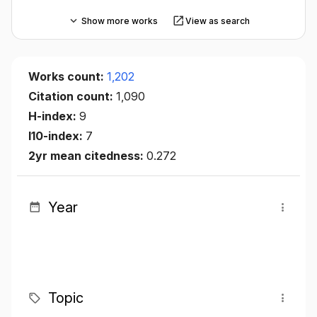
Show more works
View as search
Works count:
1,202
Citation count:
1,090
H-index:
9
I10-index:
7
2yr mean citedness:
0.272
Year
Topic