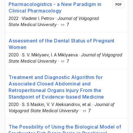
Pharmacologistics - a New Paradigm in
PDF
Clinical Pharmacology
2022
·
Vladimir I. Petrov
·
Journal of Volgograd
State Medical University
·
7
Assessment of the Dental Status of Pregnant
Women
2020
·
S. V. Miklyaev
, I. A Miklyaeva
·
Journal of Volgograd
State Medical University
·
7
Treatment and Diagnostic Algorithm for
Associated Closed Abdominal and
Retroperitoneal Organs Injury From the
Standpoint of Evidence-based Medicine
2020
·
S. S Maskin
, V. V Aleksandrov
, et al.
·
Journal of
Volgograd State Medical University
·
7
The Possibility of Using the Biological Model of