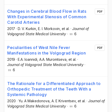
Changes in Cerebral Blood Flow in Rats
PDF
With Experimental Stenosis of Common
Carotid Arteries
2017
·
D. V. Kurkin
, E. I. Morkovin
, et al.
·
Journal of
Volgograd State Medical University
·
6
Peculiarities of West Nile Fever
PDF
Manifestations in the Volgograd Region
2019
·
E.A. Ioannidi
, A.A. Muromtseva
, et al.
·
Journal of Volgograd State Medical University
·
6
The Rationale for a Differentiated Approach to
Orthopedic Treatment of the Teeth With a
Systemic Pathology
2020
·
Yu. A Makedonova
, A. E Kriventsev
, et al.
·
Journal of
Volgograd State Medical University
·
6