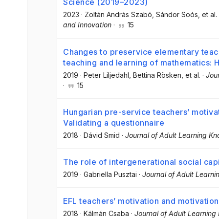
Science (2019–2023)
2023
·
Zoltán András Szabó
, Sándor Soós
, et al.
and Innovation
·
15
Changes to preservice elementary teach
teaching and learning of mathematics:
2019
·
Peter Liljedahl
, Bettina Rösken
, et al.
·
Jou
·
15
Hungarian pre-service teachers’ motiva
Validating a questionnaire
2018
·
Dávid Smid
·
Journal of Adult Learning K
The role of intergenerational social capit
2019
·
Gabriella Pusztai
·
Journal of Adult Learn
EFL teachers’ motivation and motivation
2018
·
Kálmán Csaba
·
Journal of Adult Learnin