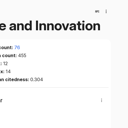
e and Innovation
count:
76
n count:
455
x:
12
ex:
14
an citedness:
0.304
r