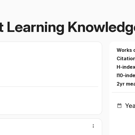
lt Learning Knowledg
Works 
Citatio
H-inde
I10-ind
2yr me
Yea