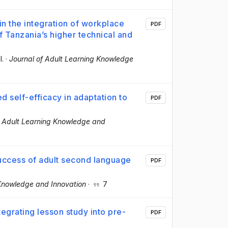
 in the integration of workplace
PDF
f Tanzania’s higher technical and
l.
·
Journal of Adult Learning Knowledge
d self-efficacy in adaptation to
PDF
f Adult Learning Knowledge and
success of adult second language
PDF
 Knowledge and Innovation
·
7
egrating lesson study into pre-
PDF