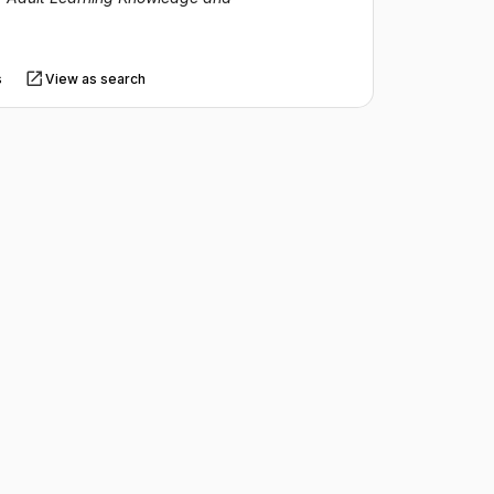
s
View as search