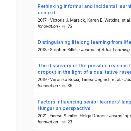
Rethinking informal and incidental learn
context
2017
·
Victoria J. Marsick
, Karen E. Watkins
, et al.
Innovation
·
72
Distinguishing lifelong learning from li
2018
·
Stephen Billett
·
Journal of Adult Learnin
The discovery of the possible reasons 
dropout in the light of a qualitative res
2019
·
Veronika Bocsi
, Tímea Ceglédi
, et al.
·
Jou
Innovation
·
36
Factors influencing senior learners’ lan
Hungarian perspective
2021
·
Emese Schiller
, Helga Dorner
·
Journal of
Innovation
·
23