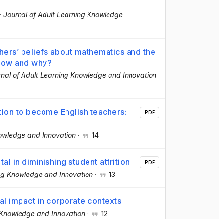
·
Journal of Adult Learning Knowledge
ers’ beliefs about mathematics and the
 How and why?
rnal of Adult Learning Knowledge and Innovation
tion to become English teachers:
PDF
nowledge and Innovation
·
14
al in diminishing student attrition
PDF
ing Knowledge and Innovation
·
13
al impact in corporate contexts
g Knowledge and Innovation
·
12