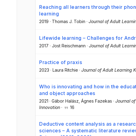
Reaching all learners through their pho
learning
2019
·
Thomas J. Tobin
·
Journal of Adult Learn
Lifewide learning – Challenges for And
2017
·
Jost Reischmann
·
Journal of Adult Learn
Practice of praxis
2023
·
Laura Ritchie
·
Journal of Adult Learning
Who is innovating and how in the educa
and object approaches
2021
·
Gábor Halász
, Ágnes Fazekas
·
Journal o
Innovation
·
16
Deductive content analysis as a researc
sciences – A systematic literature revie