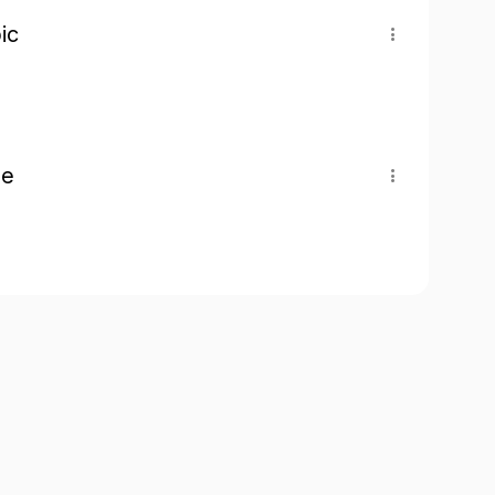
ic
pe