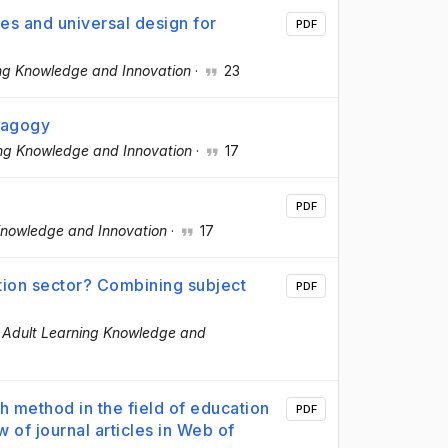
nes and universal design for
PDF
ing Knowledge and Innovation
·
23
ragogy
ing Knowledge and Innovation
·
17
PDF
 Knowledge and Innovation
·
17
tion sector? Combining subject
PDF
f Adult Learning Knowledge and
h method in the field of education
PDF
w of journal articles in Web of