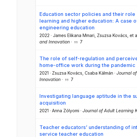
Education sector policies and their role
learning and higher education: A case o
engineering education
2022
·
James Elikana Mmari
, Zsuzsa Kovács
, et a
and Innovation
·
7
The role of self-regulation and perceive
home-office work during the pandemic
2021
·
Zsuzsa Kovács
, Csaba Kálmán
·
Journal o
Innovation
·
7
Investigating language aptitude in the 
acquisition
2021
·
Anna Zólyomi
·
Journal of Adult Learning
Teacher educators’ understanding of int
service teacher education