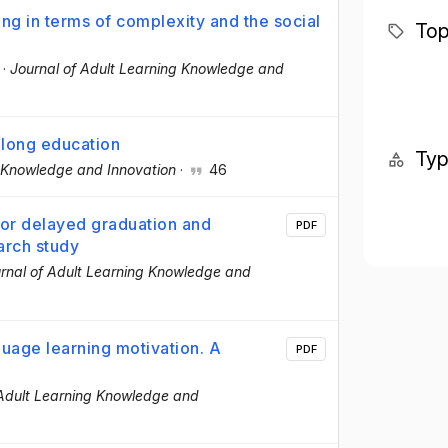
ing in terms of complexity and the social
Top
·
Journal of Adult Learning Knowledge and
felong education
Ty
g Knowledge and Innovation
·
46
for delayed graduation and
PDF
earch study
rnal of Adult Learning Knowledge and
guage learning motivation. A
PDF
 Adult Learning Knowledge and