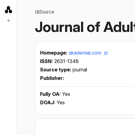
Source
Journal of Adu
Homepage:
akademiai.com
ISSN:
2631-1348
Source type:
journal
Publisher:
Fully OA:
Yes
DOAJ:
Yes