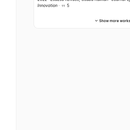
Innovation
·
5
Show more work