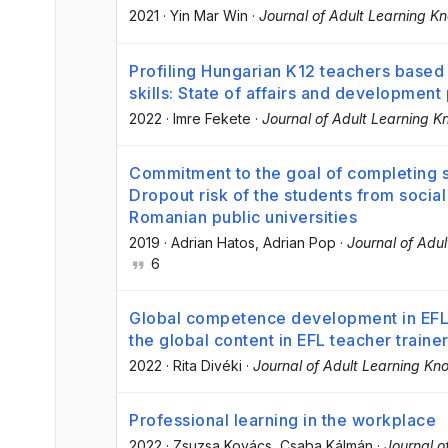
2021
·
Yin Mar Win
·
Journal of Adult Learning K
Profiling Hungarian K12 teachers based
skills: State of affairs and development
2022
·
Imre Fekete
·
Journal of Adult Learning 
Commitment to the goal of completing s
Dropout risk of the students from social
Romanian public universities
2019
·
Adrian Hatos
, Adrian Pop
·
Journal of Adu
6
Global competence development in EFL t
the global content in EFL teacher traine
2022
·
Rita Divéki
·
Journal of Adult Learning Kn
Professional learning in the workplace
2022
·
Zsuzsa Kovács
, Csaba Kálmán
·
Journal o