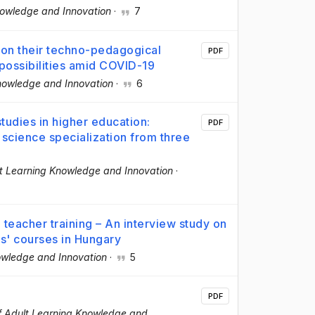
nowledge and Innovation
·
7
 on their techno-pedagogical
PDF
 possibilities amid COVID-19
Knowledge and Innovation
·
6
tudies in higher education:
PDF
 science specialization from three
lt Learning Knowledge and Innovation
·
eacher training – An interview study on
rs' courses in Hungary
owledge and Innovation
·
5
PDF
f Adult Learning Knowledge and