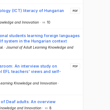
logy (ICT) literacy of Hungarian
PDF
nowledge and Innovation
·
10
ional students learning foreign languages
elf system in the Hungarian context
al.
·
Journal of Adult Learning Knowledge and
assroom: An interview study on
PDF
 EFL teachers' views and self-
 Learning Knowledge and Innovation
·
 of Deaf adults: An overview
 Knowledge and Innovation
·
8