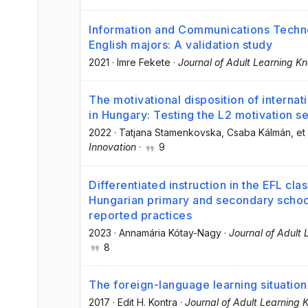
Information and Communications Techno
English majors: A validation study
2021
·
Imre Fekete
·
Journal of Adult Learning K
The motivational disposition of internat
in Hungary: Testing the L2 motivation s
2022
·
Tatjana Stamenkovska
, Csaba Kálmán
, et 
Innovation
·
9
Differentiated instruction in the EFL cl
Hungarian primary and secondary school
reported practices
2023
·
Annamária Kótay-Nagy
·
Journal of Adult
8
The foreign-language learning situation
2017
·
Edit H. Kontra
·
Journal of Adult Learning