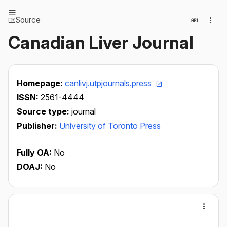
Source
Canadian Liver Journal
Homepage:
canlivj.utpjournals.press
ISSN:
2561-4444
Source type:
journal
Publisher:
University of Toronto Press
Fully OA:
No
DOAJ:
No