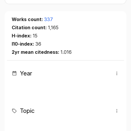
Works count:
337
Citation count:
1,165
H-index:
15
I10-index:
36
2yr mean citedness:
1.016
Year
Topic