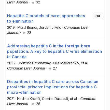
Liver Journal
·
32
Hepatitis C models of care: approaches
PDF
to elimination
2019
·
Mia J Biondi
, Jordan J Feld
·
Canadian Liver
Journal
·
28
Addressing hepatitis C in the foreign-born
population: A key to hepatitis C virus elimination
in Canada
2018
·
Christina Greenaway
, Iuliia Makarenko
, et al.
·
Canadian Liver Journal
·
27
Disparities in hepatitis C care across Canadian
provincial prisons: Implications for hepatitis C
micro-elimination
2021
·
Nadine Kronfli
, Camille Dussault
, et al.
·
Canadian
Liver Journal
·
26