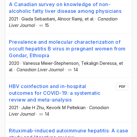
A Canadian survey on knowledge of non-
alcoholic fatty liver disease among physicians
2021
·
Giada Sebastiani
, Alnoor Ramji
, et al.
·
Canadian
Liver Journal
·
15
Prevalence and molecular characterization of
occult hepatitis B virus in pregnant women from
Gondar, Ethiopia
2020
·
Vanessa Meier-Stephenson
, Tekalign Deressa
, et
al.
·
Canadian Liver Journal
·
14
HBV coinfection and in-hospital
PDF
outcomes for COVID-19: a systematic
review and meta-analysis
2021
·
Julie H Zhu
, Kevork M Peltekian
·
Canadian
Liver Journal
·
14
Rituximab-induced autoimmune hepatitis: A case