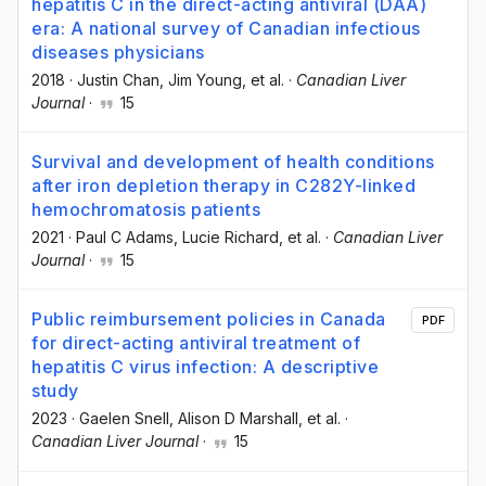
hepatitis C in the direct-acting antiviral (DAA)
era: A national survey of Canadian infectious
diseases physicians
2018
·
Justin Chan
, Jim Young
, et al.
·
Canadian Liver
Journal
·
15
Survival and development of health conditions
after iron depletion therapy in C282Y-linked
hemochromatosis patients
2021
·
Paul C Adams
, Lucie Richard
, et al.
·
Canadian Liver
Journal
·
15
Public reimbursement policies in Canada
PDF
for direct-acting antiviral treatment of
hepatitis C virus infection: A descriptive
study
2023
·
Gaelen Snell
, Alison D Marshall
, et al.
·
Canadian Liver Journal
·
15