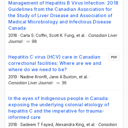
Management of Hepatitis B Virus Infection: 2018
Guidelines from the Canadian Association for
the Study of Liver Disease and Association of
Medical Microbiology and Infectious Disease
Canada
2018
·
Carla S. Coffin
, Scott K. Fung
, et al.
·
Canadian Liver
Journal
·
98
Hepatitis C virus (HCV) care in Canadian
PDF
correctional facilities: Where are we and
where do we need to be?
2019
·
Nadine Kronfli
, Jane A Buxton
, et al.
·
Canadian Liver Journal
·
36
In the eyes of Indigenous people in Canada:
exposing the underlying colonial etiology of
hepatitis C and the imperative for trauma-
informed care
2018
·
Sadeem T Fayed
, Alexandra King
, et al.
·
Canadian