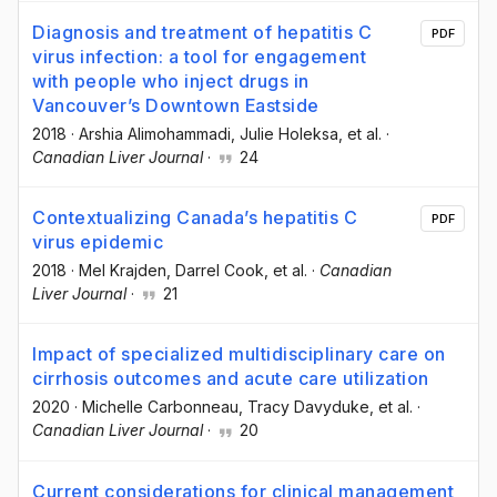
Diagnosis and treatment of hepatitis C
PDF
virus infection: a tool for engagement
with people who inject drugs in
Vancouver’s Downtown Eastside
2018
·
Arshia Alimohammadi
, Julie Holeksa
, et al.
·
Canadian Liver Journal
·
24
Contextualizing Canada’s hepatitis C
PDF
virus epidemic
2018
·
Mel Krajden
, Darrel Cook
, et al.
·
Canadian
Liver Journal
·
21
Impact of specialized multidisciplinary care on
cirrhosis outcomes and acute care utilization
2020
·
Michelle Carbonneau
, Tracy Davyduke
, et al.
·
Canadian Liver Journal
·
20
Current considerations for clinical management