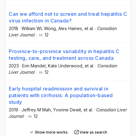
Can we afford not to screen and treat hepatitis C
virus infection in Canada?
2018
·
William WL Wong
, Alex Haines
, et al.
·
Canadian
Liver Journal
·
12
Province-to-province variability in hepatitis C
testing, care, and treatment across Canada
2023
·
Erin Mandel
, Kate Underwood
, et al.
·
Canadian
Liver Journal
·
12
Early hospital readmission and survival in
patients with cirrhosis: A population-based
study
2019
·
Jeffrey M Mah
, Yvonne Dewit
, et al.
·
Canadian Liver
Journal
·
12
Show more works
View as search