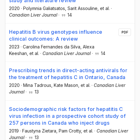
study and literature review
2020
·
Polymnia Galiatsatos
, Sarit Assouline
, et al.
·
Canadian Liver Journal
·
14
Hepatitis B virus genotypes influence
PDF
clinical outcomes: A review
2023
·
Carolina Fernandes da Silva
, Alexa
Keeshan
, et al.
·
Canadian Liver Journal
·
14
Prescribing trends in direct-acting antivirals for
the treatment of hepatitis C in Ontario, Canada
2020
·
Mina Tadrous
, Kate Mason
, et al.
·
Canadian Liver
Journal
·
13
Sociodemographic risk factors for hepatitis C
virus infection in a prospective cohort study of
257 persons in Canada who inject drugs
2019
·
Faustyna Zietara
, Pam Crotty
, et al.
·
Canadian Liver
Journal
·
13