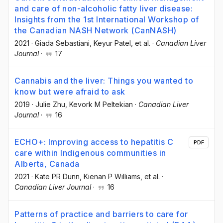
and care of non-alcoholic fatty liver disease:
Insights from the 1st International Workshop of
the Canadian NASH Network (CanNASH)
2021
·
Giada Sebastiani
, Keyur Patel
, et al.
·
Canadian Liver
Journal
·
17
Cannabis and the liver: Things you wanted to
know but were afraid to ask
2019
·
Julie Zhu
, Kevork M Peltekian
·
Canadian Liver
Journal
·
16
ECHO+: Improving access to hepatitis C
PDF
care within Indigenous communities in
Alberta, Canada
2021
·
Kate PR Dunn
, Kienan P Williams
, et al.
·
Canadian Liver Journal
·
16
Patterns of practice and barriers to care for