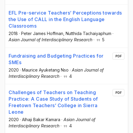
EFL Pre-service Teachers’ Perceptions towards
the Use of CALL in the English Language
Classrooms
2018
·
Peter James Hoffman
, Nutthida Tachaiyaphum
·
Asian Journal of Interdisciplinary Research
·
5
Fundraising and Budgeting Practices for
PDF
SMEs
2020
·
Maurice Ayuketang Nso
·
Asian Journal of
Interdisciplinary Research
·
4
Challenges of Teachers on Teaching
PDF
Practice: A Case Study of Students of
Freetown Teachers’ College in Sierra
Leone
2020
·
Alhaji Bakar Kamara
·
Asian Journal of
Interdisciplinary Research
·
4