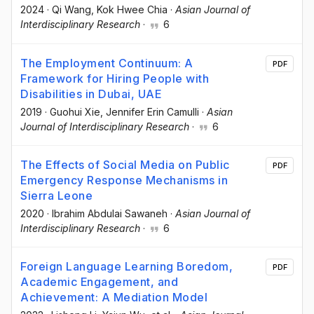
2024
·
Qi Wang
, Kok Hwee Chia
·
Asian Journal of
Interdisciplinary Research
·
6
The Employment Continuum: A
PDF
Framework for Hiring People with
Disabilities in Dubai, UAE
2019
·
Guohui Xie
, Jennifer Erin Camulli
·
Asian
Journal of Interdisciplinary Research
·
6
The Effects of Social Media on Public
PDF
Emergency Response Mechanisms in
Sierra Leone
2020
·
Ibrahim Abdulai Sawaneh
·
Asian Journal of
Interdisciplinary Research
·
6
Foreign Language Learning Boredom,
PDF
Academic Engagement, and
Achievement: A Mediation Model