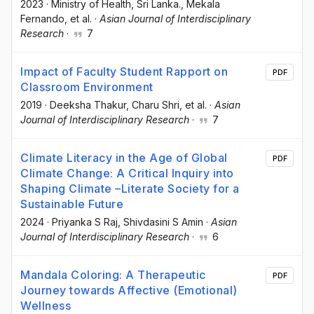
2023
·
Ministry of Health, Sri Lanka.
, Mekala
Fernando
, et al.
·
Asian Journal of Interdisciplinary
Research
·
7
Impact of Faculty Student Rapport on
PDF
Classroom Environment
2019
·
Deeksha Thakur
, Charu Shri
, et al.
·
Asian
Journal of Interdisciplinary Research
·
7
Climate Literacy in the Age of Global
PDF
Climate Change: A Critical Inquiry into
Shaping Climate –Literate Society for a
Sustainable Future
2024
·
Priyanka S Raj
, Shivdasini S Amin
·
Asian
Journal of Interdisciplinary Research
·
6
Mandala Coloring: A Therapeutic
PDF
Journey towards Affective (Emotional)
Wellness