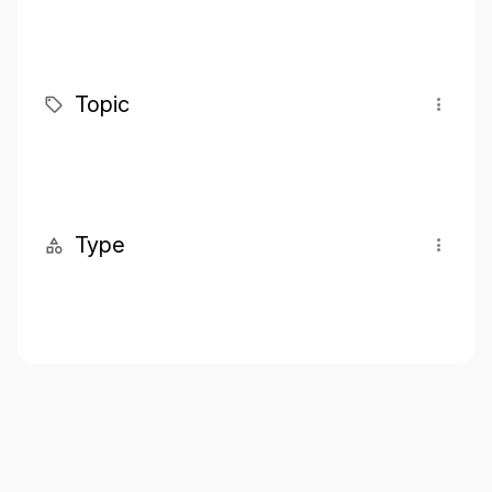
Topic
Type