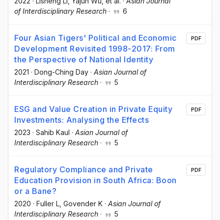
2022
·
Lisheng Li
, Yajun Wu
, et al.
·
Asian Journal
of Interdisciplinary Research
·
6
Four Asian Tigers' Political and Economic
PDF
Development Revisited 1998-2017: From
the Perspective of National Identity
2021
·
Dong-Ching Day
·
Asian Journal of
Interdisciplinary Research
·
5
ESG and Value Creation in Private Equity
PDF
Investments: Analysing the Effects
2023
·
Sahib Kaul
·
Asian Journal of
Interdisciplinary Research
·
5
Regulatory Compliance and Private
PDF
Education Provision in South Africa: Boon
or a Bane?
2020
·
Fuller L
, Govender K
·
Asian Journal of
Interdisciplinary Research
·
5