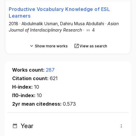
Productive Vocabulary Knowledge of ESL
Learners
2018
·
Abdulmalik Usman
, Dahiru Musa Abdullahi
·
Asian
Journal of Interdisciplinary Research
·
4
Show more works
View as search
Works count:
287
Citation count:
621
H-index:
10
I10-index:
10
2yr mean citedness:
0.573
Year