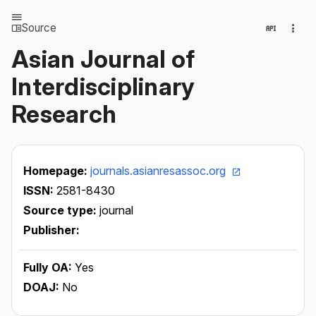
Source
Asian Journal of
Interdisciplinary
Research
Homepage:
journals.asianresassoc.org
ISSN:
2581-8430
Source type:
journal
Publisher:
Fully OA:
Yes
DOAJ:
No