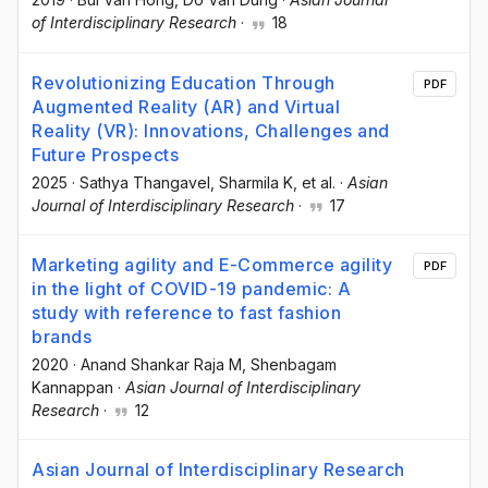
of Interdisciplinary Research
·
18
Revolutionizing Education Through
PDF
Augmented Reality (AR) and Virtual
Reality (VR): Innovations, Challenges and
Future Prospects
2025
·
Sathya Thangavel
, Sharmila K
, et al.
·
Asian
Journal of Interdisciplinary Research
·
17
Marketing agility and E-Commerce agility
PDF
in the light of COVID-19 pandemic: A
study with reference to fast fashion
brands
2020
·
Anand Shankar Raja M
, Shenbagam
Kannappan
·
Asian Journal of Interdisciplinary
Research
·
12
Asian Journal of Interdisciplinary Research