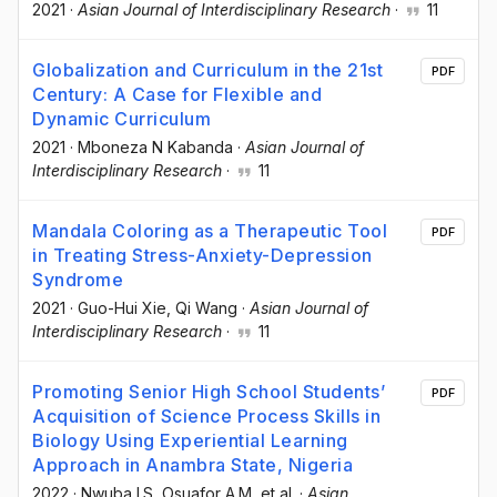
2021
·
Asian Journal of Interdisciplinary Research
·
11
Globalization and Curriculum in the 21st
PDF
Century: A Case for Flexible and
Dynamic Curriculum
2021
·
Mboneza N Kabanda
·
Asian Journal of
Interdisciplinary Research
·
11
Mandala Coloring as a Therapeutic Tool
PDF
in Treating Stress-Anxiety-Depression
Syndrome
2021
·
Guo-Hui Xie
, Qi Wang
·
Asian Journal of
Interdisciplinary Research
·
11
Promoting Senior High School Students’
PDF
Acquisition of Science Process Skills in
Biology Using Experiential Learning
Approach in Anambra State, Nigeria
2022
·
Nwuba I.S
, Osuafor A.M
, et al.
·
Asian