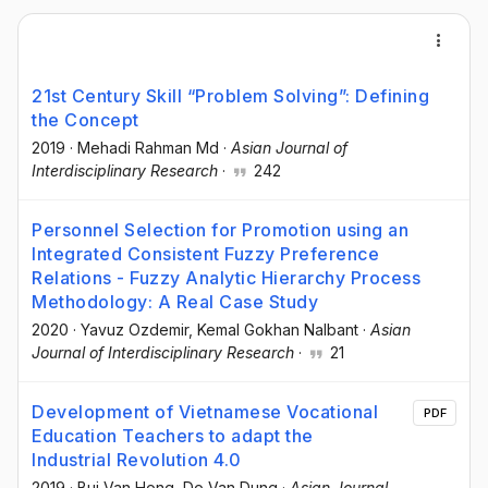
21st Century Skill “Problem Solving”: Defining
the Concept
2019
·
Mehadi Rahman Md
·
Asian Journal of
Interdisciplinary Research
·
242
Personnel Selection for Promotion using an
Integrated Consistent Fuzzy Preference
Relations - Fuzzy Analytic Hierarchy Process
Methodology: A Real Case Study
2020
·
Yavuz Ozdemir
, Kemal Gokhan Nalbant
·
Asian
Journal of Interdisciplinary Research
·
21
Development of Vietnamese Vocational
PDF
Education Teachers to adapt the
Industrial Revolution 4.0
2019
·
Bui Van Hong
, Do Van Dung
·
Asian Journal