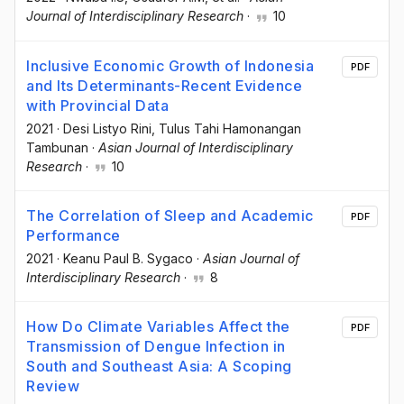
Journal of Interdisciplinary Research
·
10
Inclusive Economic Growth of Indonesia
PDF
and Its Determinants-Recent Evidence
with Provincial Data
2021
·
Desi Listyo Rini
, Tulus Tahi Hamonangan
Tambunan
·
Asian Journal of Interdisciplinary
Research
·
10
The Correlation of Sleep and Academic
PDF
Performance
2021
·
Keanu Paul B. Sygaco
·
Asian Journal of
Interdisciplinary Research
·
8
How Do Climate Variables Affect the
PDF
Transmission of Dengue Infection in
South and Southeast Asia: A Scoping
Review