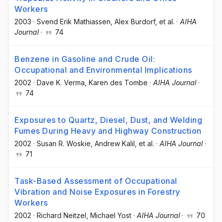
Workers
2003
·
Svend Erik Mathiassen
, Alex Burdorf
, et al.
·
AIHA
Journal
·
74
Benzene in Gasoline and Crude Oil:
Occupational and Environmental Implications
2002
·
Dave K. Verma
, Karen des Tombe
·
AIHA Journal
·
74
Exposures to Quartz, Diesel, Dust, and Welding
Fumes During Heavy and Highway Construction
2002
·
Susan R. Woskie
, Andrew Kalil
, et al.
·
AIHA Journal
·
71
Task-Based Assessment of Occupational
Vibration and Noise Exposures in Forestry
Workers
2002
·
Richard Neitzel
, Michael Yost
·
AIHA Journal
·
70