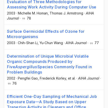
Evaluation of Three Methodologies for
Assessing Work Activity During Computer Use
2003
·
Michelle M. Homan
, Thomas J. Armstrong
·
AIHA
Journal
·
78
Surface Germicidal Effects of Ozone for
Microorganisms
2003
·
Chih-Shan Li
, Yu-Chun Wang
·
AIHA Journal
·
77
Determination of Unique Microbial Volatile
Organic Compounds Produced by
Five
Aspergillus
Species Commonly Found in
Problem Buildings
2002
·
Pengfei Gao
, Frederick Korley
, et al.
·
AIHA Journal
·
76
Efficient One-Day Sampling of Mechanical Job
Exposure Data—A Study Based on Upper
Trapezius Activity in Cleaners and Office