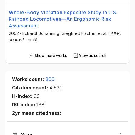
Whole-Body Vibration Exposure Study in U.S.
Railroad Locomotives—An Ergonomic Risk
Assessment
2002
·
Eckardt Johanning
, Siegfried Fischer
, et al.
·
AIHA
Journal
·
51
Show more works
View as search
Works count:
300
Citation count:
4,931
H-index:
39
I10-index:
138
2yr mean citedness: