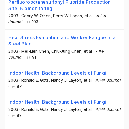
Perfluorooctanesulfonyl Fluoride Production
Site: Biomonitoring
2003
·
Geary W. Olsen
, Perry W. Logan
, et al.
·
AIHA
Journal
·
103
Heat Stress Evaluation and Worker Fatigue in a
Steel Plant
2003
·
Mei-Lien Chen
, Chiu-Jung Chen
, et al.
·
AIHA
Journal
·
91
Indoor Health: Background Levels of Fungi
2003
·
Ronald E. Gots
, Nancy J. Layton
, et al.
·
AIHA Journal
·
87
Indoor Health: Background Levels of Fungi
2003
·
Ronald E. Gots
, Nancy J. Layton
, et al.
·
AIHA Journal
·
82