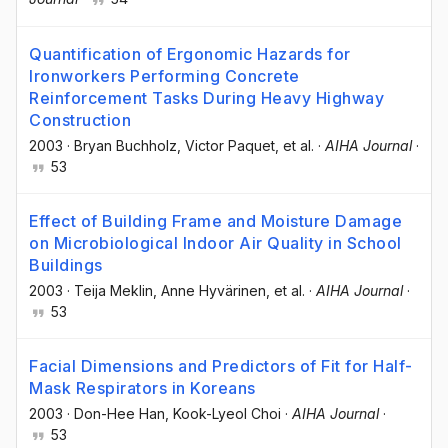
Quantification of Ergonomic Hazards for
Ironworkers Performing Concrete
Reinforcement Tasks During Heavy Highway
Construction
2003
·
Bryan Buchholz
, Victor Paquet
, et al.
·
AIHA Journal
·
53
Effect of Building Frame and Moisture Damage
on Microbiological Indoor Air Quality in School
Buildings
2003
·
Teija Meklin
, Anne Hyvärinen
, et al.
·
AIHA Journal
·
53
Facial Dimensions and Predictors of Fit for Half-
Mask Respirators in Koreans
2003
·
Don-Hee Han
, Kook-Lyeol Choi
·
AIHA Journal
·
53