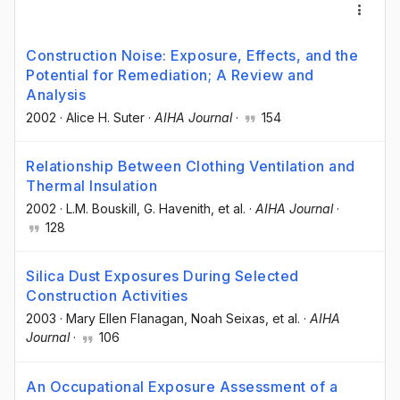
Construction Noise: Exposure, Effects, and the
Potential for Remediation; A Review and
Analysis
2002
·
Alice H. Suter
·
AIHA Journal
·
154
Relationship Between Clothing Ventilation and
Thermal Insulation
2002
·
L.M. Bouskill
, G. Havenith
, et al.
·
AIHA Journal
·
128
Silica Dust Exposures During Selected
Construction Activities
2003
·
Mary Ellen Flanagan
, Noah Seixas
, et al.
·
AIHA
Journal
·
106
An Occupational Exposure Assessment of a