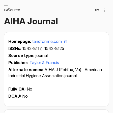
Source
AIHA Journal
Homepage:
tandfonline.com
ISSNs:
1542-8117,
1542-8125
Source type:
journal
Publisher:
Taylor & Francis
Alternate names:
AIHA J (Fairfax, Va),
American
Industrial Hygiene Association journal
Fully OA:
No
DOAJ:
No