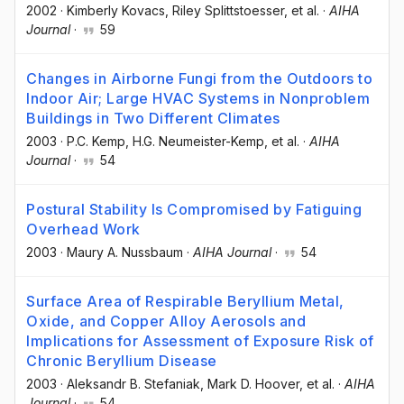
2002
·
Kimberly Kovacs
, Riley Splittstoesser
, et al.
·
AIHA
Journal
·
59
Changes in Airborne Fungi from the Outdoors to
Indoor Air; Large HVAC Systems in Nonproblem
Buildings in Two Different Climates
2003
·
P.C. Kemp
, H.G. Neumeister-Kemp
, et al.
·
AIHA
Journal
·
54
Postural Stability Is Compromised by Fatiguing
Overhead Work
2003
·
Maury A. Nussbaum
·
AIHA Journal
·
54
Surface Area of Respirable Beryllium Metal,
Oxide, and Copper Alloy Aerosols and
Implications for Assessment of Exposure Risk of
Chronic Beryllium Disease
2003
·
Aleksandr B. Stefaniak
, Mark D. Hoover
, et al.
·
AIHA
Journal
·
54