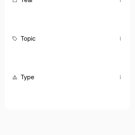
Year
Topic
Type