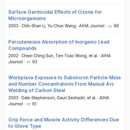
Surface Germicidal Effects of Ozone for
Microorganisms
2003
·
Chih-Shan Li
, Yu-Chun Wang
·
AIHA Journal
·
66
Percutaneous Absorption of Inorganic Lead
Compounds
2002
·
Chee-Ching Sun
, Ten-Tsao Wong
, et al.
·
AIHA
Journal
·
63
Workplace Exposure to Submicron Particle Mass
and Number Concentrations From Manual Arc
Welding of Carbon Steel
2003
·
Dale Stephenson
, Gauri Seshadri
, et al.
·
AIHA
Journal
·
61
Grip Force and Muscle Activity Differences Due
to Glove Type