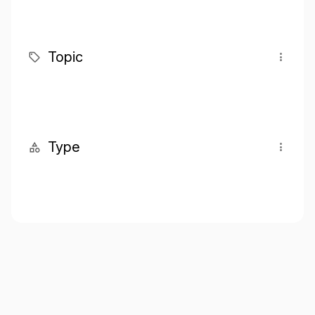
Topic
Type