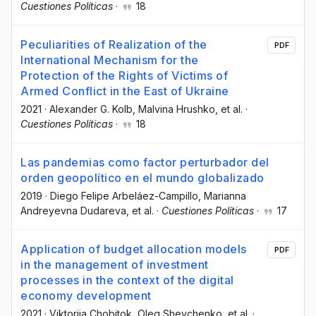
Cuestiones Políticas
·
18
Peculiarities of Realization of the
PDF
International Mechanism for the
Protection of the Rights of Victims of
Armed Conflict in the East of Ukraine
2021
·
Alexander G. Kolb
, Malvina Hrushko
, et al.
·
Cuestiones Políticas
·
18
Las pandemias como factor perturbador del
orden geopolítico en el mundo globalizado
2019
·
Diego Felipe Arbeláez-Campillo
, Marianna
Andreyevna Dudareva
, et al.
·
Cuestiones Políticas
·
17
Application of budget allocation models
PDF
in the management of investment
processes in the context of the digital
economy development
2021
·
Viktoriia Chobitok
, Oleg Shevchenko
, et al.
·