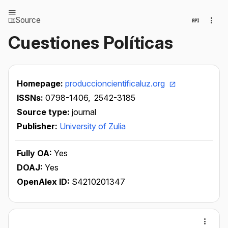
Source
Cuestiones Políticas
Homepage:
produccioncientificaluz.org
ISSNs:
0798-1406,
2542-3185
Source type:
journal
Publisher:
University of Zulia
Fully OA:
Yes
DOAJ:
Yes
OpenAlex ID:
S4210201347