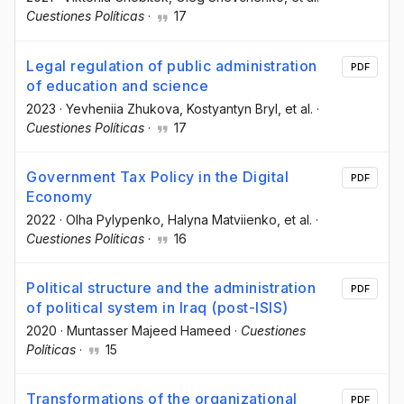
Cuestiones Políticas
·
17
Legal regulation of public administration
PDF
of education and science
2023
·
Yevheniia Zhukova
, Kostyantyn Bryl
, et al.
·
Cuestiones Políticas
·
17
Government Tax Policy in the Digital
PDF
Economy
2022
·
Olha Pylypenko
, Halyna Matviienko
, et al.
·
Cuestiones Políticas
·
16
Political structure and the administration
PDF
of political system in Iraq (post-ISIS)
2020
·
Muntasser Majeed Hameed
·
Cuestiones
Políticas
·
15
Transformations of the organizational
PDF