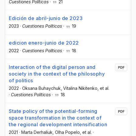
Cuestiones Políticas
·
21
Edición de abril-junio de 2023
2023
·
Cuestiones Políticas
·
19
edicion enero-junio de 2022
2022
·
Cuestiones Políticas
·
18
Interaction of the digital person and
PDF
society in the context of the philosophy
of politics
2022
·
Oksana Buhaychuk
, Vitalina Nikitenko
, et al.
·
Cuestiones Políticas
·
18
State policy of the potential-forming
PDF
space transformation in the context of
the regional development intensification
2021
·
Marta Derhaliuk
, Olha Popelo
, et al.
·