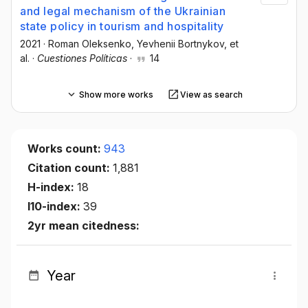
and legal mechanism of the Ukrainian
state policy in tourism and hospitality
2021
·
Roman Oleksenko
, Yevhenii Bortnykov
, et
al.
·
Cuestiones Políticas
·
14
Show more works
View as search
Works count:
943
Citation count:
1,881
H-index:
18
I10-index:
39
2yr mean citedness:
Year