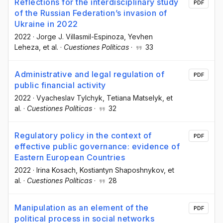
Reflections for the interdisciplinary study
PDF
of the Russian Federation’s invasion of
Ukraine in 2022
2022
·
Jorge J. Villasmil-Espinoza
, Yevhen
Leheza
, et al.
·
Cuestiones Políticas
·
33
Administrative and legal regulation of
PDF
public financial activity
2022
·
Vyacheslav Tylchyk
, Tetiana Matselyk
, et
al.
·
Cuestiones Políticas
·
32
Regulatory policy in the context of
PDF
effective public governance: evidence of
Eastern European Countries
2022
·
Irina Kosach
, Kostiantyn Shaposhnykov
, et
al.
·
Cuestiones Políticas
·
28
Manipulation as an element of the
PDF
political process in social networks