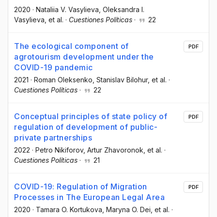
2020
·
Nataliia V. Vasylieva
, Oleksandra I.
Vasylieva
, et al.
·
Cuestiones Políticas
·
22
The ecological component of
PDF
agrotourism development under the
COVID-19 pandemic
2021
·
Roman Oleksenko
, Stanislav Bilohur
, et al.
·
Cuestiones Políticas
·
22
Conceptual principles of state policy of
PDF
regulation of development of public-
private partnerships
2022
·
Petro Nikiforov
, Artur Zhavoronok
, et al.
·
Cuestiones Políticas
·
21
COVID-19: Regulation of Migration
PDF
Processes in The European Legal Area
2020
·
Tamara O. Kortukova
, Maryna O. Dei
, et al.
·