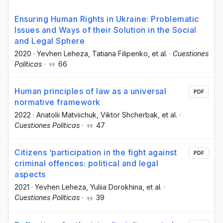
Ensuring Human Rights in Ukraine: Problematic
Issues and Ways of their Solution in the Social
and Legal Sphere
2020
·
Yevhen Leheza
, Tatiana Filipenko
, et al.
·
Cuestiones
Políticas
·
66
Human principles of law as a universal
PDF
normative framework
2022
·
Anatolii Matviichuk
, Viktor Shcherbak
, et al.
·
Cuestiones Políticas
·
47
Citizens ‘participation in the fight against
PDF
criminal offences: political and legal
aspects
2021
·
Yevhen Leheza
, Yuliia Dorokhina
, et al.
·
Cuestiones Políticas
·
39