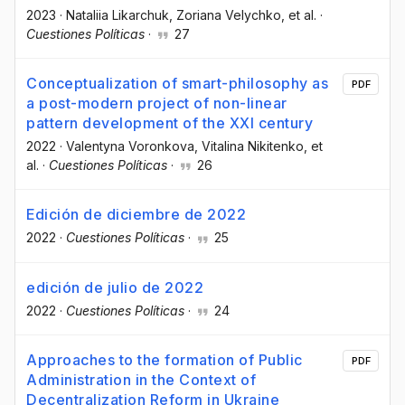
2023
·
Nataliia Likarchuk
, Zoriana Velychko
, et al.
·
Cuestiones Políticas
·
27
Conceptualization of smart-philosophy as
PDF
a post-modern project of non-linear
pattern development of the XXI century
2022
·
Valentyna Voronkova
, Vitalina Nikitenko
, et
al.
·
Cuestiones Políticas
·
26
Edición de diciembre de 2022
2022
·
Cuestiones Políticas
·
25
edición de julio de 2022
2022
·
Cuestiones Políticas
·
24
Approaches to the formation of Public
PDF
Administration in the Context of
Decentralization Reform in Ukraine