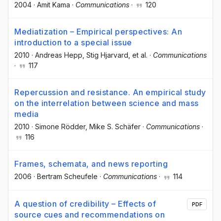
2004
·
Amit Kama
·
Communications
·
120
Mediatization – Empirical perspectives: An
introduction to a special issue
2010
·
Andreas Hepp
, Stig Hjarvard
, et al.
·
Communications
·
117
Repercussion and resistance. An empirical study
on the interrelation between science and mass
media
2010
·
Simone Rödder
, Mike S. Schäfer
·
Communications
·
116
Frames, schemata, and news reporting
2006
·
Bertram Scheufele
·
Communications
·
114
A question of credibility – Effects of
PDF
source cues and recommendations on