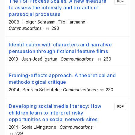
The PSI-Process Scales. A new measure
PDF
to assess the intensity and breadth of
parasocial processes
2008
·
Holger Schramm
, Tilo Hartmann
·
Communications
·
293
Identification with characters and narrative
persuasion through fictional feature films
2010
·
Juan-José Igartua
·
Communications
·
260
Framing-effects approach: A theoretical and
methodological critique
2004
·
Bertram Scheufele
·
Communications
·
230
Developing social media literacy: How
PDF
children learn to interpret risky
opportunities on social network sites
2014
·
Sonia Livingstone
·
Communications
·
229