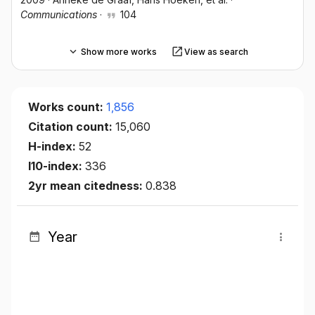
Communications
·
104
Show more works
View as search
Works count:
1,856
Citation count:
15,060
H-index:
52
I10-index:
336
2yr mean citedness:
0.838
Year