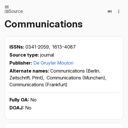
Source
Communications
ISSNs:
0341-2059,
1613-4087
Source type:
journal
Publisher:
De Gruyter Mouton
Alternate names:
Communications (Berlin.
Zeitschrift. Print),
Communications (München),
Communications (Frankfurt)
Fully OA:
No
DOAJ:
No