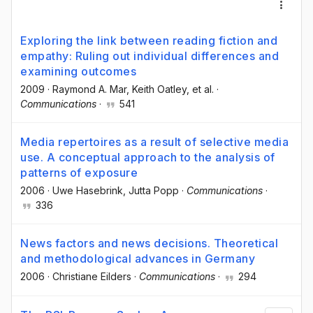
Exploring the link between reading fiction and
empathy: Ruling out individual differences and
examining outcomes
2009
·
Raymond A. Mar
, Keith Oatley
, et al.
·
Communications
·
541
Media repertoires as a result of selective media
use. A conceptual approach to the analysis of
patterns of exposure
2006
·
Uwe Hasebrink
, Jutta Popp
·
Communications
·
336
News factors and news decisions. Theoretical
and methodological advances in Germany
2006
·
Christiane Eilders
·
Communications
·
294