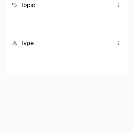
Topic
Type