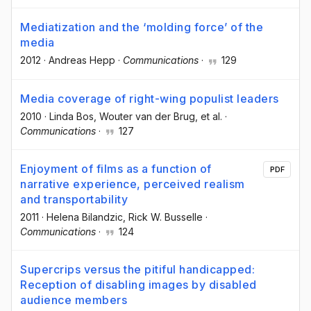
Mediatization and the ‘molding force’ of the
media
2012
·
Andreas Hepp
·
Communications
·
129
Media coverage of right-wing populist leaders
2010
·
Linda Bos
, Wouter van der Brug
, et al.
·
Communications
·
127
Enjoyment of films as a function of
PDF
narrative experience, perceived realism
and transportability
2011
·
Helena Bilandzic
, Rick W. Busselle
·
Communications
·
124
Supercrips versus the pitiful handicapped:
Reception of disabling images by disabled
audience members