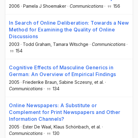
2006
·
Pamela J Shoemaker
·
Communications
·
156
In Search of Online Deliberation: Towards a New
Method for Examining the Quality of Online
Discussions
2003
·
Todd Graham
, Tamara Witschge
·
Communications
·
154
Cognitive Effects of Masculine Generics in
German: An Overview of Empirical Findings
2005
·
Friederike Braun
, Sabine Sczesny
, et al.
·
Communications
·
134
Online Newspapers: A Substitute or
Complement for Print Newspapers and Other
Information Channels?
2005
·
Ester De Waal
, Klaus Schönbach
, et al.
·
Communications
·
130