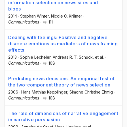
information selection on news sites and
blogs
2014
·
Stephan Winter
, Nicole C. Krämer
·
Communications
·
111
Dealing with feelings: Positive and negative
discrete emotions as mediators of news framing
effects
2013
·
Sophie Lecheler
, Andreas R. T. Schuck
, et al.
·
Communications
·
108
Predicting news decisions. An empirical test of
the two-component theory of news selection
2006
·
Hans Mathias Kepplinger
, Simone Christine Ehmig
·
Communications
·
108
The role of dimensions of narrative engagement
in narrative persuasion
2009
·
Anneke de Graaf
, Hans Hoeken
, et al.
·