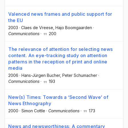
Valenced news frames and public support for
the EU
2003
·
Claes de Vreese
, Hajo Boomgaarden
·
Communications
·
200
The relevance of attention for selecting news
content. An eye-tracking study on attention
patterns in the reception of print and online
media
2006
·
Hans-Jürgen Bucher
, Peter Schumacher
·
Communications
·
193
New(s) Times: Towards a ‘Second Wave’ of
News Ethnography
2000
·
Simon Cottle
·
Communications
·
173
News and newsworthiness: A commentary