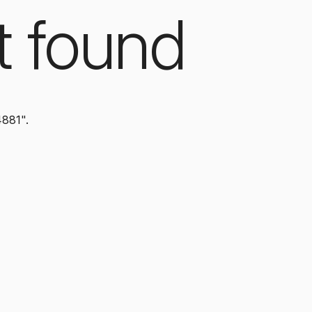
t found
4881".