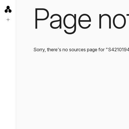
Page no
Sorry, there's no sources page for "S421019