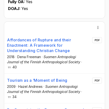
Fully OA:
Yes
DOAJ:
Yes
Affordances of Rupture and their
PDF
Enactment: A Framework for
Understanding Christian Change
2018
·
Dena Freeman
·
Suomen Antropologi
Journal of the Finnish Anthropological Society
·
40
Tourism as a ‘Moment of Being
PDF
2009
·
Hazel Andrews
·
Suomen Antropologi
Journal of the Finnish Anthropological Society
·
34