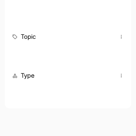
Topic
Type