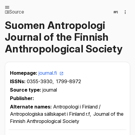
Source
Suomen Antropologi
Journal of the Finnish
Anthropological Society
Homepage:
journal.fi
ISSNs:
0355-3930,
1799-8972
Source type:
journal
Publisher:
Alternate names:
Antropologi i Finland /
Antropologiska sällskapet i Finland r.f,
Journal of the
Finnish Anthropological Society