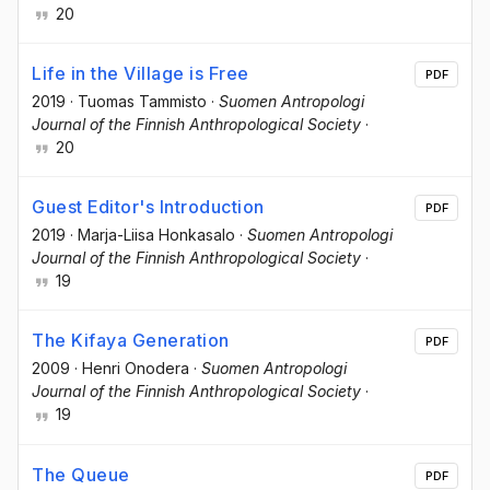
20
Life in the Village is Free
PDF
2019
·
Tuomas Tammisto
·
Suomen Antropologi
Journal of the Finnish Anthropological Society
·
20
Guest Editor's Introduction
PDF
2019
·
Marja-Liisa Honkasalo
·
Suomen Antropologi
Journal of the Finnish Anthropological Society
·
19
The Kifaya Generation
PDF
2009
·
Henri Onodera
·
Suomen Antropologi
Journal of the Finnish Anthropological Society
·
19
The Queue
PDF