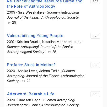
Re-Conceiving the Resource Curse and
PDF
the Role of Anthropology
2009
·
Gisa Weszkalnys
·
Suomen Antropologi
Journal of the Finnish Anthropological Society
·
29
Vulnerabilizing Young People
PDF
2019
·
Kristiina Brunila
, Katariina Mertanen
, et al.
·
Suomen Antropologi Journal of the Finnish
Anthropological Society
·
28
Preface: Stuck in Motion?
PDF
2020
·
Annika Lems
, Jelena Tošić
·
Suomen
Antropologi Journal of the Finnish Anthropological
Society
·
22
Afterword: Bearable Life
PDF
2020
·
Ghassan Hage
·
Suomen Antropologi
Journal of the Finnish Anthropological Society
·