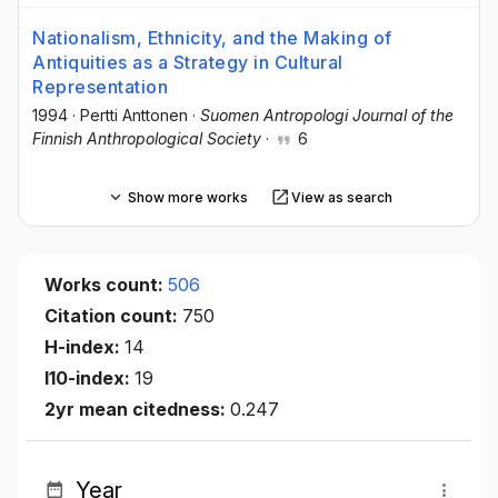
Nationalism, Ethnicity, and the Making of
Antiquities as a Strategy in Cultural
Representation
1994
·
Pertti Anttonen
·
Suomen Antropologi Journal of the
Finnish Anthropological Society
·
6
Show more works
View as search
Works count:
506
Citation count:
750
H-index:
14
I10-index:
19
2yr mean citedness:
0.247
Year