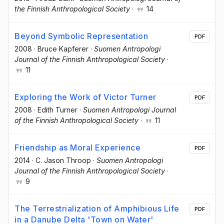
the Finnish Anthropological Society
·
14
Beyond Symbolic Representation
PDF
2008
·
Bruce Kapferer
·
Suomen Antropologi
Journal of the Finnish Anthropological Society
·
11
Exploring the Work of Victor Turner
PDF
2008
·
Edith Turner
·
Suomen Antropologi Journal
of the Finnish Anthropological Society
·
11
Friendship as Moral Experience
PDF
2014
·
C. Jason Throop
·
Suomen Antropologi
Journal of the Finnish Anthropological Society
·
9
The Terrestrialization of Amphibious Life
PDF
in a Danube Delta 'Town on Water'