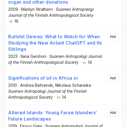
organ and other donations
2009
·
Marilyn Strathern
·
Suomen Antropologi
Journal of the Finnish Anthropological Society
·
16
Bullshit Genres: What to Watch for When
PDF
Studying the New Actant ChatGPT and Its
Siblings
2023
·
Ilana Gershon
·
Suomen Antropologi Journal
of the Finnish Anthropological Society
·
14
Significations of oil in Africa or
PDF
2010
·
Andrea Behrends
, Nikolaus Schareika
·
Suomen Antropologi Journal of the Finnish
Anthropological Society
·
14
Altered Islands: Young Faroe Islanders’
PDF
Future Landscapes
2019
·
Firouz Gaini
·
Suomen Antropologi Journal of