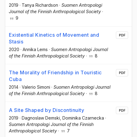
2019
·
Tanya Richardson
·
Suomen Antropologi
Journal of the Finnish Anthropological Society
·
9
Existential Kinetics of Movement and
PDF
Stasis
2020
·
Annika Lems
·
Suomen Antropologi Journal
of the Finnish Anthropological Society
·
8
The Morality of Friendship in Touristic
PDF
Cuba
2014
·
Valerio Simoni
·
Suomen Antropologi Journal
of the Finnish Anthropological Society
·
8
A Site Shaped by Discontinuity
PDF
2019
·
Dagnoslaw Demski
, Dominika Czarnecka
·
Suomen Antropologi Journal of the Finnish
Anthropological Society
·
7