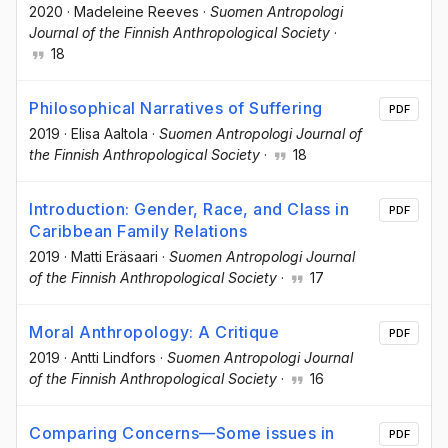
2020
·
Madeleine Reeves
·
Suomen Antropologi
Journal of the Finnish Anthropological Society
·
18
Philosophical Narratives of Suffering
PDF
2019
·
Elisa Aaltola
·
Suomen Antropologi Journal of
the Finnish Anthropological Society
·
18
Introduction: Gender, Race, and Class in
PDF
Caribbean Family Relations
2019
·
Matti Eräsaari
·
Suomen Antropologi Journal
of the Finnish Anthropological Society
·
17
Moral Anthropology: A Critique
PDF
2019
·
Antti Lindfors
·
Suomen Antropologi Journal
of the Finnish Anthropological Society
·
16
Comparing Concerns—Some issues in
PDF