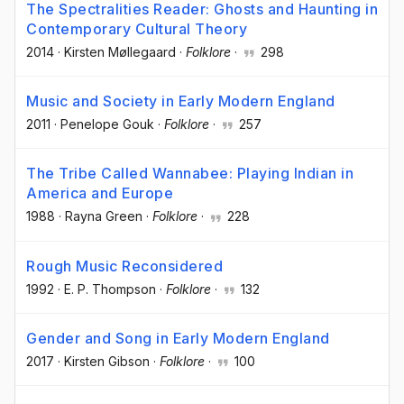
The Spectralities Reader: Ghosts and Haunting in
Contemporary Cultural Theory
2014
·
Kirsten Møllegaard
·
Folklore
·
298
Music and Society in Early Modern England
2011
·
Penelope Gouk
·
Folklore
·
257
The Tribe Called Wannabee: Playing Indian in
America and Europe
1988
·
Rayna Green
·
Folklore
·
228
Rough Music Reconsidered
1992
·
E. P. Thompson
·
Folklore
·
132
Gender and Song in Early Modern England
2017
·
Kirsten Gibson
·
Folklore
·
100