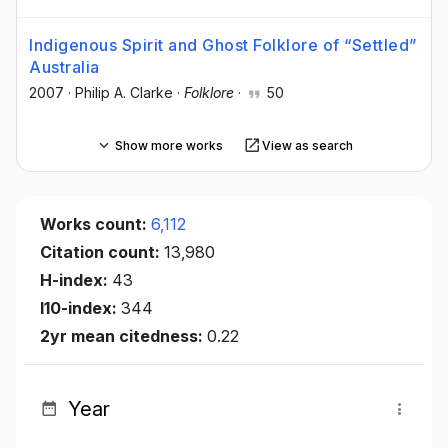
Indigenous Spirit and Ghost Folklore of “Settled”
Australia
2007
·
Philip A. Clarke
·
Folklore
·
50
Show more works
View as search
Works count:
6,112
Citation count:
13,980
H-index:
43
I10-index:
344
2yr mean citedness:
0.22
Year