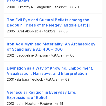
Paramedics
2000
·
Timothy R. Tangherlini
·
Folklore
·
70
The Evil Eye and Cultural Beliefs among the
Bedouin Tribes of the Negev, Middle East []
2005
·
Aref Abu-Rabia
·
Folklore
·
68
Iron Age Myth and Materiality: An Archaeology
of Scandinavia AD 400–1000
2012
·
Jacqueline Simpson
·
Folklore
·
66
Divination as a Way of Knowing: Embodiment,
Visualisation, Narrative, and Interpretation
2001
·
Barbara Tedlock
·
Folklore
·
63
Vernacular Religion in Everyday Life:
Expressions of Belief
2013
·
John Newton
·
Folklore
·
61