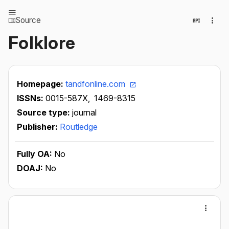
Source
Folklore
Homepage:
tandfonline.com
ISSNs:
0015-587X,
1469-8315
Source type:
journal
Publisher:
Routledge
Fully OA:
No
DOAJ:
No