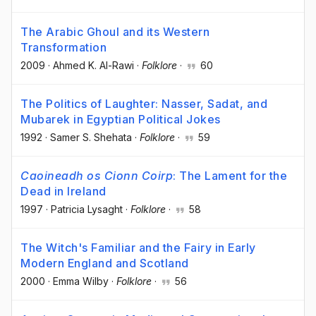
The Arabic Ghoul and its Western
Transformation
2009
·
Ahmed K. Al-Rawi
·
Folklore
·
60
The Politics of Laughter: Nasser, Sadat, and
Mubarek in Egyptian Political Jokes
1992
·
Samer S. Shehata
·
Folklore
·
59
Caoineadh os Cionn Coirp
: The Lament for the
Dead in Ireland
1997
·
Patricia Lysaght
·
Folklore
·
58
The Witch's Familiar and the Fairy in Early
Modern England and Scotland
2000
·
Emma Wilby
·
Folklore
·
56