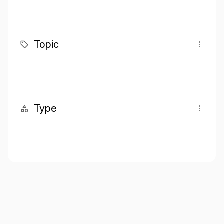
Topic
Type