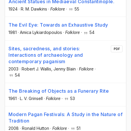
Ancient Statues in Mediaeval Constantinople.
1924
·
R. M. Dawkins
·
Folklore
·
55
The Evil Eye: Towards an Exhaustive Study
1981
·
Amica Lykiardopoulos
·
Folklore
·
54
Sites, sacredness, and stories:
PDF
Interactions of archaeology and
contemporary paganism
2003
·
Robert J. Wallis
, Jenny Blain
·
Folklore
·
54
The Breaking of Objects as a Funerary Rite
1961
·
L. V. Grinsell
·
Folklore
·
53
Modern Pagan Festivals: A Study in the Nature of
Tradition
2008
·
Ronald Hutton
·
Folklore
·
51