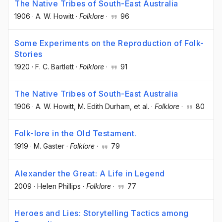
The Native Tribes of South-East Australia
1906
·
A. W. Howitt
·
Folklore
·
96
Some Experiments on the Reproduction of Folk-
Stories
1920
·
F. C. Bartlett
·
Folklore
·
91
The Native Tribes of South-East Australia
1906
·
A. W. Howitt
, M. Edith Durham
, et al.
·
Folklore
·
80
Folk-lore in the Old Testament.
1919
·
M. Gaster
·
Folklore
·
79
Alexander the Great: A Life in Legend
2009
·
Helen Phillips
·
Folklore
·
77
Heroes and Lies: Storytelling Tactics among