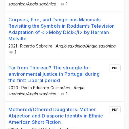
saxónica/Anglo saxónica
·
1
Corpses, Fire, and Dangerous Mammals:
Revisiting the Symbols in Roddam’s Television
Adaptation of <i>Moby Dick</i> by Herman
Melville
2021
·
Ricardo Sobreira
·
Anglo saxónica/Anglo saxónica
·
1
Far from Thoreau? The struggle for
PDF
environmental justice in Portugal during
the first Liberal period
2020
·
Paulo Eduardo Guimarães
·
Anglo
saxónica/Anglo saxónica
·
1
Mothered/Othered Daughters: Mother
PDF
Abjection and Diasporic Identity in Ethnic
American Short Fiction