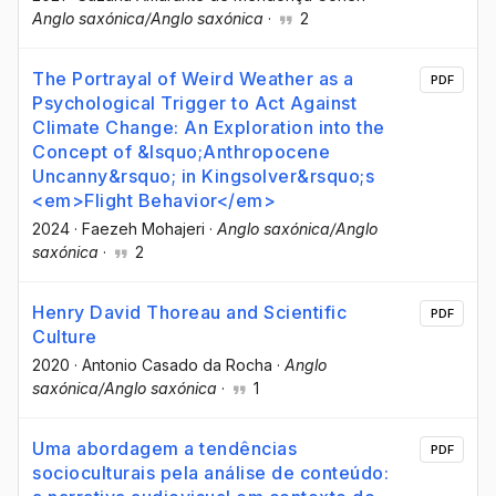
Anglo saxónica/Anglo saxónica
·
2
The Portrayal of Weird Weather as a
PDF
Psychological Trigger to Act Against
Climate Change: An Exploration into the
Concept of &lsquo;Anthropocene
Uncanny&rsquo; in Kingsolver&rsquo;s
<em>Flight Behavior</em>
2024
·
Faezeh Mohajeri
·
Anglo saxónica/Anglo
saxónica
·
2
Henry David Thoreau and Scientific
PDF
Culture
2020
·
Antonio Casado da Rocha
·
Anglo
saxónica/Anglo saxónica
·
1
Uma abordagem a tendências
PDF
socioculturais pela análise de conteúdo: