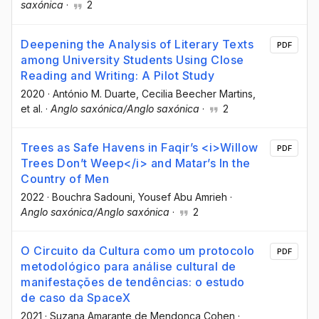
saxónica
·
2
Deepening the Analysis of Literary Texts
PDF
among University Students Using Close
Reading and Writing: A Pilot Study
2020
·
António M. Duarte
, Cecilia Beecher Martins
,
et al.
·
Anglo saxónica/Anglo saxónica
·
2
Trees as Safe Havens in Faqir’s <i>Willow
PDF
Trees Don’t Weep</i> and Matar’s In the
Country of Men
2022
·
Bouchra Sadouni
, Yousef Abu Amrieh
·
Anglo saxónica/Anglo saxónica
·
2
O Circuito da Cultura como um protocolo
PDF
metodológico para análise cultural de
manifestações de tendências: o estudo
de caso da SpaceX
2021
·
Suzana Amarante de Mendonça Cohen
·