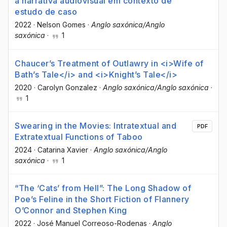
a narrativa audiovisual em contexto de
estudo de caso
2022
·
Nelson Gomes
·
Anglo saxónica/Anglo
saxónica
·
1
Chaucer’s Treatment of Outlawry in <i>Wife of
Bath’s Tale</i> and <i>Knight’s Tale</i>
2020
·
Carolyn Gonzalez
·
Anglo saxónica/Anglo saxónica
·
1
Swearing in the Movies: Intratextual and
PDF
Extratextual Functions of Taboo
2024
·
Catarina Xavier
·
Anglo saxónica/Anglo
saxónica
·
1
“The ‘Cats’ from Hell”: The Long Shadow of
Poe’s Feline in the Short Fiction of Flannery
O’Connor and Stephen King
2022
·
José Manuel Correoso-Rodenas
·
Anglo