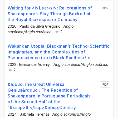
Waiting for <i>Lear</i>: Re-creations of
PDF
Shakespeare’s Play Through Beckett at
the Royal Shakespeare Company
2020
·
Paulo da Silva Gregório
·
Anglo
saxónica/Anglo saxónica
·
2
Wakandan Utopia, Blackman’s Techno-Scientific
Imaginaries, and the Complexities of
Pseudoscience in <i>Black Panther</i>
2022
·
Emmanuel Adeniyi
·
Anglo saxónica/Anglo saxónica
·
2
&ldquo;The Great Universal
PDF
Genius&rdquo;: The Reception of
Shakespeare in Portuguese Periodicals
of the Second Half of the
19<sup>th</sup>&nbsp;Century
2024
·
Gabriela Terenas
·
Anglo saxónica/Anglo