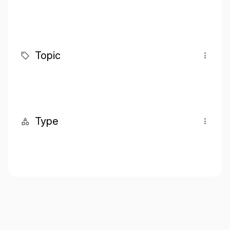
Topic
Type