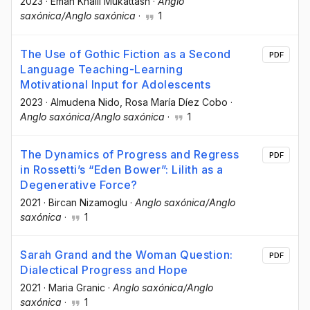
2023
·
Eman Khalil Mukattash
·
Anglo
saxónica/Anglo saxónica
·
1
The Use of Gothic Fiction as a Second
PDF
Language Teaching-Learning
Motivational Input for Adolescents
2023
·
Almudena Nido
, Rosa María Díez Cobo
·
Anglo saxónica/Anglo saxónica
·
1
The Dynamics of Progress and Regress
PDF
in Rossetti’s “Eden Bower”: Lilith as a
Degenerative Force?
2021
·
Bircan Nizamoglu
·
Anglo saxónica/Anglo
saxónica
·
1
Sarah Grand and the Woman Question:
PDF
Dialectical Progress and Hope
2021
·
Maria Granic
·
Anglo saxónica/Anglo
saxónica
·
1