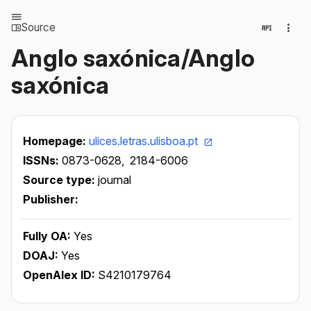
Source
Anglo saxónica/Anglo
saxónica
Homepage:
ulices.letras.ulisboa.pt
ISSNs:
0873-0628,
2184-6006
Source type:
journal
Publisher:
Fully OA:
Yes
DOAJ:
Yes
OpenAlex ID:
S4210179764