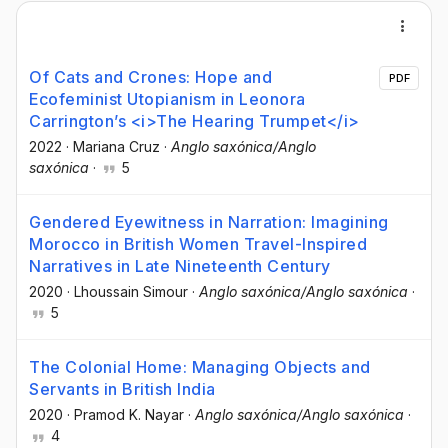
Of Cats and Crones: Hope and
PDF
Ecofeminist Utopianism in Leonora
Carrington’s <i>The Hearing Trumpet</i>
2022
·
Mariana Cruz
·
Anglo saxónica/Anglo
saxónica
·
5
Gendered Eyewitness in Narration: Imagining
Morocco in British Women Travel-Inspired
Narratives in Late Nineteenth Century
2020
·
Lhoussain Simour
·
Anglo saxónica/Anglo saxónica
·
5
The Colonial Home: Managing Objects and
Servants in British India
2020
·
Pramod K. Nayar
·
Anglo saxónica/Anglo saxónica
·
4