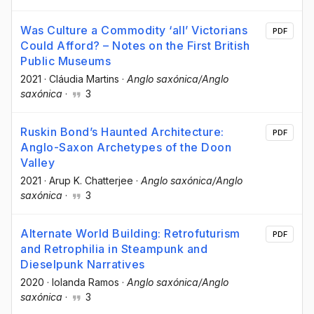
Was Culture a Commodity ‘all’ Victorians
PDF
Could Afford? – Notes on the First British
Public Museums
2021
·
Cláudia Martins
·
Anglo saxónica/Anglo
saxónica
·
3
Ruskin Bond’s Haunted Architecture:
PDF
Anglo-Saxon Archetypes of the Doon
Valley
2021
·
Arup K. Chatterjee
·
Anglo saxónica/Anglo
saxónica
·
3
Alternate World Building: Retrofuturism
PDF
and Retrophilia in Steampunk and
Dieselpunk Narratives
2020
·
Iolanda Ramos
·
Anglo saxónica/Anglo
saxónica
·
3