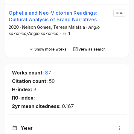
Ophelia and Neo-Victorian Readings:
PDF
Cultural Analysis of Brand Narratives
2020
·
Nelson Gomes
, Teresa Malafaia
·
Anglo
saxónica/Anglo saxónica
·
1
Show more works
View as search
Works count:
87
Citation count:
50
H-index:
3
I10-index:
2yr mean citedness:
0.167
Year