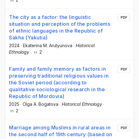
The city as a factor: the linguistic
PDF
situation and perception of the problems
of ethnic languages in the Republic of
Sakha (Yakutia)
2024
·
Ekaterina M. Arutyunova
·
Historical
Ethnology
·
2
Family and family memory as factors in
PDF
preserving traditional religious values in
the Soviet period (according to
qualitative sociological research in the
Republic of Mordovia)
2025
·
Olga A. Bogatova
·
Historical Ethnology
·
2
Marriage among Muslims in rural areas in
PDF
the second half of 19th century (based on