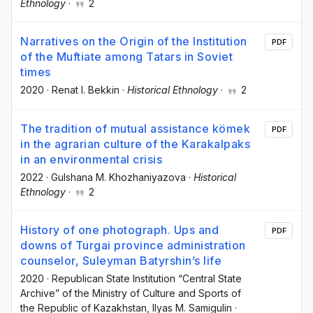
Ethnology
·
2
Narratives on the Origin of the Institution
PDF
of the Muftiate among Tatars in Soviet
times
2020
·
Renat I. Bekkin
·
Historical Ethnology
·
2
The tradition of mutual assistance kömek
PDF
in the agrarian culture of the Karakalpaks
in an environmental crisis
2022
·
Gulshana M. Khozhaniyazova
·
Historical
Ethnology
·
2
History of one photograph. Ups and
PDF
downs of Turgai province administration
counselor, Suleyman Batyrshin’s life
2020
·
Republican State Institution “Central State
Archive” of the Ministry of Culture and Sports of
the Republic of Kazakhstan
, Ilyas M. Samigulin
·