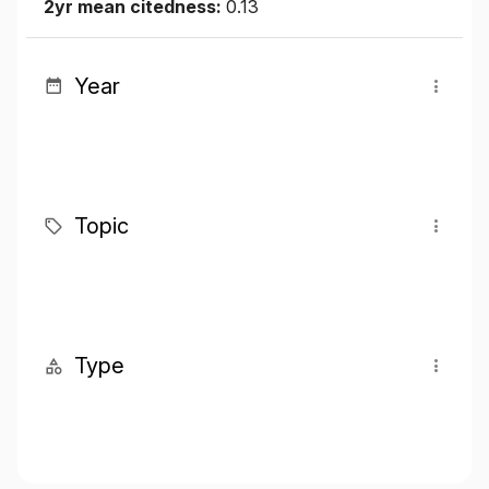
2yr mean citedness:
0.13
Year
Topic
Type