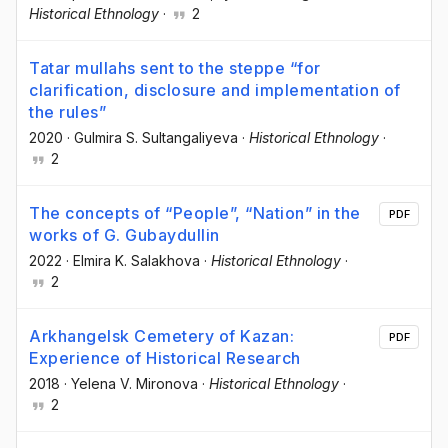
Historical Ethnology
·
2
Tatar mullahs sent to the steppe “for
clarification, disclosure and implementation of
the rules”
2020
·
Gulmira S. Sultangaliyeva
·
Historical Ethnology
·
2
The concepts of “People”, “Nation” in the
PDF
works of G. Gubaydullin
2022
·
Elmira K. Salakhova
·
Historical Ethnology
·
2
Arkhangelsk Cemetery of Kazan:
PDF
Experience of Historical Research
2018
·
Yelena V. Mironova
·
Historical Ethnology
·
2