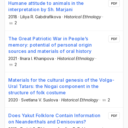
Humane attitude to animals in the
PDF
interpretation by Sh. Marjani
2018
·
Liliya R. Gabdrafikova
·
Historical Ethnology
·
2
The Great Patriotic War in People’s
PDF
memory: potential of personal origin
sources and materials of oral history
2021
·
Ilnara I. Khanipova
·
Historical Ethnology
·
2
Materials for the cultural genesis of the Volga-
Ural Tatars: the Nogai component in the
structure of folk costume
2020
·
Svetlana V. Suslova
·
Historical Ethnology
·
2
Does Yakut Folklore Contain Information
PDF
on Neanderthals and Denisovans?