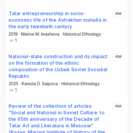
Tatar entrepreneurship in socio-
PDF
economic life of the Astrakhan mahalla in
the early twentieth century
2019
·
Marina М. Imasheva
·
Historical Ethnology
·
1
National-state construction and its impact
PDF
on the formation of the ethnic
composition of the Uzbek Soviet Socialist
Republic
2025
·
Kamola D. Saipova
·
Historical Ethnology
·
1
Review of the collection of articles
PDF
“Social and National in Soviet Culture: to
the 65th anniversary of the Decade of
Tatar Art and Literature in Moscow”
(Kazan: Marjani Institute of History of the