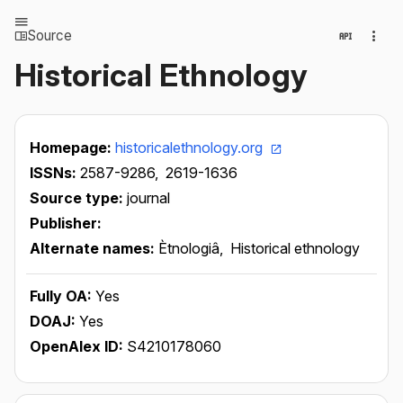
Source
Historical Ethnology
Homepage:
historicalethnology.org
ISSNs:
2587-9286,
2619-1636
Source type:
journal
Publisher:
Alternate names:
Ètnologiâ,
Historical ethnology
Fully OA:
Yes
DOAJ:
Yes
OpenAlex ID:
S4210178060