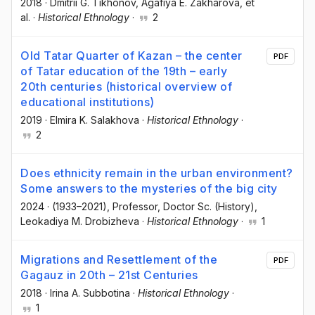
2018
·
Dmitrii G. Tikhonov
, Agafiya E. Zakharova
, et
al.
·
Historical Ethnology
·
2
Old Tatar Quarter of Kazan – the center
PDF
of Tatar education of the 19th – early
20th centuries (historical overview of
educational institutions)
2019
·
Elmira K. Salakhova
·
Historical Ethnology
·
2
Does ethnicity remain in the urban environment?
Some answers to the mysteries of the big city
2024
·
(1933–2021), Professor, Doctor Sc. (History)
,
Leokadiya M. Drobizheva
·
Historical Ethnology
·
1
Migrations and Resettlement of the
PDF
Gagauz in 20th – 21st Centuries
2018
·
Irina A. Subbotina
·
Historical Ethnology
·
1