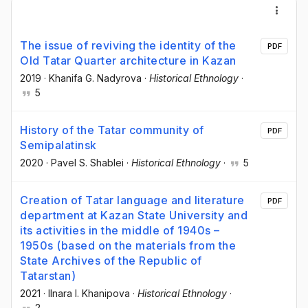
The issue of reviving the identity of the
PDF
Old Tatar Quarter architecture in Kazan
2019
·
Khanifa G. Nadyrova
·
Historical Ethnology
·
5
History of the Tatar community of
PDF
Semipalatinsk
2020
·
Pavel S. Shablei
·
Historical Ethnology
·
5
Creation of Tatar language and literature
PDF
department at Kazan State University and
its activities in the middle of 1940s –
1950s (based on the materials from the
State Archives of the Republic of
Tatarstan)
2021
·
Ilnara I. Khanipova
·
Historical Ethnology
·
2