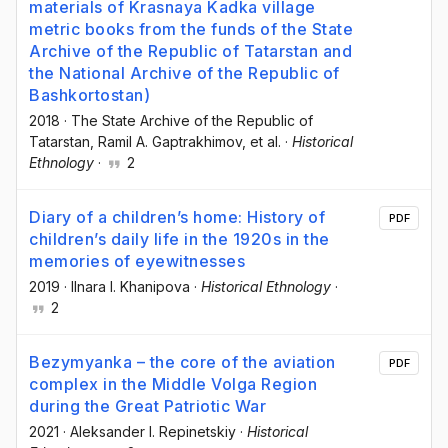
materials of Krasnaya Kadka village
metric books from the funds of the State
Archive of the Republic of Tatarstan and
the National Archive of the Republic of
Bashkortostan)
2018
·
The State Archive of the Republic of
Tatarstan
, Ramil A. Gaptrakhimov
, et al.
·
Historical
Ethnology
·
2
Diary of a children’s home: History of
PDF
children’s daily life in the 1920s in the
memories of eyewitnesses
2019
·
Ilnara I. Khanipova
·
Historical Ethnology
·
2
Bezymyanka – the core of the aviation
PDF
complex in the Middle Volga Region
during the Great Patriotic War
2021
·
Aleksander I. Repinetskiy
·
Historical