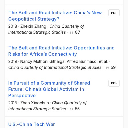
The Belt and Road Initiative: China’s New
PDF
Geopolitical Strategy?
2018
·
Zhexin Zhang
·
China Quarterly of
International Strategic Studies
·
87
The Belt and Road Initiative: Opportunities and
Risks for Africa’s Connectivity
2019
·
Nancy Muthoni Githaiga
, Alfred Burimaso
, et al.
·
China Quarterly of International Strategic Studies
·
59
In Pursuit of a Community of Shared
PDF
Future: China’s Global Activism in
Perspective
2018
·
Zhao Xiaochun
·
China Quarterly of
International Strategic Studies
·
55
U.S.-China Tech War