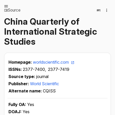
Source
China Quarterly of
International Strategic
Studies
Homepage:
worldscientific.com
ISSNs:
2377-7400,
2377-7419
Source type:
journal
Publisher:
World Scientific
Alternate name:
CQISS
Fully OA:
Yes
DOAJ:
Yes