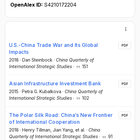
OpenAlex ID:
S4210172204
U.S.-China Trade War and Its Global
PDF
Impacts
2018
·
Dan Steinbock
·
China Quarterly of
International Strategic Studies
·
151
Asian Infrastructure Investment Bank
PDF
2015
·
Petra G. Kubalkova
·
China Quarterly of
International Strategic Studies
·
102
The Polar Silk Road: China’s New Frontier
PDF
of International Cooperation
2018
·
Henry Tillman
, Jian Yang
, et al.
·
China
Quarterly of International Strategic Studies
·
91