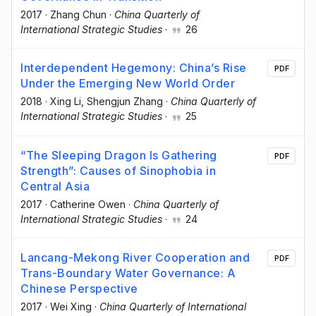
2017
·
Zhang Chun
·
China Quarterly of
International Strategic Studies
·
26
Interdependent Hegemony: China’s Rise
PDF
Under the Emerging New World Order
2018
·
Xing Li
, Shengjun Zhang
·
China Quarterly of
International Strategic Studies
·
25
“The Sleeping Dragon Is Gathering
PDF
Strength”: Causes of Sinophobia in
Central Asia
2017
·
Catherine Owen
·
China Quarterly of
International Strategic Studies
·
24
Lancang-Mekong River Cooperation and
PDF
Trans-Boundary Water Governance: A
Chinese Perspective
2017
·
Wei Xing
·
China Quarterly of International