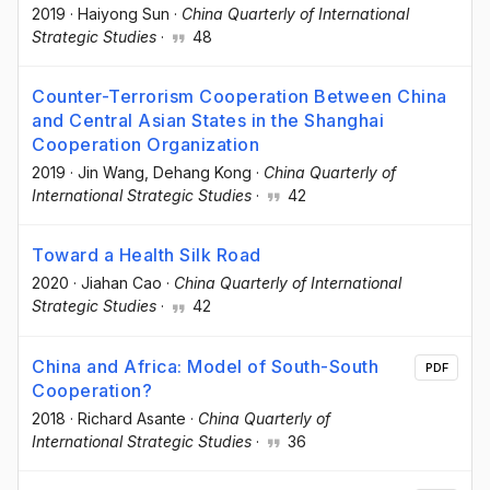
2019
·
Haiyong Sun
·
China Quarterly of International
Strategic Studies
·
48
Counter-Terrorism Cooperation Between China
and Central Asian States in the Shanghai
Cooperation Organization
2019
·
Jin Wang
, Dehang Kong
·
China Quarterly of
International Strategic Studies
·
42
Toward a Health Silk Road
2020
·
Jiahan Cao
·
China Quarterly of International
Strategic Studies
·
42
China and Africa: Model of South-South
PDF
Cooperation?
2018
·
Richard Asante
·
China Quarterly of
International Strategic Studies
·
36