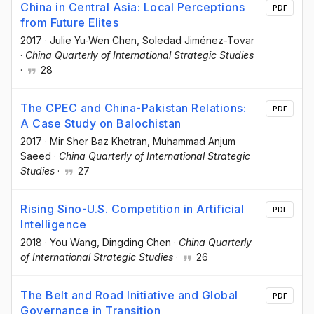
China in Central Asia: Local Perceptions
PDF
from Future Elites
2017
·
Julie Yu-Wen Chen
, Soledad Jiménez-Tovar
·
China Quarterly of International Strategic Studies
·
28
The CPEC and China-Pakistan Relations:
PDF
A Case Study on Balochistan
2017
·
Mir Sher Baz Khetran
, Muhammad Anjum
Saeed
·
China Quarterly of International Strategic
Studies
·
27
Rising Sino-U.S. Competition in Artificial
PDF
Intelligence
2018
·
You Wang
, Dingding Chen
·
China Quarterly
of International Strategic Studies
·
26
The Belt and Road Initiative and Global
PDF
Governance in Transition