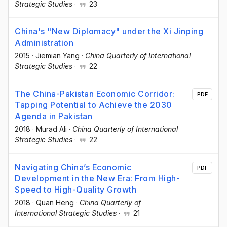
Strategic Studies
·
23
China's "New Diplomacy" under the Xi Jinping
Administration
2015
·
Jiemian Yang
·
China Quarterly of International
Strategic Studies
·
22
The China-Pakistan Economic Corridor:
PDF
Tapping Potential to Achieve the 2030
Agenda in Pakistan
2018
·
Murad Ali
·
China Quarterly of International
Strategic Studies
·
22
Navigating China’s Economic
PDF
Development in the New Era: From High-
Speed to High-Quality Growth
2018
·
Quan Heng
·
China Quarterly of
International Strategic Studies
·
21