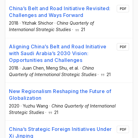
China’s Belt and Road Initiative Revisited:
PDF
Challenges and Ways Forward
2018
·
Yitzhak Shichor
·
China Quarterly of
International Strategic Studies
·
21
Aligning China’s Belt and Road Initiative
PDF
with Saudi Arabia’s 2030 Vision:
Opportunities and Challenges
2018
·
Juan Chen
, Meng Shu
, et al.
·
China
Quarterly of International Strategic Studies
·
21
New Regionalism Reshaping the Future of
Globalization
2020
·
Yuzhu Wang
·
China Quarterly of International
Strategic Studies
·
21
China’s Strategic Foreign Initiatives Under
PDF
Xi Jinping