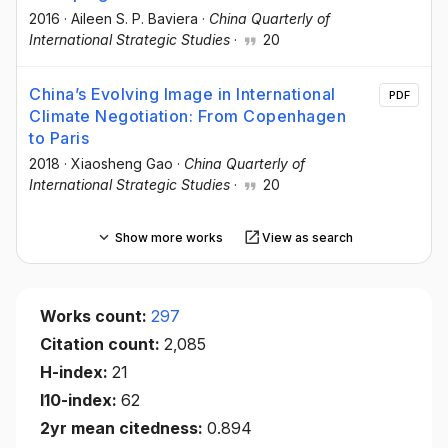
2016
·
Aileen S. P. Baviera
·
China Quarterly of
International Strategic Studies
·
20
China’s Evolving Image in International
PDF
Climate Negotiation: From Copenhagen
to Paris
2018
·
Xiaosheng Gao
·
China Quarterly of
International Strategic Studies
·
20
Show more works
View as search
Works count:
297
Citation count:
2,085
H-index:
21
I10-index:
62
2yr mean citedness:
0.894