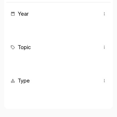
Year
Topic
Type